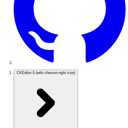
CKEditor 5
(with chevron-right icon)