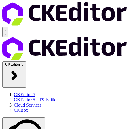
CKEditor 5
CKEditor 5
CKEditor 5 LTS Edition
Cloud Services
CKBox