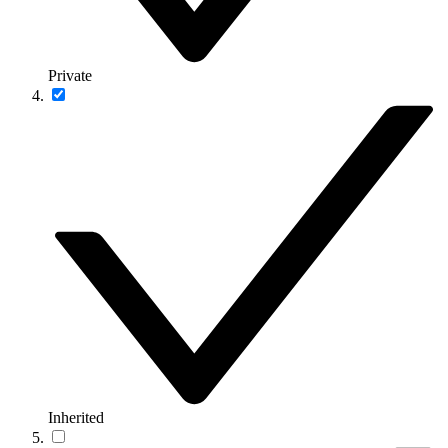
Private
Inherited