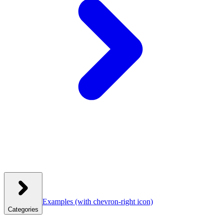
Examples
(with chevron-right icon)
Categories