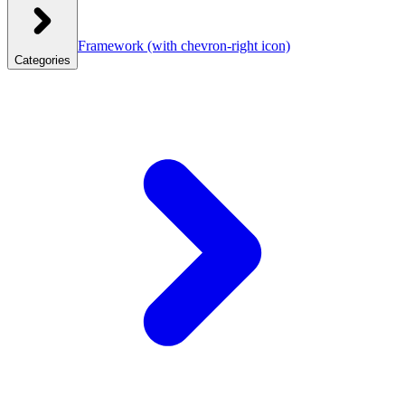
Framework
(with chevron-right icon)
Categories