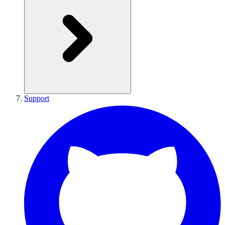
Support