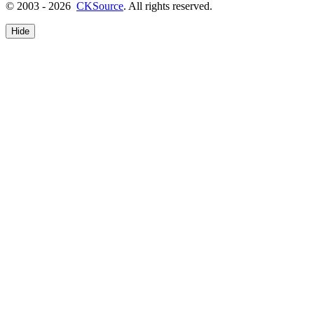
© 2003 - 2026
CKSource
. All rights reserved.
Hide