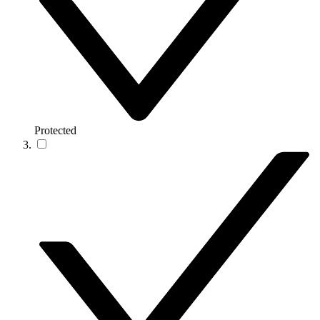
Protected