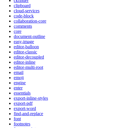
ckfinder
clipboard
cloud-services
code-block
collaboration-core
comments
core
document-outline
easy-image
editor-balloon
editor-classic
editor-decoupled
editor-inline
editor-multi-root
email
emoji
engine
enter
essentials
export-inline-styles
export-pdf
export-word
find-and-replace
font
footnotes