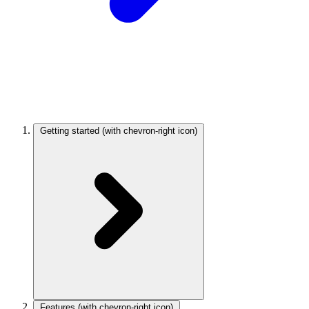
Getting started
(with chevron-right icon)
Features
(with chevron-right icon)