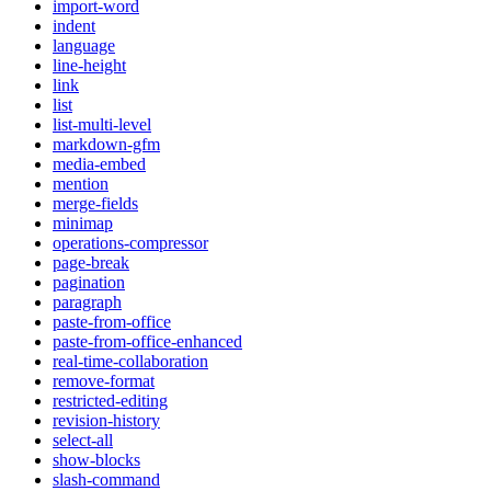
import-word
indent
language
line-height
link
list
list-multi-level
markdown-gfm
media-embed
mention
merge-fields
minimap
operations-compressor
page-break
pagination
paragraph
paste-from-office
paste-from-office-enhanced
real-time-collaboration
remove-format
restricted-editing
revision-history
select-all
show-blocks
slash-command