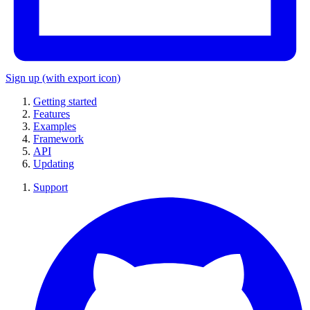
Sign up
(with export icon)
Getting started
Features
Examples
Framework
API
Updating
Support