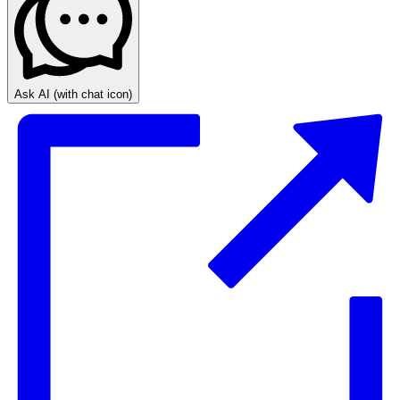
Ask AI
(with chat icon)