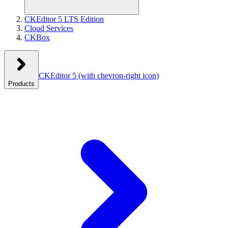
CKEditor 5 LTS Edition
Cloud Services
CKBox
CKEditor 5
(with chevron-right icon)
Products