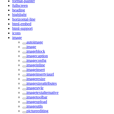
format-painter
fullscreen
heading
highlight
horizontal-line
html-embed
html-support
icons
image
autoimage
image
imageblock
imagecaption
imageconfig
imageinline
imageinsert
imageinsertviaurl
imageresize
imagesizeattributes
imagestyle
imagetextalternative
imagetoolbar
imageupload
imageutils
pictureediting