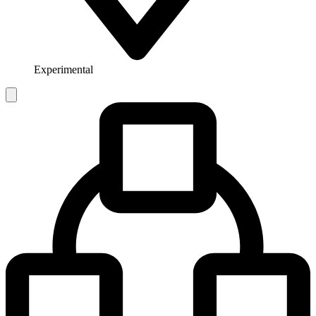
Experimental