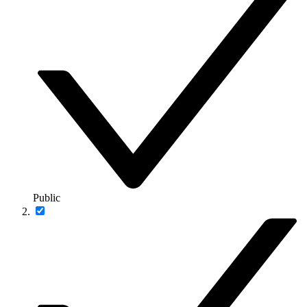
Public