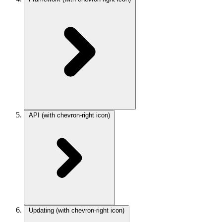
API
(with chevron-right icon)
Updating
(with chevron-right icon)