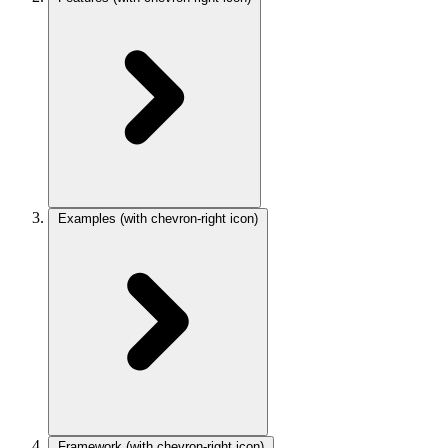
Examples
(with chevron-right icon)
Framework
(with chevron-right icon)