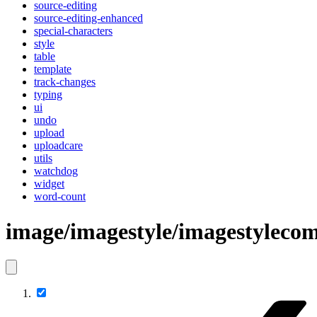
source-editing
source-editing-enhanced
special-characters
style
table
template
track-changes
typing
ui
undo
upload
uploadcare
utils
watchdog
widget
word-count
image/imagestyle/imagestylec