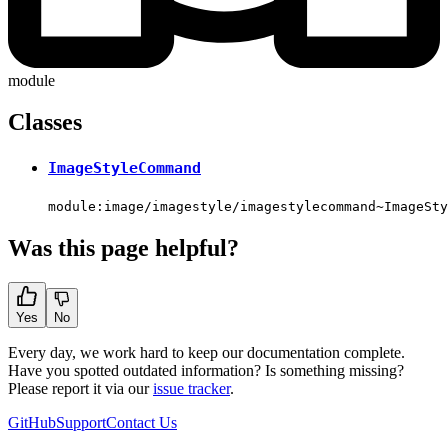
module
Classes
ImageStyleCommand
module:image/imagestyle/imagestylecommand~ImageSty
Was this page helpful?
Yes
No
Every day, we work hard to keep our documentation complete.
Have you spotted outdated information? Is something missing?
Please report it via our
issue tracker
.
GitHub
Support
Contact Us