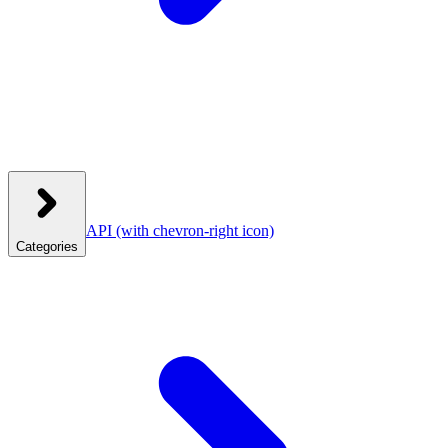
API
(with chevron-right icon)
Categories