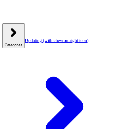
Updating
(with chevron-right icon)
Categories