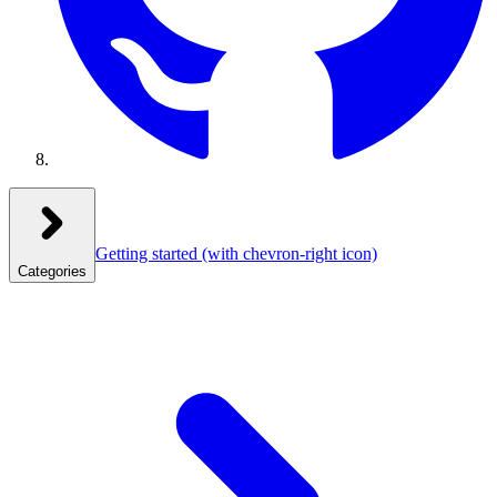
Getting started
(with chevron-right icon)
Categories