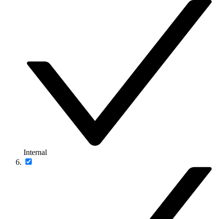
Internal