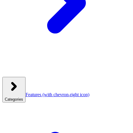
Features
(with chevron-right icon)
Categories