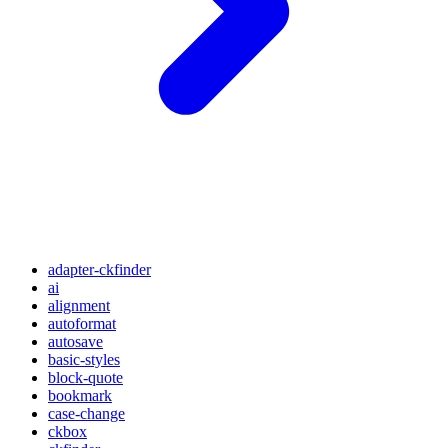
adapter-ckfinder
ai
alignment
autoformat
autosave
basic-styles
block-quote
bookmark
case-change
ckbox