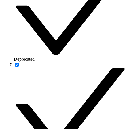
Deprecated