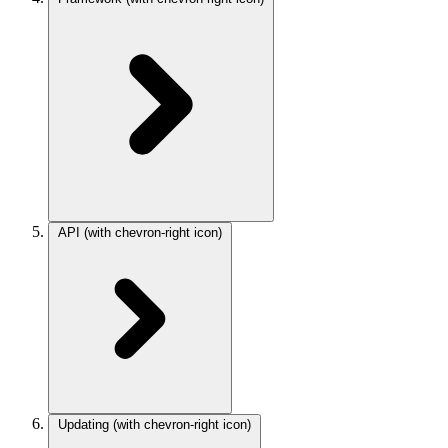
API
(with chevron-right icon)
Updating
(with chevron-right icon)