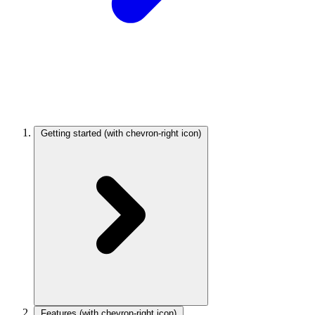
Getting started
(with chevron-right icon)
Features
(with chevron-right icon)