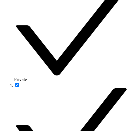
Private