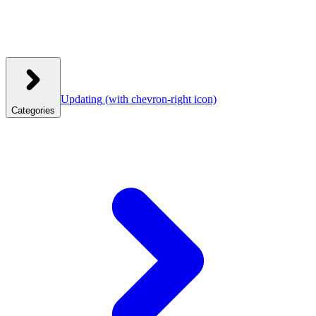
Updating
(with chevron-right icon)
Categories