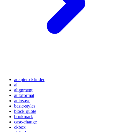
adapter-ckfinder
ai
alignment
autoformat
autosave
basic-styles
block-quote
bookmark
case-change
ckbox