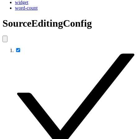
widget
word-count
SourceEditingConfig