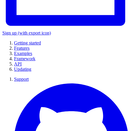
Sign up
(with export icon)
Getting started
Features
Examples
Framework
API
Updating
Support