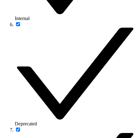
Internal
Deprecated