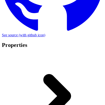
See source
(with github icon)
Properties