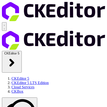
CKEditor 5
CKEditor 5
CKEditor 5 LTS Edition
Cloud Services
CKBox