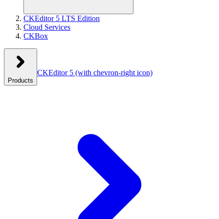
CKEditor 5 LTS Edition
Cloud Services
CKBox
CKEditor 5
(with chevron-right icon)
Products