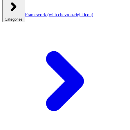
Framework
(with chevron-right icon)
Categories