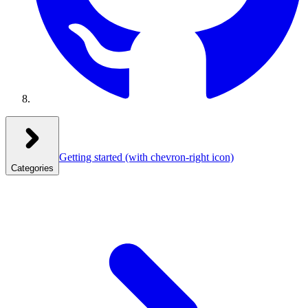
Getting started
(with chevron-right icon)
Categories