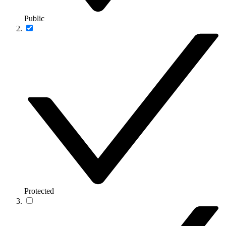
Public
Protected