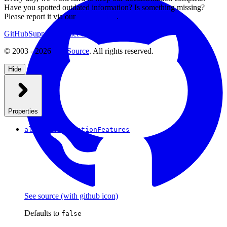
Have you spotted outdated information? Is something missing?
Please report it via our
issue tracker
.
GitHub
Support
Contact Us
© 2003 - 2026
CKSource
. All rights reserved.
Hide
Properties
allowCollaborationFeatures
See source
(with github icon)
Defaults to
false