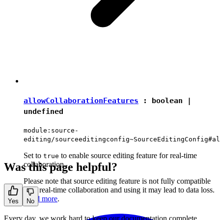
allowCollaborationFeatures
:
boolean
|
undefined
module:source-
editing/sourceeditingconfig~SourceEditingConfig#al
Set to
to enable source editing feature for real-time
true
collaboration.
Was this page helpful?
Please note that source editing feature is not fully compatible
with real-time collaboration and using it may lead to data loss.
Read more
.
Yes
No
Every day, we work hard to keep our documentation complete.