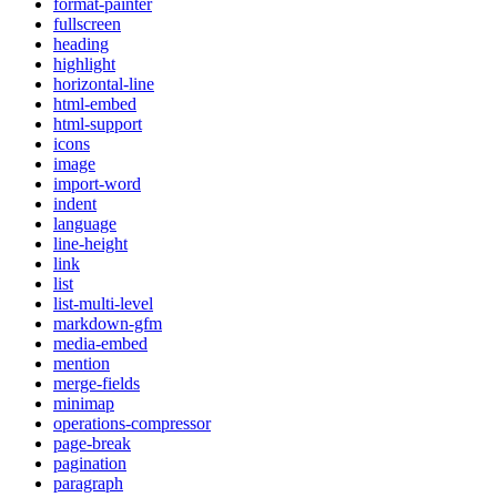
format-painter
fullscreen
heading
highlight
horizontal-line
html-embed
html-support
icons
image
import-word
indent
language
line-height
link
list
list-multi-level
markdown-gfm
media-embed
mention
merge-fields
minimap
operations-compressor
page-break
pagination
paragraph