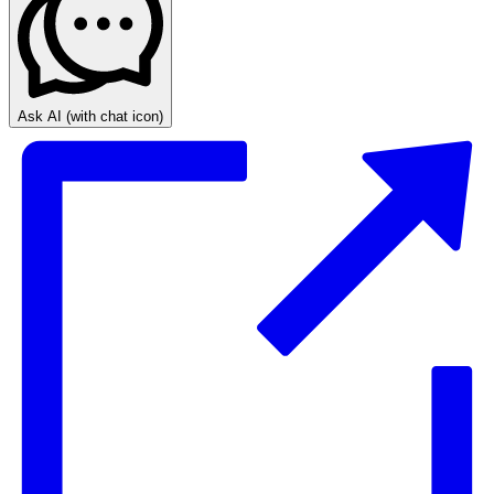
Ask AI
(with chat icon)