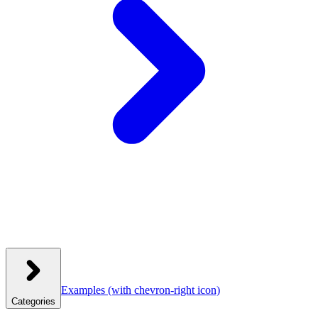
Examples
(with chevron-right icon)
Categories