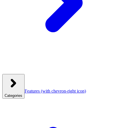
Features
(with chevron-right icon)
Categories