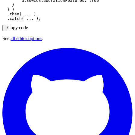
        allowCollaborationFeatures: true

    }

  } )

  .then( ... )

Copy code
See
all editor options
.