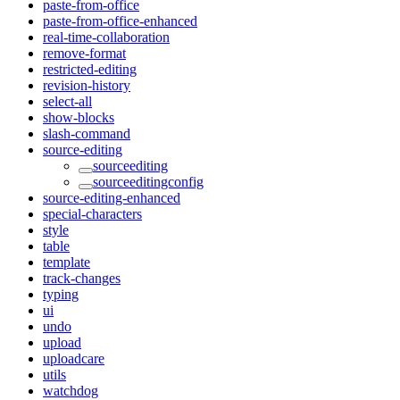
paste-from-office
paste-from-office-enhanced
real-time-collaboration
remove-format
restricted-editing
revision-history
select-all
show-blocks
slash-command
source-editing
sourceediting
sourceeditingconfig
source-editing-enhanced
special-characters
style
table
template
track-changes
typing
ui
undo
upload
uploadcare
utils
watchdog