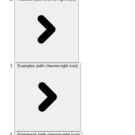
Examples
(with chevron-right icon)
Framework
(with chevron-right icon)