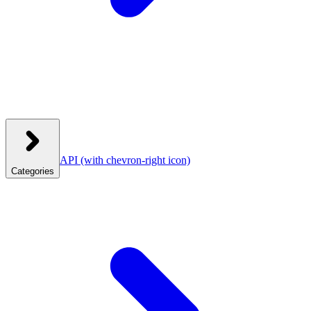
API
(with chevron-right icon)
Categories