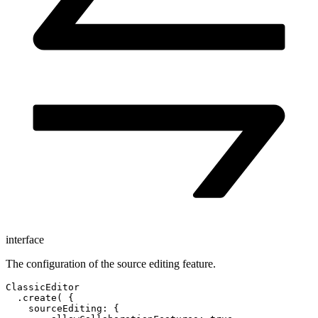
interface
The configuration of the source editing feature.
ClassicEditor

  .create( {

    sourceEditing: {
