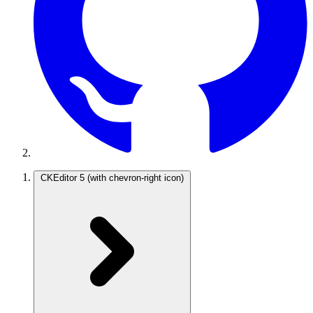
CKEditor 5
(with chevron-right icon)