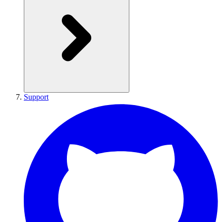
Support