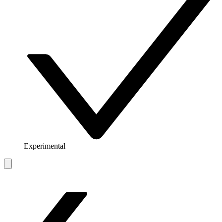
Experimental