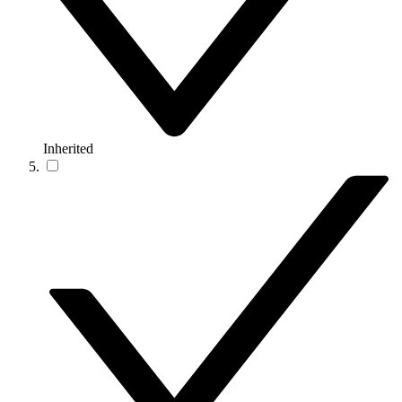
Inherited