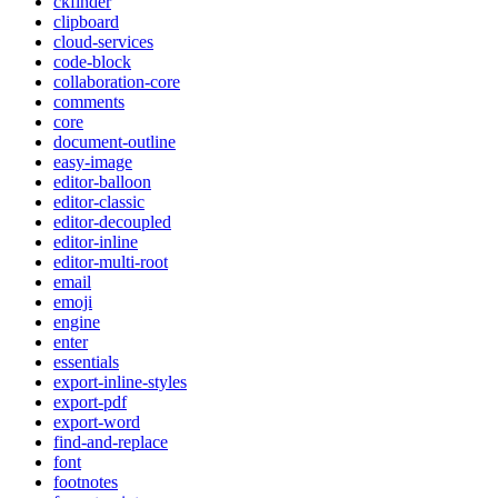
ckfinder
clipboard
cloud-services
code-block
collaboration-core
comments
core
document-outline
easy-image
editor-balloon
editor-classic
editor-decoupled
editor-inline
editor-multi-root
email
emoji
engine
enter
essentials
export-inline-styles
export-pdf
export-word
find-and-replace
font
footnotes