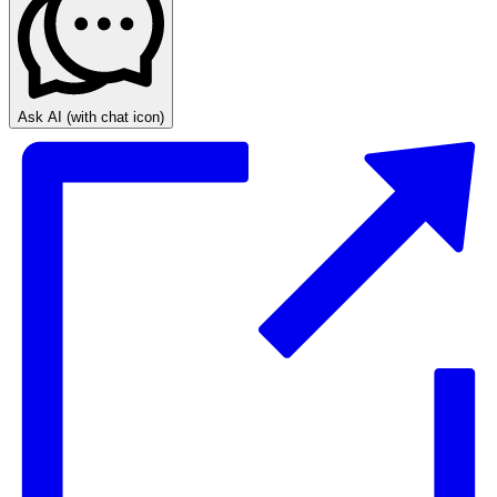
Ask AI
(with chat icon)