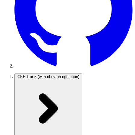
CKEditor 5
(with chevron-right icon)