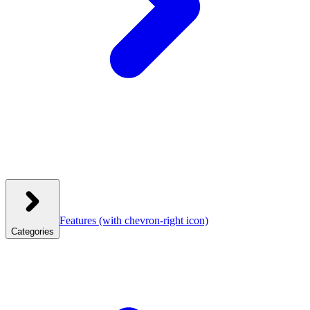
Features
(with chevron-right icon)
Categories