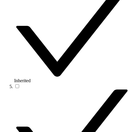
Inherited