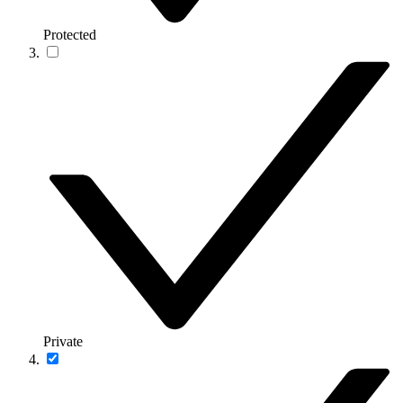
Protected
Private