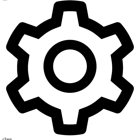
class