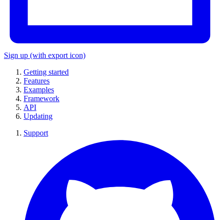
Sign up
(with export icon)
Getting started
Features
Examples
Framework
API
Updating
Support