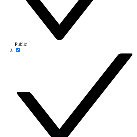
Public