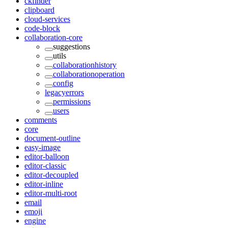
ckfinder
clipboard
cloud-services
code-block
collaboration-core
suggestions
utils
collaborationhistory
collaborationoperation
config
legacyerrors
permissions
users
comments
core
document-outline
easy-image
editor-balloon
editor-classic
editor-decoupled
editor-inline
editor-multi-root
email
emoji
engine