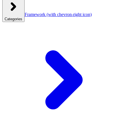
Framework
(with chevron-right icon)
Categories