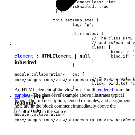
			elementClass: 'foo',

		 	isEnabled: true

		 } );

		this.setTemplate( {

			tag: 'p',

			attributes: {

				// The class HTML attribute will follow elementClass

				// and isEnabled view attributes.

				class: [

					bind.to( 'elementClass' )

element
:
HTMLElement
|
null
					bind.if( 'isEnabled', 'present-when-enabled' )

				]

inherited
			},

			on: {

module:collaboration-
				// The view will fire the "clicked" event upon clicking <p> in DOM.

core/suggestions/view/ariadescriptionview~AriaDesc
				click: bind.to( 'clicked' )

			}

An HTML element of the view.
until
rendered
from the
null
		} );

template
. The class-level example above illustrates typical
id
:
string
	}

usage. The full description, fenced examples, and assignment
readonly
note are in the block comment immediately above the
Copy code
field in the source.
element
module:collaboration-
core/suggestions/view/ariadescriptionview~AriaDesc