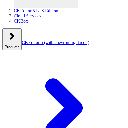
CKEditor 5 LTS Edition
Cloud Services
CKBox
CKEditor 5
(with chevron-right icon)
Products