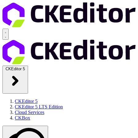
CKEditor 5
CKEditor 5
CKEditor 5 LTS Edition
Cloud Services
CKBox