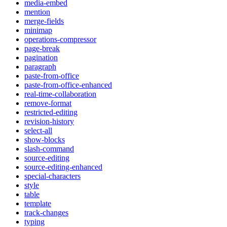
media-embed
mention
merge-fields
minimap
operations-compressor
page-break
pagination
paragraph
paste-from-office
paste-from-office-enhanced
real-time-collaboration
remove-format
restricted-editing
revision-history
select-all
show-blocks
slash-command
source-editing
source-editing-enhanced
special-characters
style
table
template
track-changes
typing