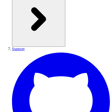
Support