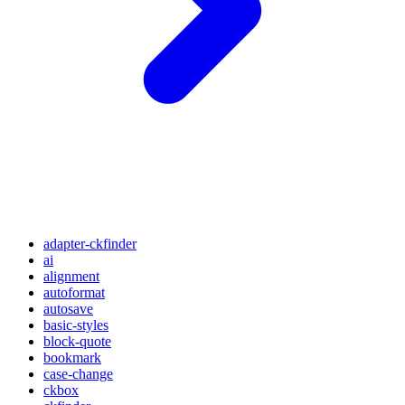
adapter-ckfinder
ai
alignment
autoformat
autosave
basic-styles
block-quote
bookmark
case-change
ckbox