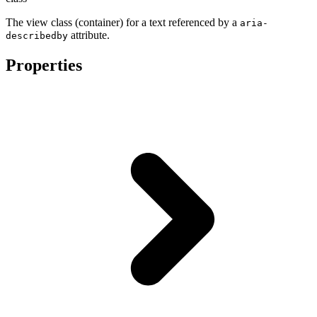
The view class (container) for a text referenced by a
aria-
attribute.
describedby
Properties