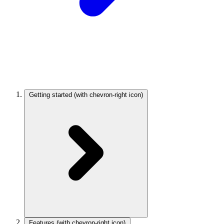
Getting started
(with chevron-right icon)
Features
(with chevron-right icon)