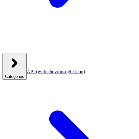
API
(with chevron-right icon)
Categories