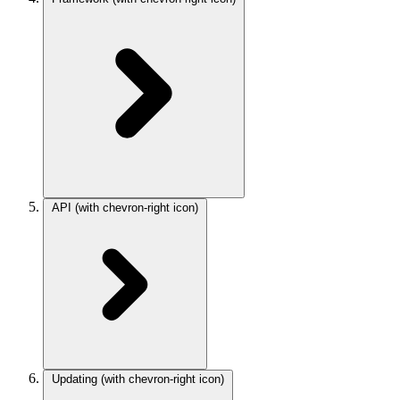
API
(with chevron-right icon)
Updating
(with chevron-right icon)