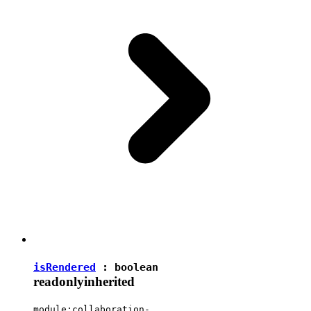
isRendered
:
boolean
readonly
inherited
module:collaboration-