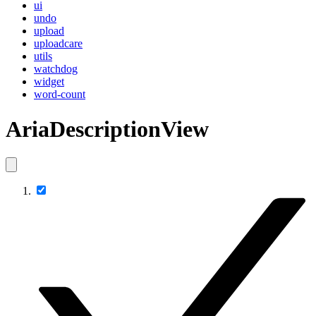
ui
undo
upload
uploadcare
utils
watchdog
widget
word-count
AriaDescriptionView