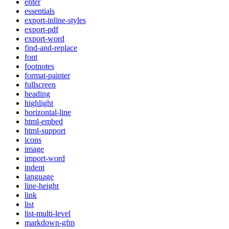
enter
essentials
export-inline-styles
export-pdf
export-word
find-and-replace
font
footnotes
format-painter
fullscreen
heading
highlight
horizontal-line
html-embed
html-support
icons
image
import-word
indent
language
line-height
link
list
list-multi-level
markdown-gfm