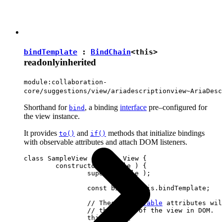
bindTemplate
:
BindChain
<
this
>
readonly
inherited
module:collaboration-
core/suggestions/view/ariadescriptionview~AriaDesc
Shorthand for
, a binding
interface
pre–configured for
bind
the view instance.
It provides
and
methods that initialize bindings
to()
if()
with observable attributes and attach DOM listeners.
class SampleView extends View {

	constructor( locale ) {

		super( locale );

		const bind = this.bindTemplate;

		// These 
observable
 attributes wil
		// the state of the view in DOM.

		this.set( {
