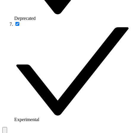
Deprecated
Experimental