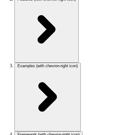
Examples
(with chevron-right icon)
Framework
(with chevron-right icon)