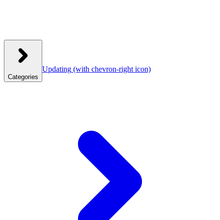
Updating
(with chevron-right icon)
Categories