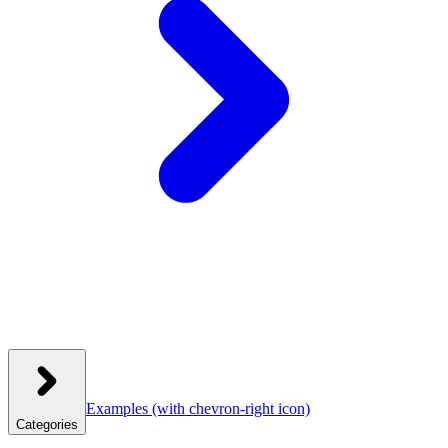
Examples
(with chevron-right icon)
Categories