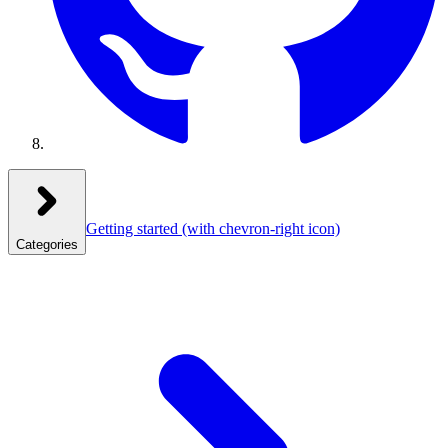
Getting started
(with chevron-right icon)
Categories