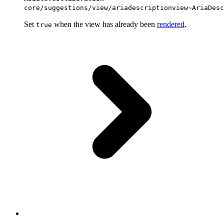
core/suggestions/view/ariadescriptionview~AriaDesc
Set
when the view has already been
rendered
.
true