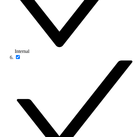
Internal