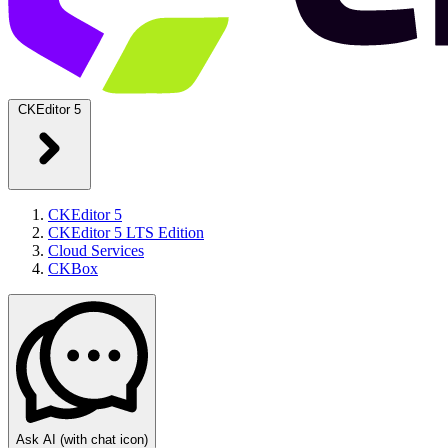
CKEditor 5
CKEditor 5
CKEditor 5 LTS Edition
Cloud Services
CKBox
Ask AI
(with chat icon)