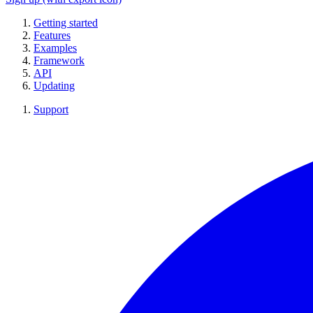
Getting started
Features
Examples
Framework
API
Updating
Support