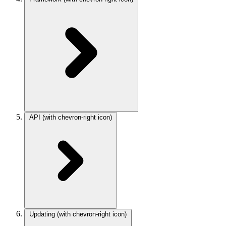
API
(with chevron-right icon)
Updating
(with chevron-right icon)