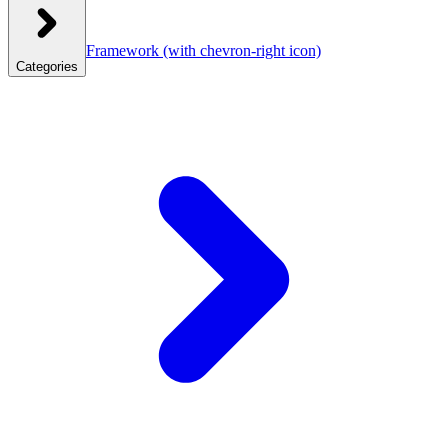
Framework
(with chevron-right icon)
Categories