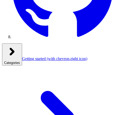
Getting started
(with chevron-right icon)
Categories