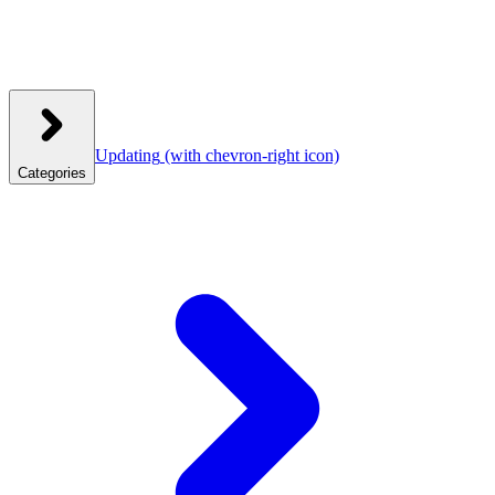
Updating
(with chevron-right icon)
Categories