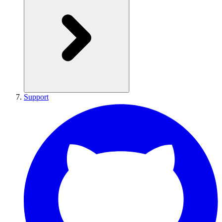
Support