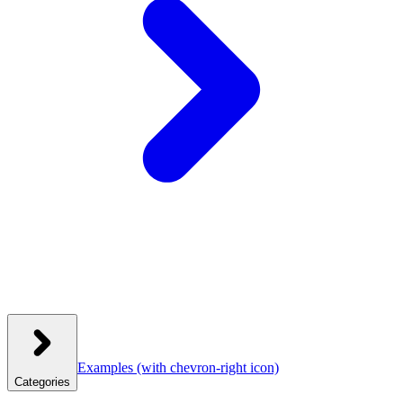
Examples
(with chevron-right icon)
Categories