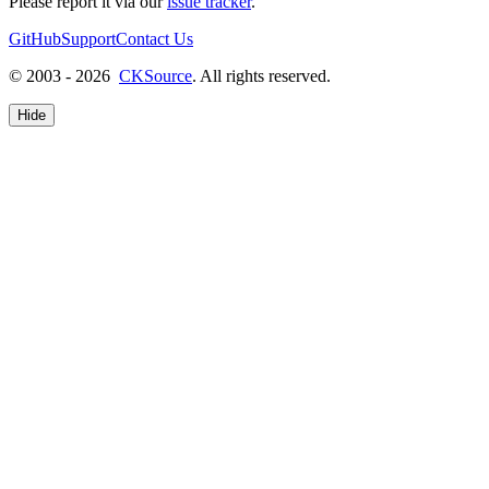
Please report it via our
issue tracker
.
GitHub
Support
Contact Us
© 2003 - 2026
CKSource
. All rights reserved.
Hide