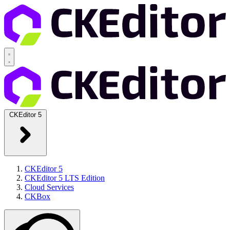
CKEditor 5
CKEditor 5
CKEditor 5 LTS Edition
Cloud Services
CKBox