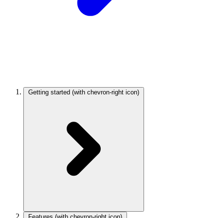
Getting started
(with chevron-right icon)
Features
(with chevron-right icon)