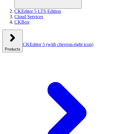
CKEditor 5 LTS Edition
Cloud Services
CKBox
CKEditor 5
(with chevron-right icon)
Products