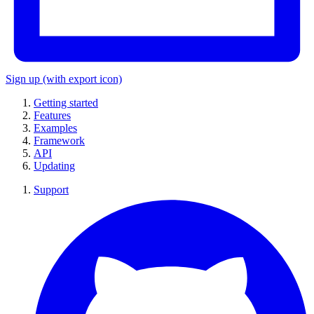
Sign up
(with export icon)
Getting started
Features
Examples
Framework
API
Updating
Support