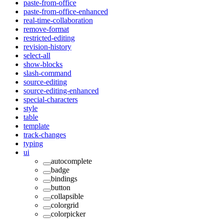
paste-from-office
paste-from-office-enhanced
real-time-collaboration
remove-format
restricted-editing
revision-history
select-all
show-blocks
slash-command
source-editing
source-editing-enhanced
special-characters
style
table
template
track-changes
typing
ui
autocomplete
badge
bindings
button
collapsible
colorgrid
colorpicker