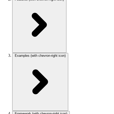
Examples
(with chevron-right icon)
Framework
(with chevron-right icon)