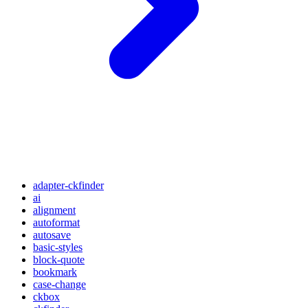
adapter-ckfinder
ai
alignment
autoformat
autosave
basic-styles
block-quote
bookmark
case-change
ckbox