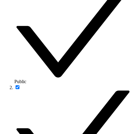
Public