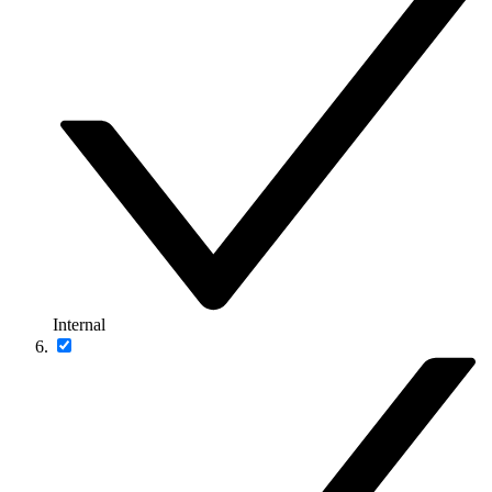
Internal