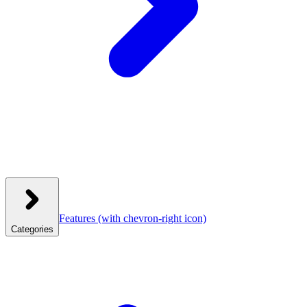
Features
(with chevron-right icon)
Categories