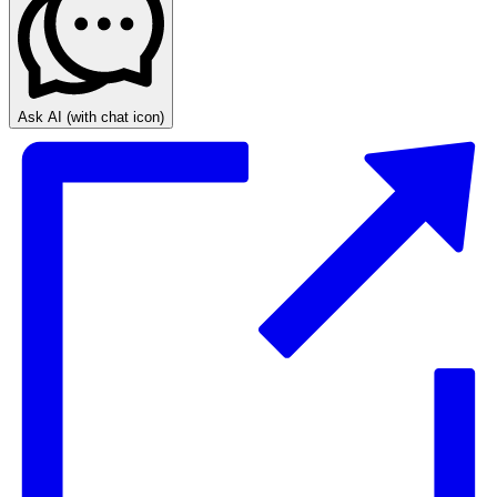
Ask AI
(with chat icon)