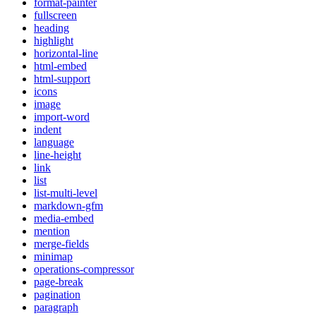
format-painter
fullscreen
heading
highlight
horizontal-line
html-embed
html-support
icons
image
import-word
indent
language
line-height
link
list
list-multi-level
markdown-gfm
media-embed
mention
merge-fields
minimap
operations-compressor
page-break
pagination
paragraph