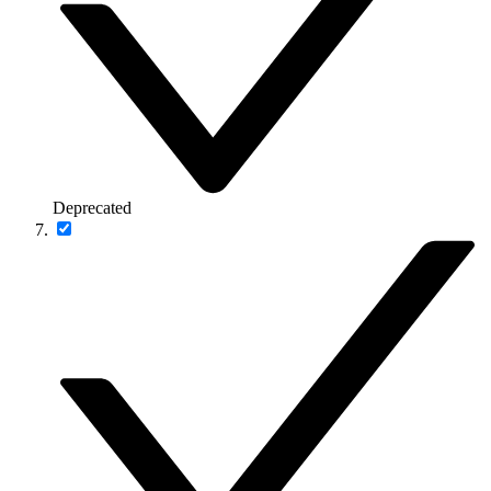
Deprecated