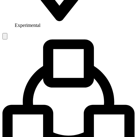
Experimental