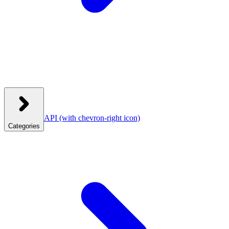
API
(with chevron-right icon)
Categories