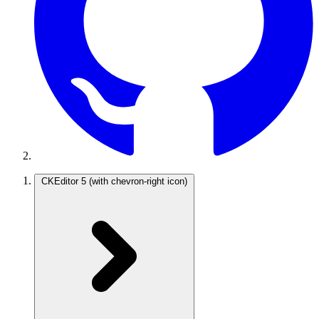
CKEditor 5
(with chevron-right icon)