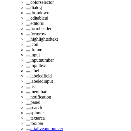
colorselector
dialog
dropdown
editableui
editorui
formheader
formrow
highlightedtext
icon
iframe
input
inputnumber
inputtext
label
labeledfield
labeledinput
list
menubar
notification
panel
search
spinner
textarea
toolbar
arialiveannouncer