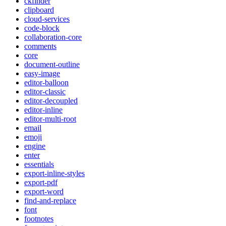
ckfinder
clipboard
cloud-services
code-block
collaboration-core
comments
core
document-outline
easy-image
editor-balloon
editor-classic
editor-decoupled
editor-inline
editor-multi-root
email
emoji
engine
enter
essentials
export-inline-styles
export-pdf
export-word
find-and-replace
font
footnotes