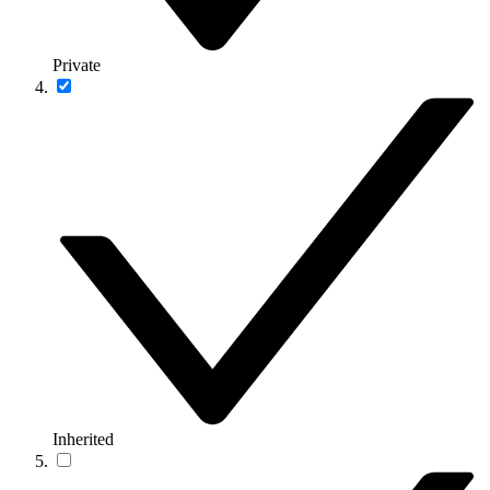
Private
Inherited