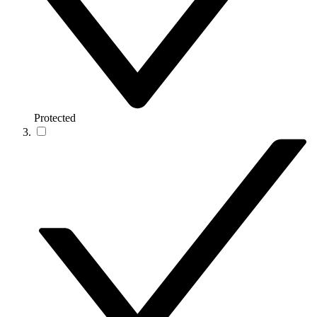
Protected