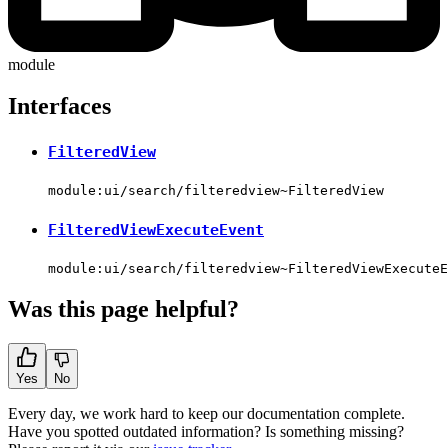
module
Interfaces
FilteredView
module:ui/search/filteredview~FilteredView
FilteredViewExecuteEvent
module:ui/search/filteredview~FilteredViewExecuteE
Was this page helpful?
Yes
No
Every day, we work hard to keep our documentation complete.
Have you spotted outdated information? Is something missing?