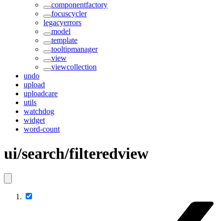
componentfactory
focuscycler
legacyerrors
model
template
tooltipmanager
view
viewcollection
undo
upload
uploadcare
utils
watchdog
widget
word-count
ui/search/filteredview