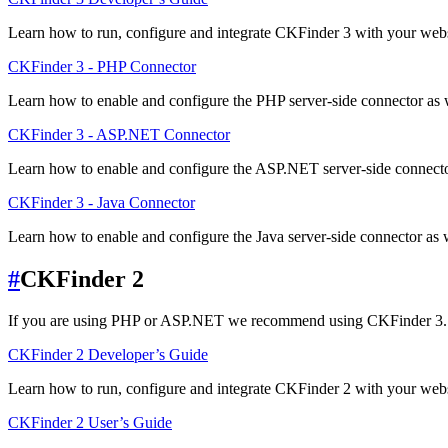
Learn how to run, configure and integrate CKFinder 3 with your websi
CKFinder 3 - PHP Connector
Learn how to enable and configure the PHP server-side connector as 
CKFinder 3 - ASP.NET Connector
Learn how to enable and configure the ASP.NET server-side connecto
CKFinder 3 - Java Connector
Learn how to enable and configure the Java server-side connector as w
#
CKFinder 2
If you are using PHP or ASP.NET we recommend using CKFinder 3.
CKFinder 2 Developer’s Guide
Learn how to run, configure and integrate CKFinder 2 with your websi
CKFinder 2 User’s Guide