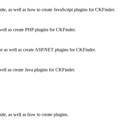
te, as well as how to create JavaScript plugins for CKFinder.
well as create PHP plugins for CKFinder.
r as well as create ASP.NET plugins for CKFinder.
ell as create Java plugins for CKFinder.
te, as well as how to create plugins.