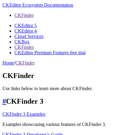
CKEditor Ecosystem Documentation
CKFinder
CKEditor 5
CKEditor 4
Cloud Services
CKBox
CKFinder
CKEditor Premium Features free trial
Home
/
CKFinder
CKFinder
Use links below to learn more about CKFinder.
#
CKFinder 3
CKFinder 3 Examples
Examples showcasing various features of CKFinder 3.
CKFinder 3 Developer’s Guide