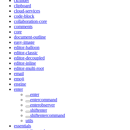
ckfinder
clipboard
cloud-services
code-block
collaboration-core
comments
core
document-outline
easy-image
editor-balloon
editor-classic
editor-decoupled
editor-inline
editor-multi-root
email
emoji
engine
enter
enter
entercommand
enterobserver
shiftenter
shiftentercommand
utils
essentials