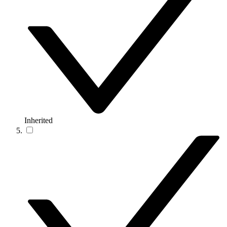
Inherited