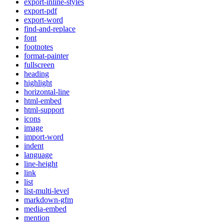
export-inline-styles
export-pdf
export-word
find-and-replace
font
footnotes
format-painter
fullscreen
heading
highlight
horizontal-line
html-embed
html-support
icons
image
import-word
indent
language
line-height
link
list
list-multi-level
markdown-gfm
media-embed
mention