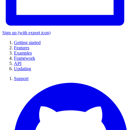
Sign up
(with export icon)
Getting started
Features
Examples
Framework
API
Updating
Support