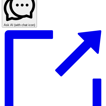
Ask AI
(with chat icon)