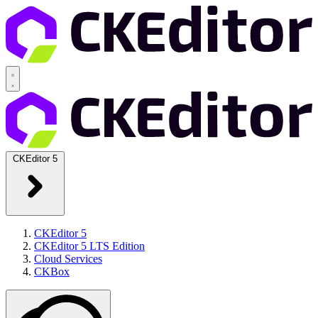
CKEditor 5
CKEditor 5
CKEditor 5 LTS Edition
Cloud Services
CKBox