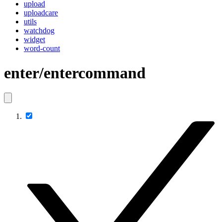
upload
uploadcare
utils
watchdog
widget
word-count
enter/entercommand