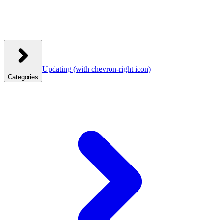
Updating
(with chevron-right icon)
Categories