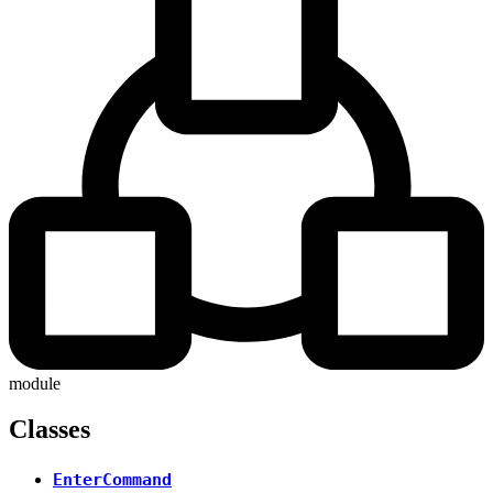
module
Classes
EnterCommand