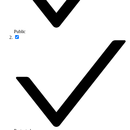
Public