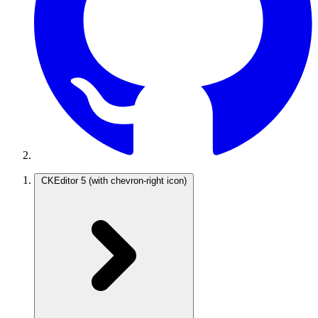
CKEditor 5
(with chevron-right icon)