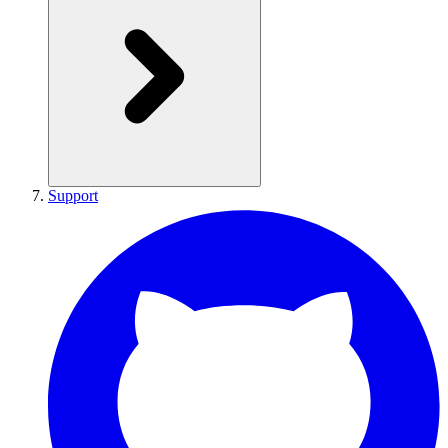
Support