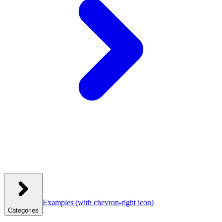
Examples
(with chevron-right icon)
Categories