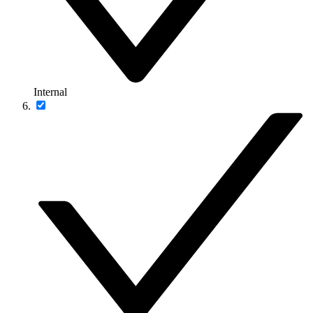
Internal