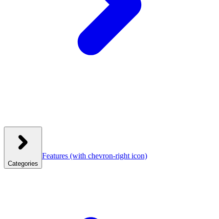
Features
(with chevron-right icon)
Categories