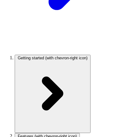
Getting started
(with chevron-right icon)
Features
(with chevron-right icon)