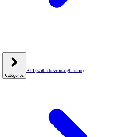
API
(with chevron-right icon)
Categories