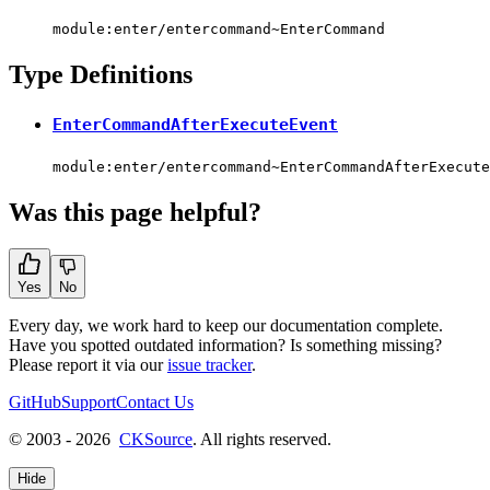
module:enter/entercommand~EnterCommand
Type Definitions
EnterCommandAfterExecuteEvent
module:enter/entercommand~EnterCommandAfterExecute
Was this page helpful?
Yes
No
Every day, we work hard to keep our documentation complete.
Have you spotted outdated information? Is something missing?
Please report it via our
issue tracker
.
GitHub
Support
Contact Us
© 2003 - 2026
CKSource
. All rights reserved.
Hide