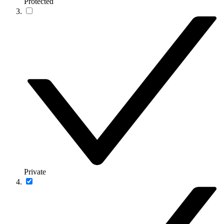
Protected
Private