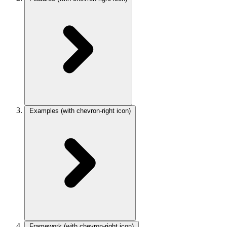
Examples
(with chevron-right icon)
Framework
(with chevron-right icon)