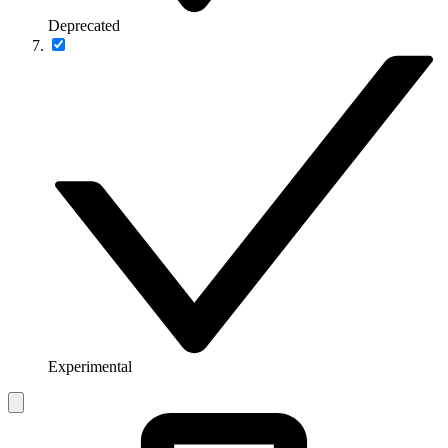
Deprecated
Experimental