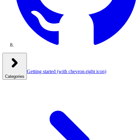
Getting started
(with chevron-right icon)
Categories