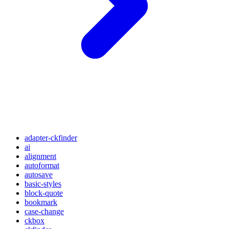
adapter-ckfinder
ai
alignment
autoformat
autosave
basic-styles
block-quote
bookmark
case-change
ckbox