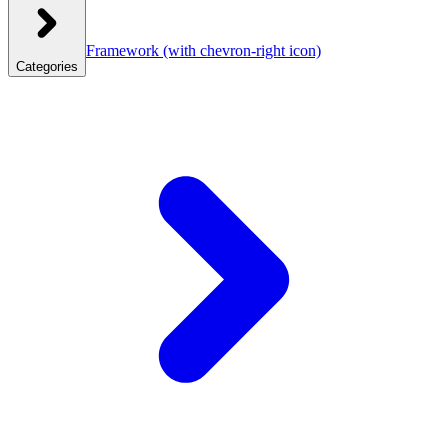
Framework
(with chevron-right icon)
Categories