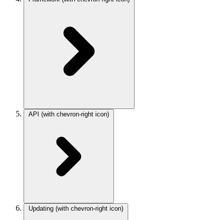
API
(with chevron-right icon)
Updating
(with chevron-right icon)