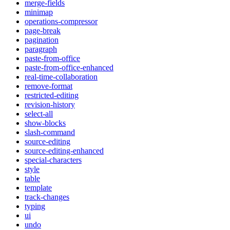
merge-fields
minimap
operations-compressor
page-break
pagination
paragraph
paste-from-office
paste-from-office-enhanced
real-time-collaboration
remove-format
restricted-editing
revision-history
select-all
show-blocks
slash-command
source-editing
source-editing-enhanced
special-characters
style
table
template
track-changes
typing
ui
undo