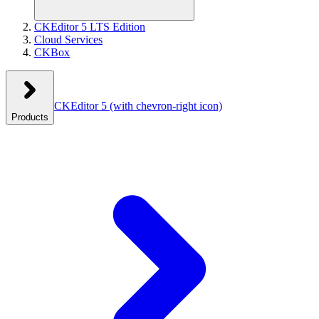
CKEditor 5 LTS Edition
Cloud Services
CKBox
CKEditor 5
(with chevron-right icon)
Products