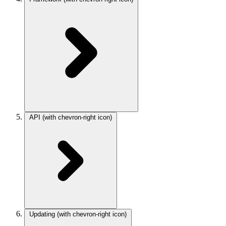
API
(with chevron-right icon)
Updating
(with chevron-right icon)