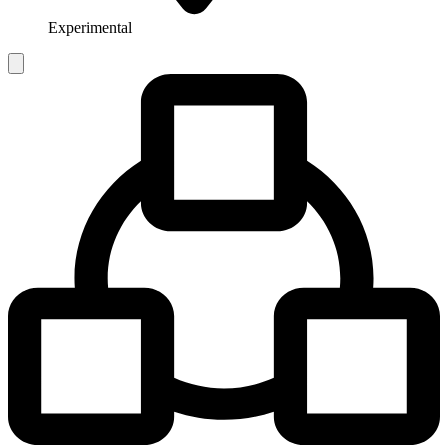
Experimental