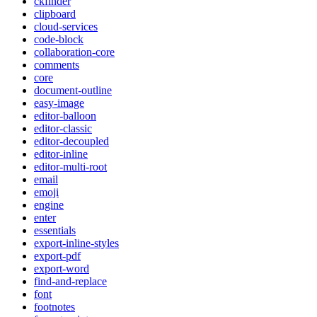
ckfinder
clipboard
cloud-services
code-block
collaboration-core
comments
core
document-outline
easy-image
editor-balloon
editor-classic
editor-decoupled
editor-inline
editor-multi-root
email
emoji
engine
enter
essentials
export-inline-styles
export-pdf
export-word
find-and-replace
font
footnotes