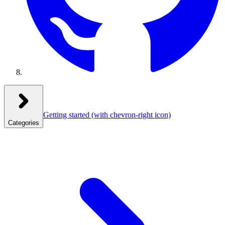
Getting started
(with chevron-right icon)
Categories