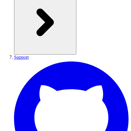
Support