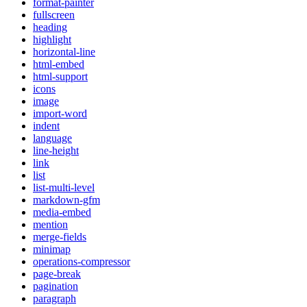
format-painter
fullscreen
heading
highlight
horizontal-line
html-embed
html-support
icons
image
import-word
indent
language
line-height
link
list
list-multi-level
markdown-gfm
media-embed
mention
merge-fields
minimap
operations-compressor
page-break
pagination
paragraph