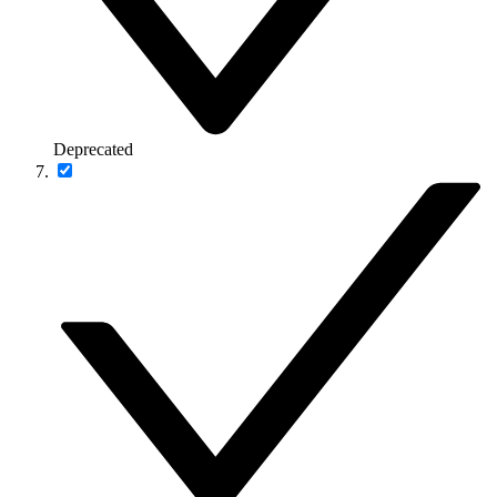
Deprecated