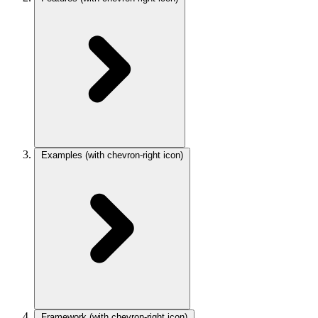
Examples
(with chevron-right icon)
Framework
(with chevron-right icon)