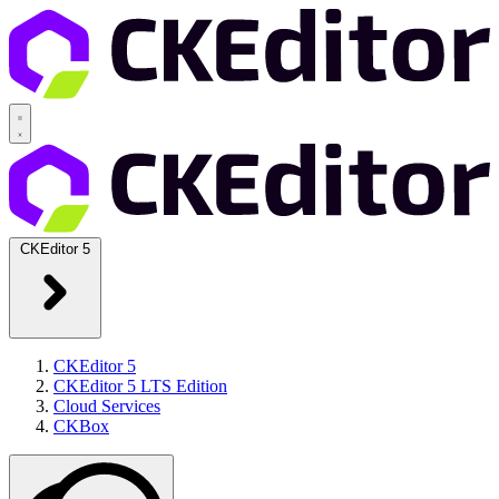
CKEditor 5
CKEditor 5
CKEditor 5 LTS Edition
Cloud Services
CKBox