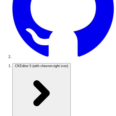
CKEditor 5
(with chevron-right icon)