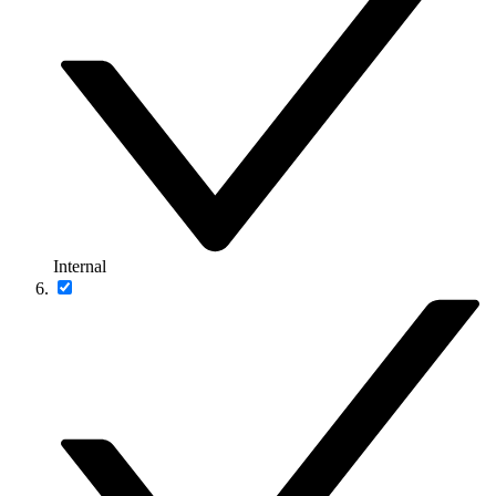
Internal