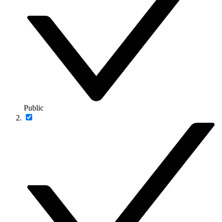
Public