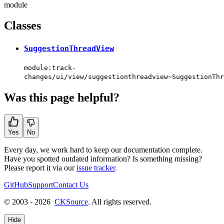
module
Classes
SuggestionThreadView
module:track-
changes/ui/view/suggestionthreadview~SuggestionThr
Was this page helpful?
Yes
No
Every day, we work hard to keep our documentation complete.
Have you spotted outdated information? Is something missing?
Please report it via our
issue tracker
.
GitHub
Support
Contact Us
© 2003 - 2026
CKSource
. All rights reserved.
Hide