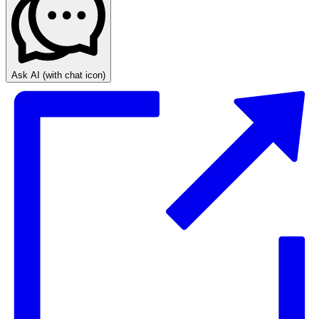
Ask AI
(with chat icon)