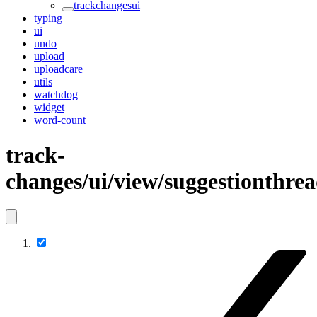
trackchangesui
typing
ui
undo
upload
uploadcare
utils
watchdog
widget
word-count
track-
changes/ui/view/suggestionthre