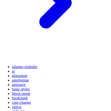
adapter-ckfinder
ai
alignment
autoformat
autosave
basic-styles
block-quote
bookmark
case-change
ckbox