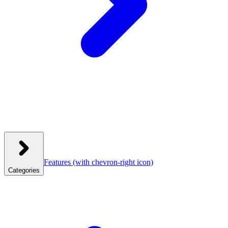
Features
(with chevron-right icon)
Categories