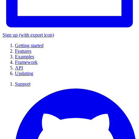
Sign up
(with export icon)
Getting started
Features
Examples
Framework
API
Updating
Support