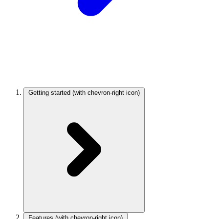
Getting started
(with chevron-right icon)
Features
(with chevron-right icon)