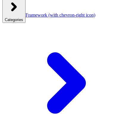
Framework
(with chevron-right icon)
Categories