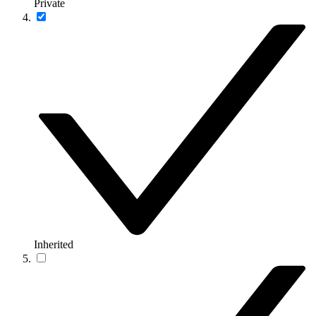
Private
Inherited