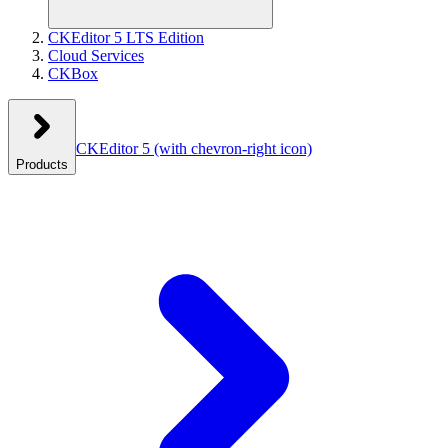
CKEditor 5 LTS Edition
Cloud Services
CKBox
CKEditor 5
(with chevron-right icon)
Products