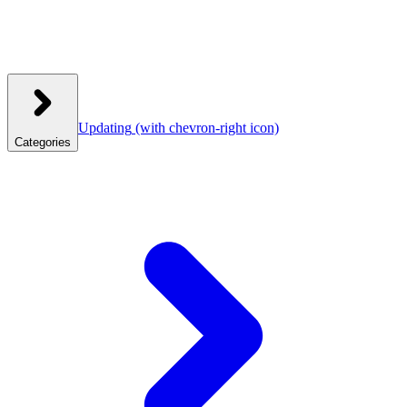
Updating
(with chevron-right icon)
Categories