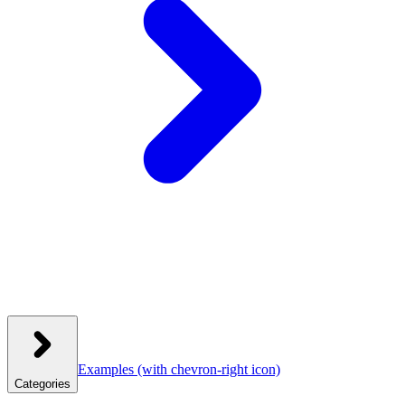
Examples
(with chevron-right icon)
Categories