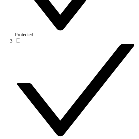
Protected