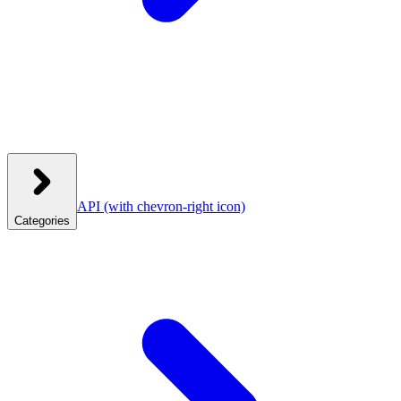
API
(with chevron-right icon)
Categories