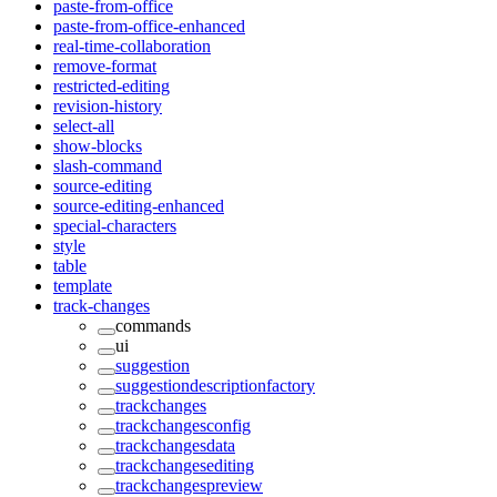
paste-from-office
paste-from-office-enhanced
real-time-collaboration
remove-format
restricted-editing
revision-history
select-all
show-blocks
slash-command
source-editing
source-editing-enhanced
special-characters
style
table
template
track-changes
commands
ui
suggestion
suggestiondescriptionfactory
trackchanges
trackchangesconfig
trackchangesdata
trackchangesediting
trackchangespreview