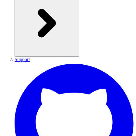
Support