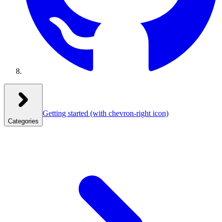
Getting started
(with chevron-right icon)
Categories