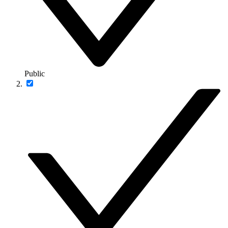
Public