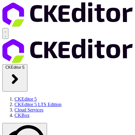
CKEditor 5
CKEditor 5
CKEditor 5 LTS Edition
Cloud Services
CKBox