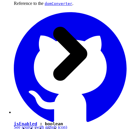
Reference to the
.
domConverter
isEnabled
:
boolean
See source
(with github icon)