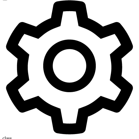
class