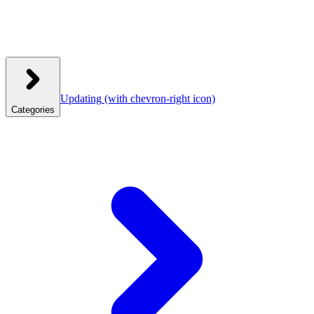
Updating
(with chevron-right icon)
Categories