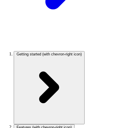
Getting started
(with chevron-right icon)
Features
(with chevron-right icon)