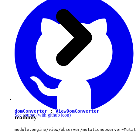
domConverter
:
ViewDomConverter
See source
(with github icon)
readonly
module:engine/view/observer/mutationobserver~Mutat