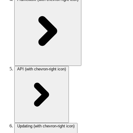
API
(with chevron-right icon)
Updating
(with chevron-right icon)