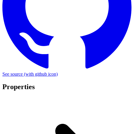
See source
(with github icon)
Properties