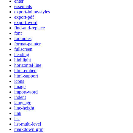
enter
essentials
export-inline-styles
export-pdf
export-word
find-and-replace
font
footnotes
format-painter
fullscreen
heading
highlight
horizontal-line
html-embed
html-support
icons
image
import-word
indent
language
line-height
link
list
list-multi-level
markdown-gfm