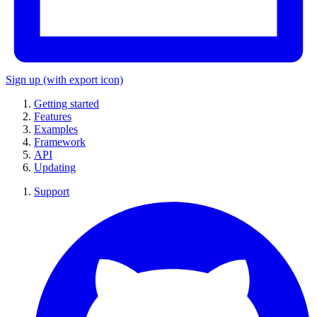
Sign up
(with export icon)
Getting started
Features
Examples
Framework
API
Updating
Support