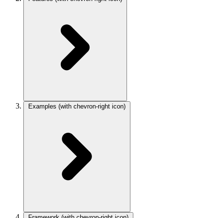
Examples
(with chevron-right icon)
Framework
(with chevron-right icon)