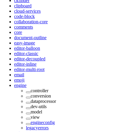
ckfinder
clipboard
cloud-services
code-block
collaboration-core
comments
core
document-outline
easy-image
editor-balloon
editor-classic
editor-decoupled
editor-inline
editor-multi-root
email
emoji
engine
controller
conversion
dataprocessor
dev-utils
model
view
engineconfig
legacyerrors