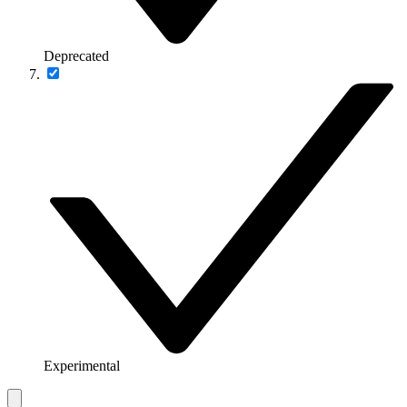
Deprecated
Experimental