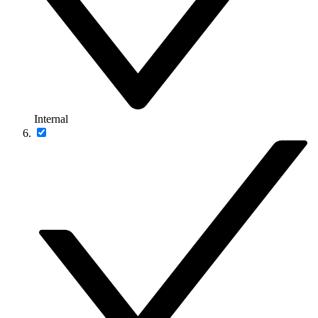
Internal