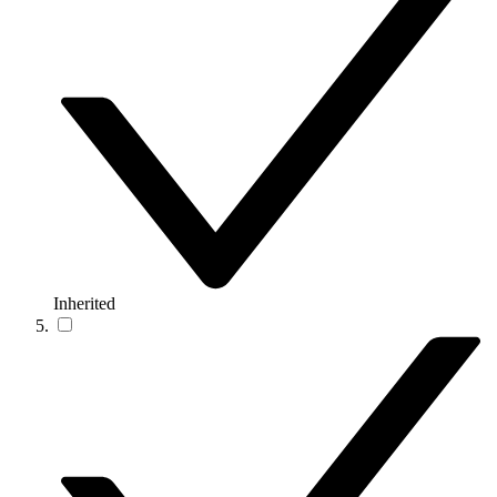
Inherited