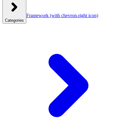
Framework
(with chevron-right icon)
Categories