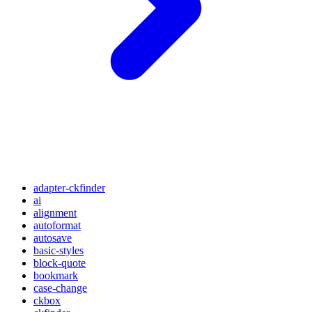
adapter-ckfinder
ai
alignment
autoformat
autosave
basic-styles
block-quote
bookmark
case-change
ckbox