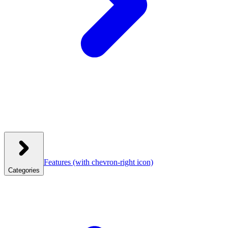
Features
(with chevron-right icon)
Categories