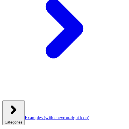
Examples
(with chevron-right icon)
Categories