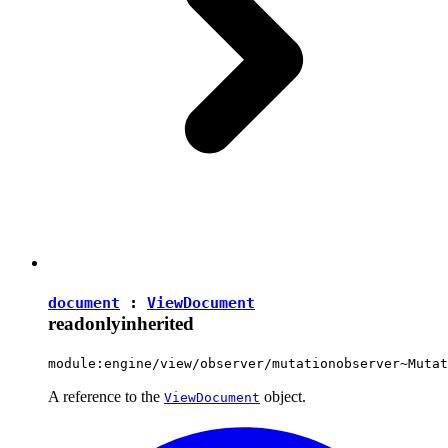
document
:
ViewDocument
readonly
inherited
module:engine/view/observer/mutationobserver~Mutat
A reference to the
object.
ViewDocument