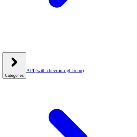
API
(with chevron-right icon)
Categories