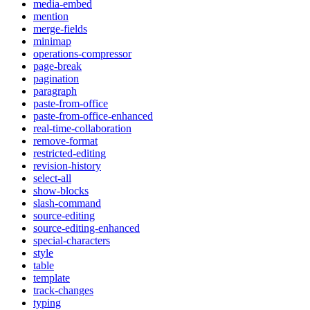
media-embed
mention
merge-fields
minimap
operations-compressor
page-break
pagination
paragraph
paste-from-office
paste-from-office-enhanced
real-time-collaboration
remove-format
restricted-editing
revision-history
select-all
show-blocks
slash-command
source-editing
source-editing-enhanced
special-characters
style
table
template
track-changes
typing