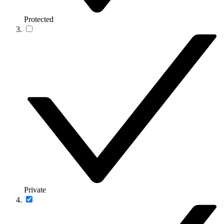
Protected
Private