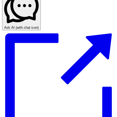
Ask AI
(with chat icon)