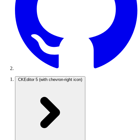
CKEditor 5
(with chevron-right icon)