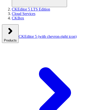
CKEditor 5 LTS Edition
Cloud Services
CKBox
CKEditor 5
(with chevron-right icon)
Products