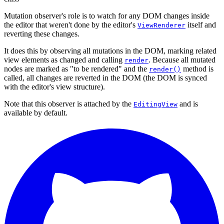
Mutation observer's role is to watch for any DOM changes inside
the editor that weren't done by the editor's
itself and
ViewRenderer
reverting these changes.
It does this by observing all mutations in the DOM, marking related
view elements as changed and calling
. Because all mutated
render
nodes are marked as "to be rendered" and the
method is
render()
called, all changes are reverted in the DOM (the DOM is synced
with the editor's view structure).
Note that this observer is attached by the
and is
EditingView
available by default.