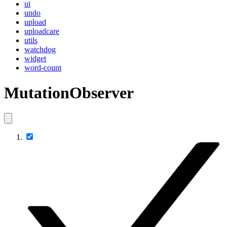
ui
undo
upload
uploadcare
utils
watchdog
widget
word-count
MutationObserver