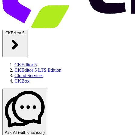
CKEditor 5
CKEditor 5
CKEditor 5 LTS Edition
Cloud Services
CKBox
Ask AI
(with chat icon)