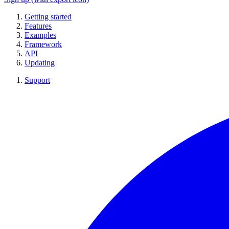
Getting started
Features
Examples
Framework
API
Updating
Support