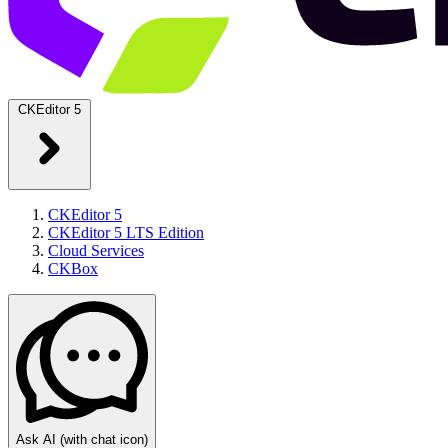
CKEditor 5
CKEditor 5
CKEditor 5 LTS Edition
Cloud Services
CKBox
Ask AI
(with chat icon)