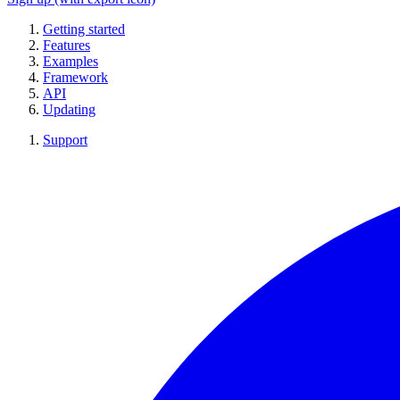
Getting started
Features
Examples
Framework
API
Updating
Support