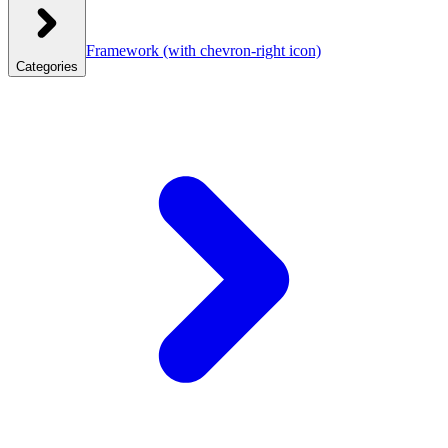
Framework
(with chevron-right icon)
Categories