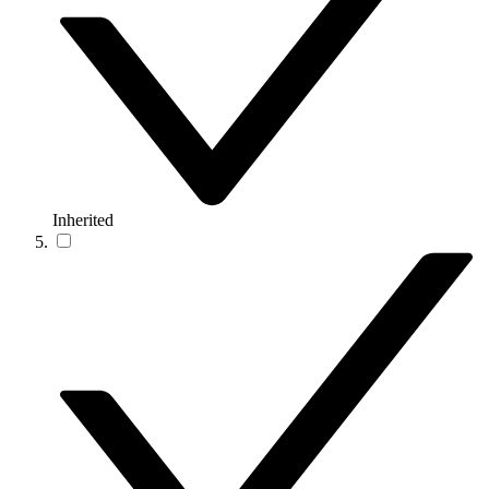
Inherited