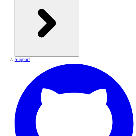
Support