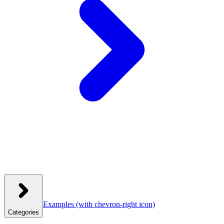
Examples
(with chevron-right icon)
Categories