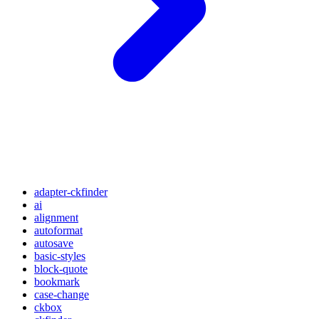
adapter-ckfinder
ai
alignment
autoformat
autosave
basic-styles
block-quote
bookmark
case-change
ckbox