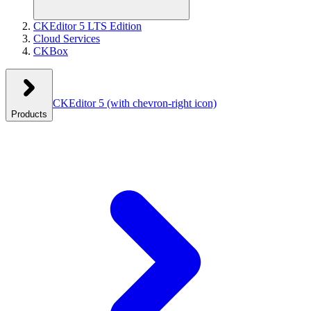
CKEditor 5 LTS Edition
Cloud Services
CKBox
CKEditor 5
(with chevron-right icon)
Products