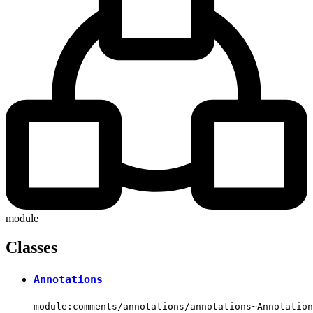
module
Classes
Annotations
module:comments/annotations/annotations~Annotation