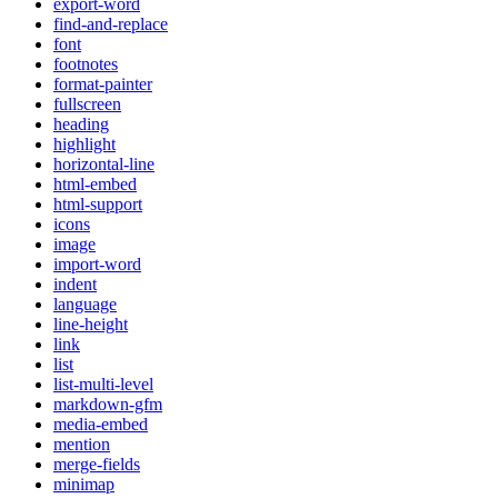
export-word
find-and-replace
font
footnotes
format-painter
fullscreen
heading
highlight
horizontal-line
html-embed
html-support
icons
image
import-word
indent
language
line-height
link
list
list-multi-level
markdown-gfm
media-embed
mention
merge-fields
minimap