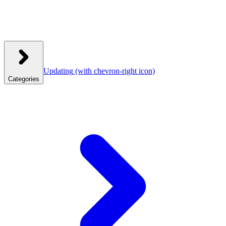
Updating
(with chevron-right icon)
Categories