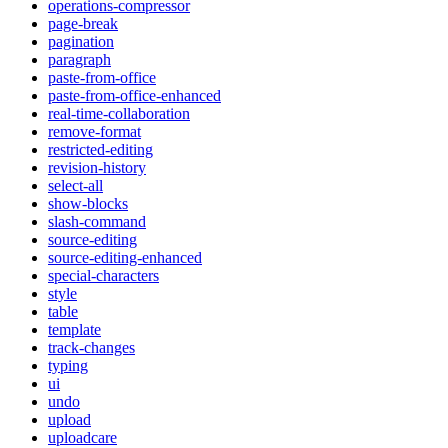
operations-compressor
page-break
pagination
paragraph
paste-from-office
paste-from-office-enhanced
real-time-collaboration
remove-format
restricted-editing
revision-history
select-all
show-blocks
slash-command
source-editing
source-editing-enhanced
special-characters
style
table
template
track-changes
typing
ui
undo
upload
uploadcare