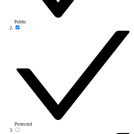
Public
Protected