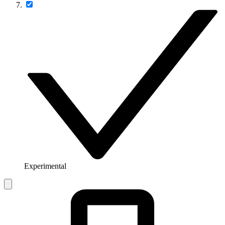
Experimental