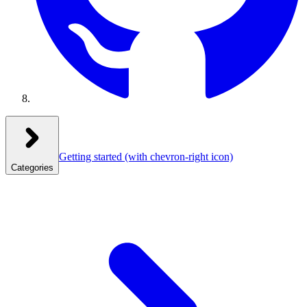
Getting started
(with chevron-right icon)
Categories