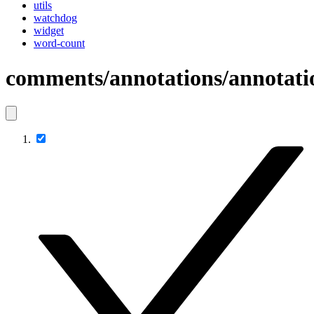
utils
watchdog
widget
word-count
comments/annotations/annotati