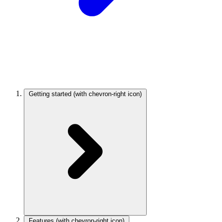
Getting started
(with chevron-right icon)
Features
(with chevron-right icon)