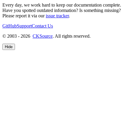
Every day, we work hard to keep our documentation complete.
Have you spotted outdated information? Is something missing?
Please report it via our
issue tracker
.
GitHub
Support
Contact Us
© 2003 - 2026
CKSource
. All rights reserved.
Hide