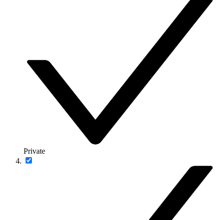
Private