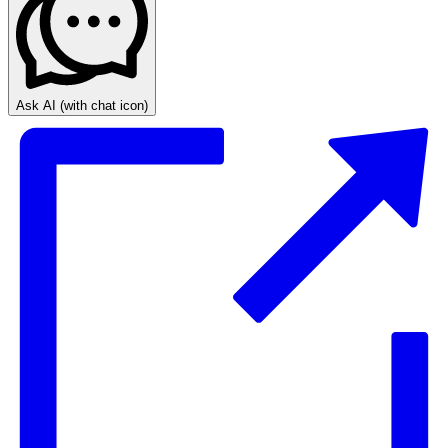
Ask AI
(with chat icon)