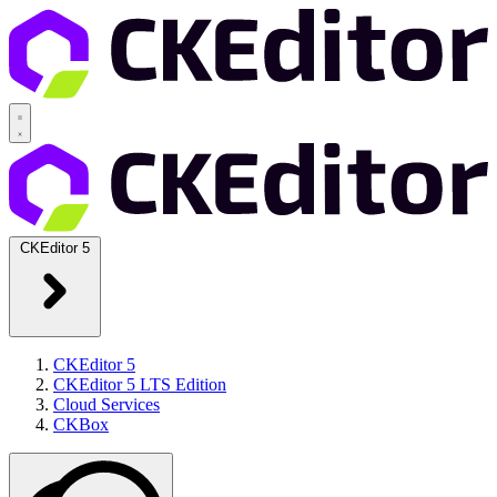
CKEditor 5
CKEditor 5
CKEditor 5 LTS Edition
Cloud Services
CKBox