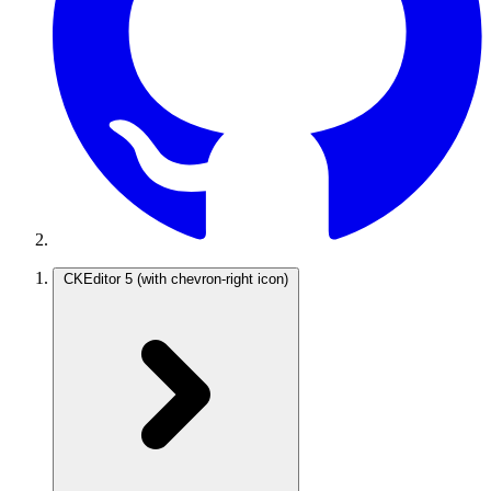
CKEditor 5
(with chevron-right icon)