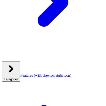
Features
(with chevron-right icon)
Categories