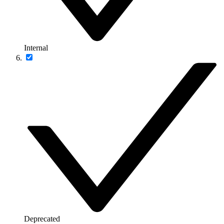
Internal
Deprecated