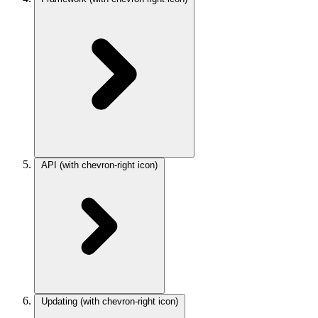
API
(with chevron-right icon)
Updating
(with chevron-right icon)