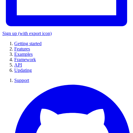
Sign up
(with export icon)
Getting started
Features
Examples
Framework
API
Updating
Support