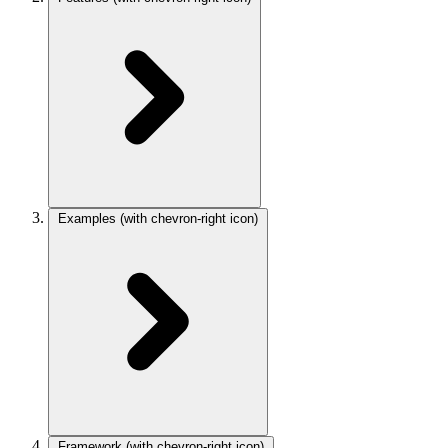
Examples
(with chevron-right icon)
Framework
(with chevron-right icon)