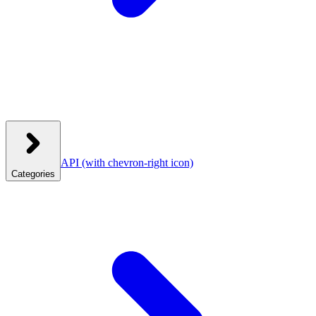
API
(with chevron-right icon)
Categories