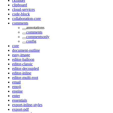
ckfinder
clipboard
cloud-services
code-block
collaboration-core
comments
annotations
comments
commentsonly
config
core
document-outline
easy-image
editor-balloon
editor-classic
editor-decoupled
editor-inline
editor-multi-root
email
emoji
engine
enter
essentials
export-inline-styles
export-pdf