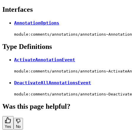
Interfaces
AnnotationOptions
module:comments/annotations/annotations~Annotation
Type Definitions
ActivateAnnotationEvent
module:comments/annotations/annotations~ActivateAn
DeactivateAllAnnotationsEvent
module:comments/annotations/annotations~Deactivate
Was this page helpful?
Yes
No