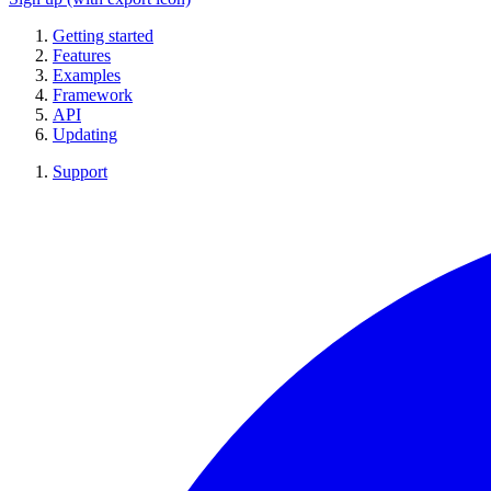
Getting started
Features
Examples
Framework
API
Updating
Support