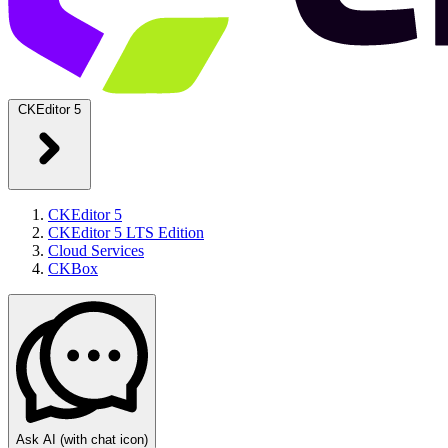
CKEditor 5
CKEditor 5
CKEditor 5 LTS Edition
Cloud Services
CKBox
Ask AI
(with chat icon)