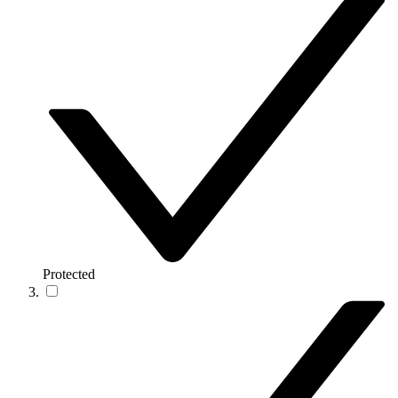
Protected