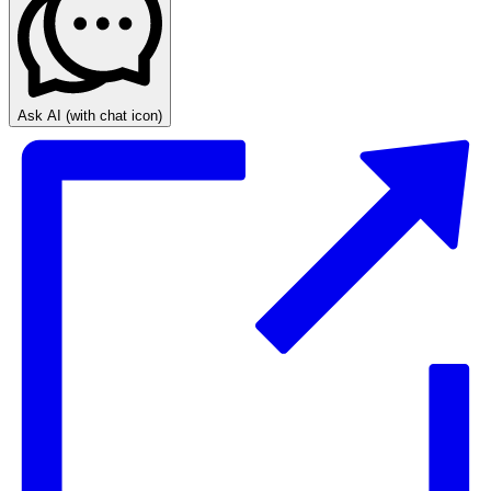
Ask AI
(with chat icon)