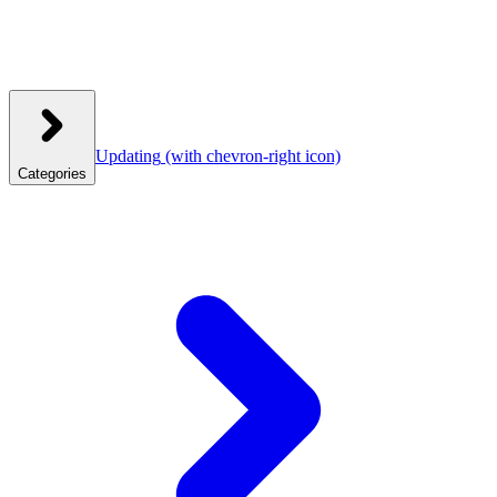
Updating
(with chevron-right icon)
Categories