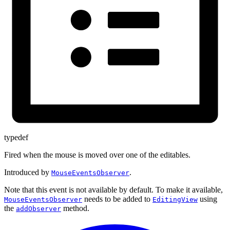
typedef
Fired when the mouse is moved over one of the editables.
Introduced by
.
MouseEventsObserver
Note that this event is not available by default. To make it available,
needs to be added to
using
MouseEventsObserver
EditingView
the
method.
addObserver