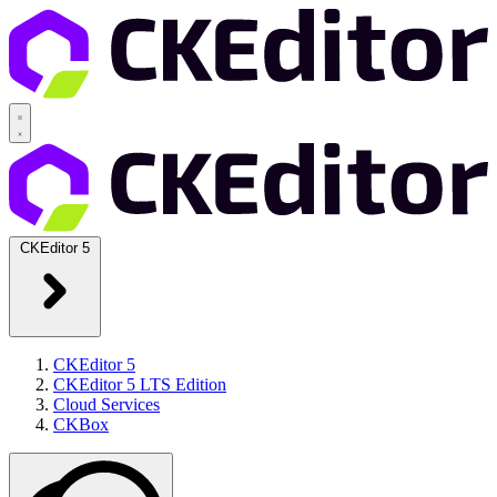
CKEditor 5
CKEditor 5
CKEditor 5 LTS Edition
Cloud Services
CKBox