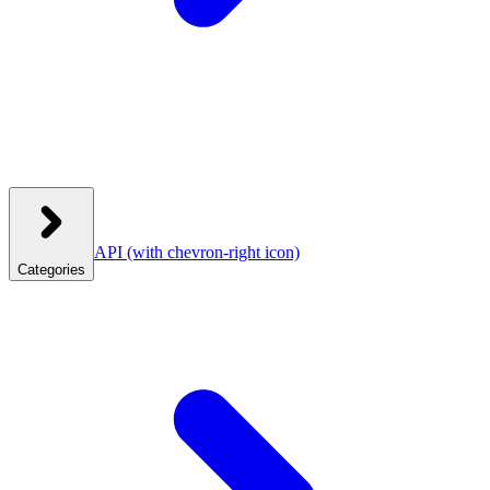
API
(with chevron-right icon)
Categories