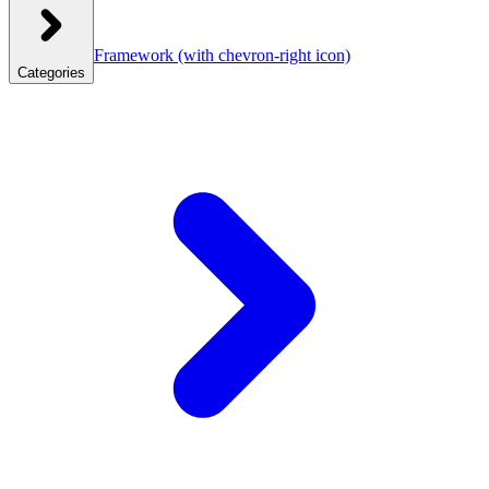
Framework
(with chevron-right icon)
Categories