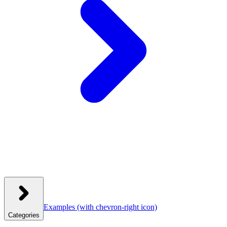
Examples
(with chevron-right icon)
Categories