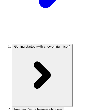
Getting started
(with chevron-right icon)
Features
(with chevron-right icon)