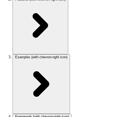
Examples
(with chevron-right icon)
Framework
(with chevron-right icon)