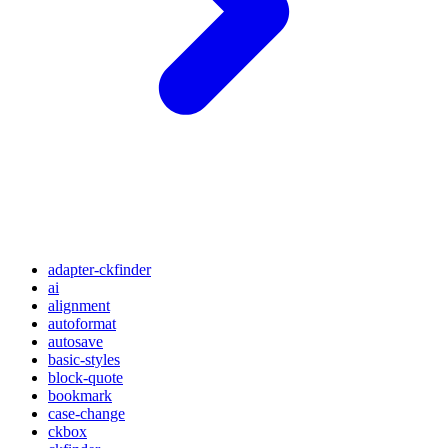
adapter-ckfinder
ai
alignment
autoformat
autosave
basic-styles
block-quote
bookmark
case-change
ckbox