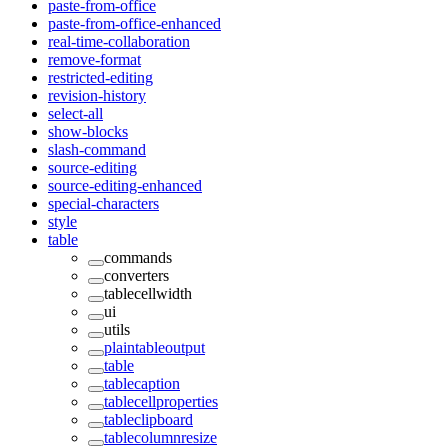
paste-from-office
paste-from-office-enhanced
real-time-collaboration
remove-format
restricted-editing
revision-history
select-all
show-blocks
slash-command
source-editing
source-editing-enhanced
special-characters
style
table
commands
converters
tablecellwidth
ui
utils
plaintableoutput
table
tablecaption
tablecellproperties
tableclipboard
tablecolumnresize