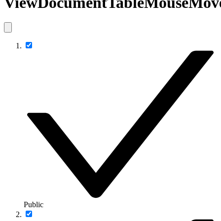
ViewDocumentTableMouseMov
Public