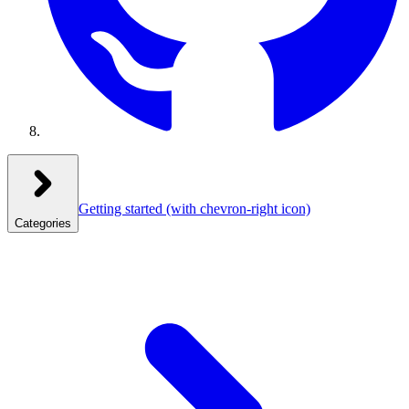
Getting started
(with chevron-right icon)
Categories