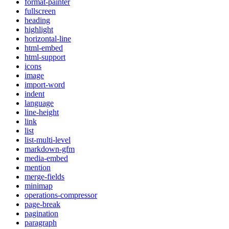
format-painter
fullscreen
heading
highlight
horizontal-line
html-embed
html-support
icons
image
import-word
indent
language
line-height
link
list
list-multi-level
markdown-gfm
media-embed
mention
merge-fields
minimap
operations-compressor
page-break
pagination
paragraph