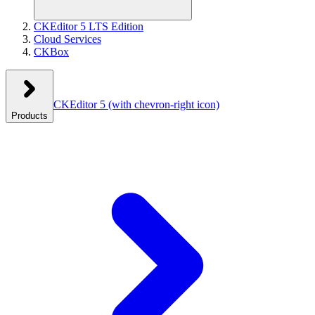
CKEditor 5 LTS Edition
Cloud Services
CKBox
CKEditor 5
(with chevron-right icon)
Products