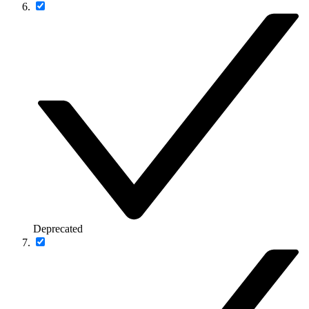
Deprecated