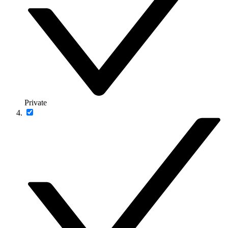
Private