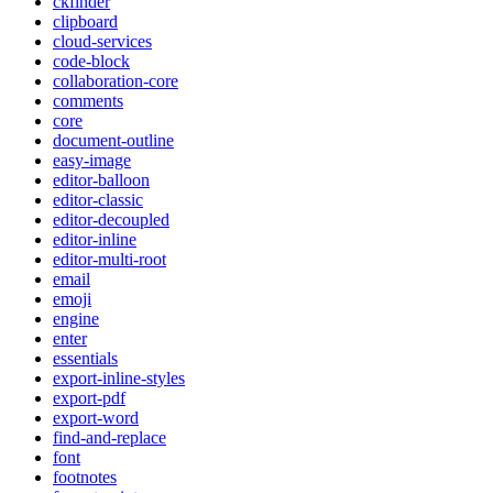
ckfinder
clipboard
cloud-services
code-block
collaboration-core
comments
core
document-outline
easy-image
editor-balloon
editor-classic
editor-decoupled
editor-inline
editor-multi-root
email
emoji
engine
enter
essentials
export-inline-styles
export-pdf
export-word
find-and-replace
font
footnotes