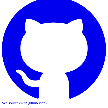
See source
(with github icon)