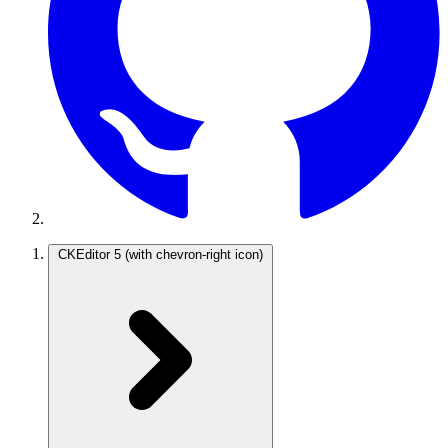
CKEditor 5
(with chevron-right icon)