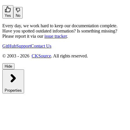
Yes
No
Every day, we work hard to keep our documentation complete.
Have you spotted outdated information? Is something missing?
Please report it via our
issue tracker
.
GitHub
Support
Contact Us
© 2003 - 2026
CKSource
. All rights reserved.
Hide
Properties