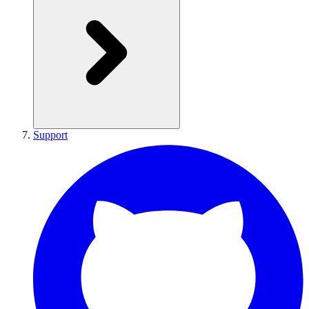
Support