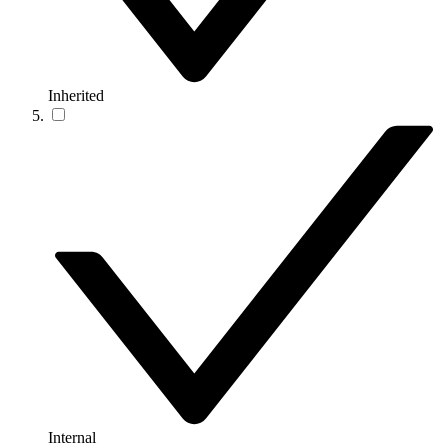
Inherited
Internal