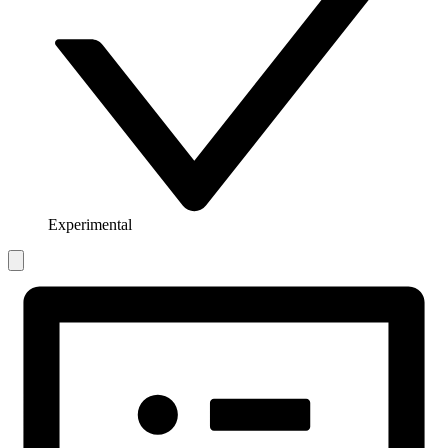
Experimental