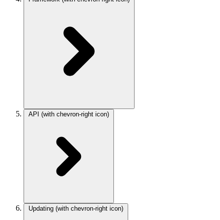
API
(with chevron-right icon)
Updating
(with chevron-right icon)