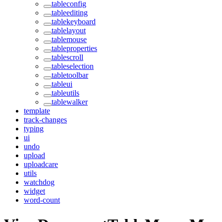
tableconfig
tableediting
tablekeyboard
tablelayout
tablemouse
tableproperties
tablescroll
tableselection
tabletoolbar
tableui
tableutils
tablewalker
template
track-changes
typing
ui
undo
upload
uploadcare
utils
watchdog
widget
word-count