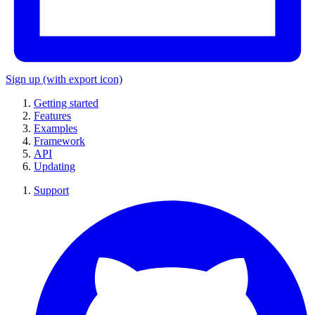
Sign up
(with export icon)
Getting started
Features
Examples
Framework
API
Updating
Support