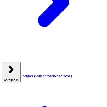
Features
(with chevron-right icon)
Categories