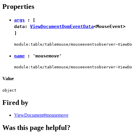
Properties
args
: [
data:
ViewDocumentDomEventData
<
MouseEvent
>
]
module:table/tablemouse/mouseeventsobserver~ViewDo
name
:
'mousemove'
module:table/tablemouse/mouseeventsobserver~ViewDo
Value
object
Fired by
ViewDocument#mousemove
Was this page helpful?