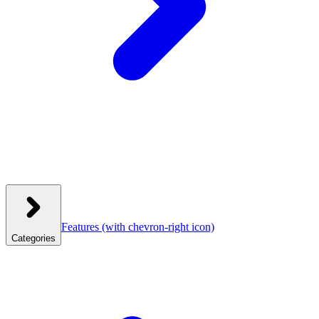
Features
(with chevron-right icon)
Categories