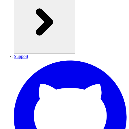
Support