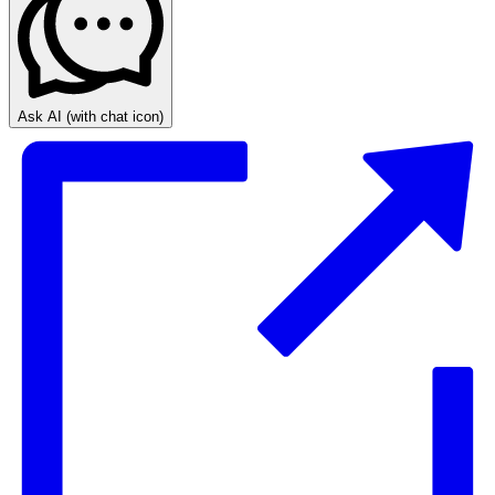
Ask AI
(with chat icon)