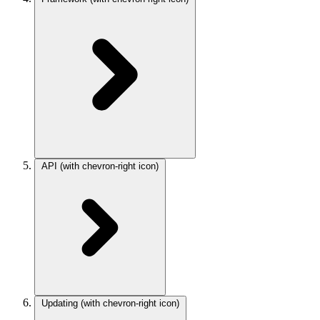
API
(with chevron-right icon)
Updating
(with chevron-right icon)