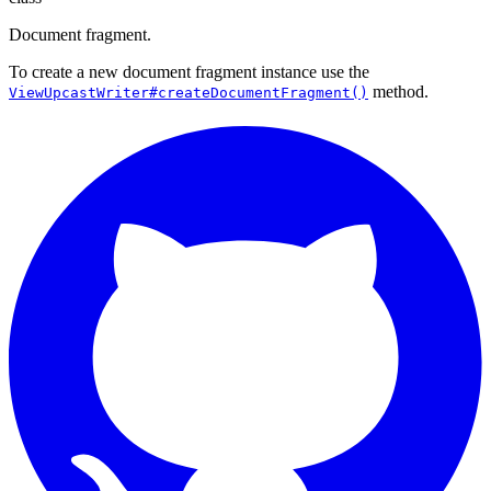
Document fragment.
To create a new document fragment instance use the
method.
ViewUpcastWriter#createDocumentFragment()