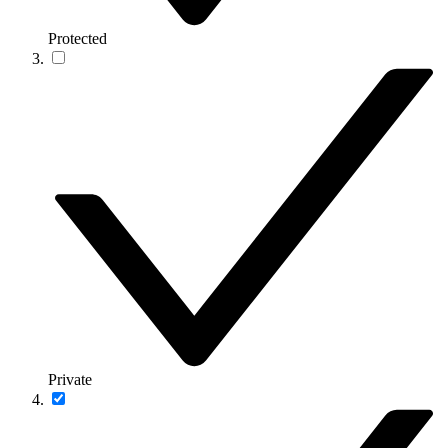
Protected
Private