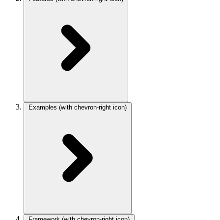
Examples
(with chevron-right icon)
Framework
(with chevron-right icon)