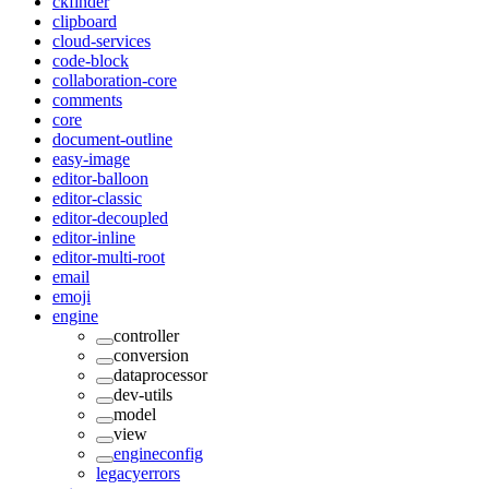
ckfinder
clipboard
cloud-services
code-block
collaboration-core
comments
core
document-outline
easy-image
editor-balloon
editor-classic
editor-decoupled
editor-inline
editor-multi-root
email
emoji
engine
controller
conversion
dataprocessor
dev-utils
model
view
engineconfig
legacyerrors