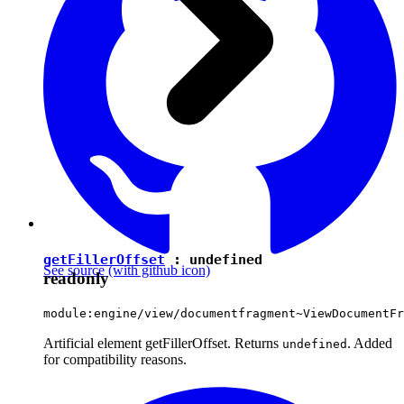
getFillerOffset
:
undefined
See source
(with github icon)
readonly
module:engine/view/documentfragment~ViewDocumentFr
Artificial element getFillerOffset. Returns
. Added
undefined
for compatibility reasons.