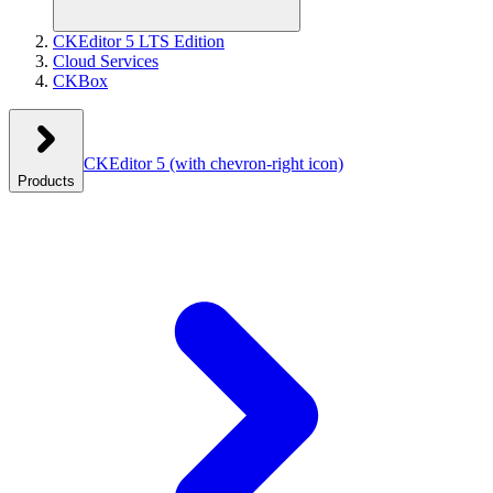
CKEditor 5 LTS Edition
Cloud Services
CKBox
CKEditor 5
(with chevron-right icon)
Products