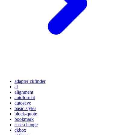
adapter-ckfinder
ai
alignment
autoformat
autosave
basic-styles
block-quote
bookmark
case-change
ckbox