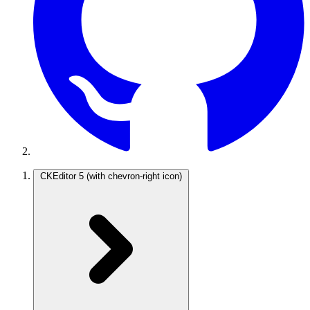
CKEditor 5
(with chevron-right icon)