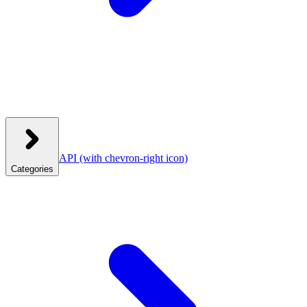
API
(with chevron-right icon)
Categories