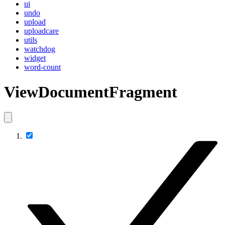
ui
undo
upload
uploadcare
utils
watchdog
widget
word-count
ViewDocumentFragment