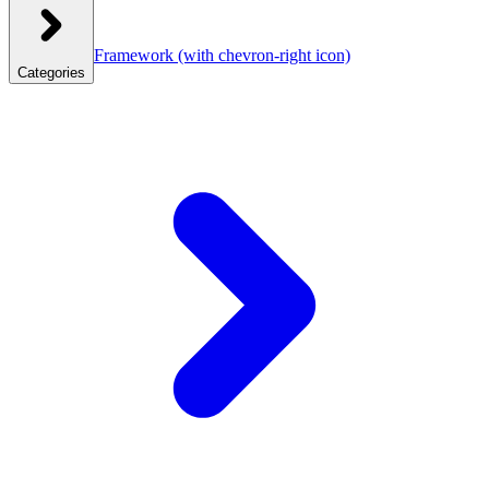
Framework
(with chevron-right icon)
Categories