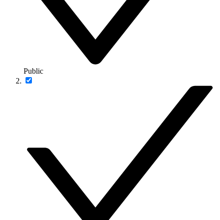
Public