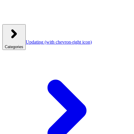
Updating
(with chevron-right icon)
Categories