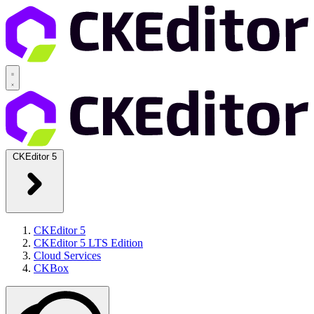
CKEditor 5
CKEditor 5
CKEditor 5 LTS Edition
Cloud Services
CKBox