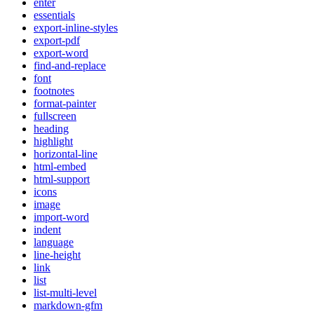
enter
essentials
export-inline-styles
export-pdf
export-word
find-and-replace
font
footnotes
format-painter
fullscreen
heading
highlight
horizontal-line
html-embed
html-support
icons
image
import-word
indent
language
line-height
link
list
list-multi-level
markdown-gfm