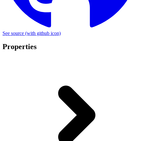
See source
(with github icon)
Properties