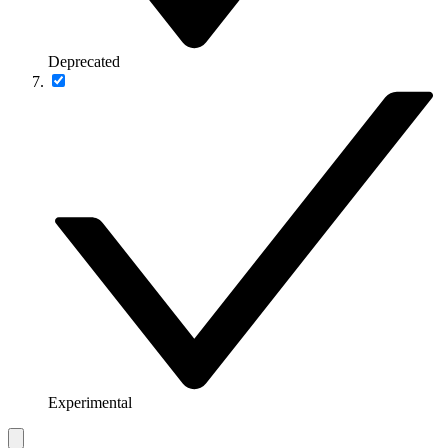
Deprecated
Experimental