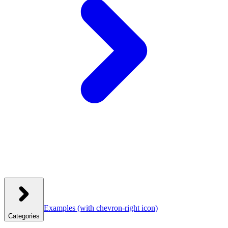
Examples
(with chevron-right icon)
Categories