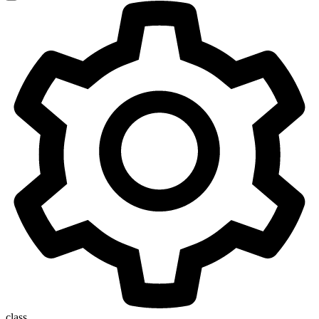
class