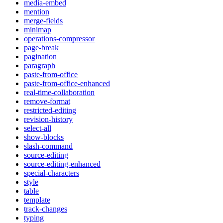
media-embed
mention
merge-fields
minimap
operations-compressor
page-break
pagination
paragraph
paste-from-office
paste-from-office-enhanced
real-time-collaboration
remove-format
restricted-editing
revision-history
select-all
show-blocks
slash-command
source-editing
source-editing-enhanced
special-characters
style
table
template
track-changes
typing