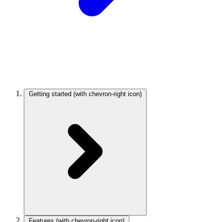
Getting started
(with chevron-right icon)
Features
(with chevron-right icon)