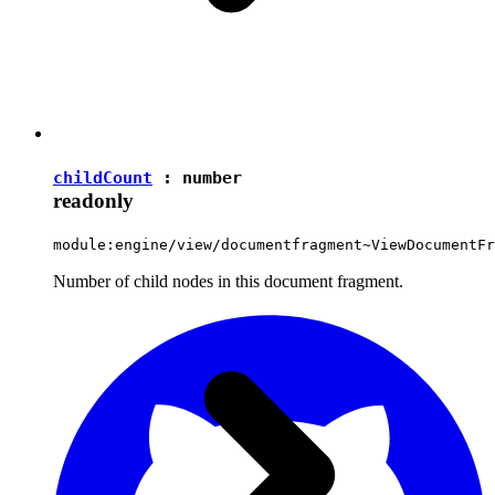
childCount
:
number
readonly
module:engine/view/documentfragment~ViewDocumentFr
Number of child nodes in this document fragment.