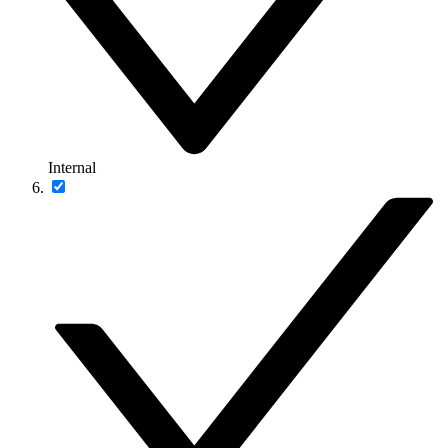
Internal