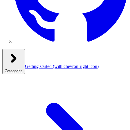
Getting started
(with chevron-right icon)
Categories