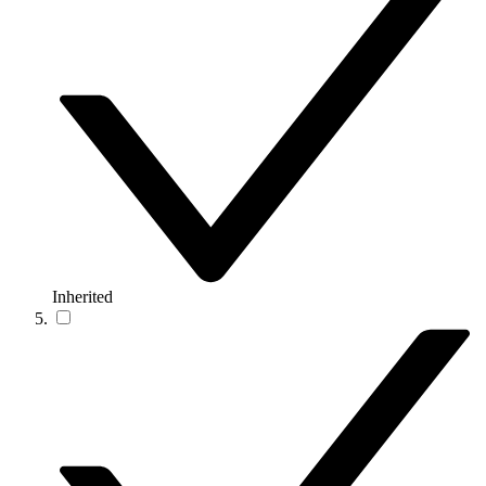
Inherited