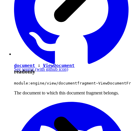
document
:
ViewDocument
See source
(with github icon)
readonly
module:engine/view/documentfragment~ViewDocumentFr
The document to which this document fragment belongs.