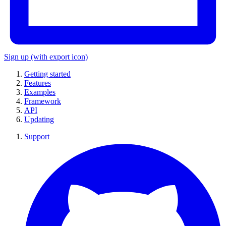
Sign up
(with export icon)
Getting started
Features
Examples
Framework
API
Updating
Support