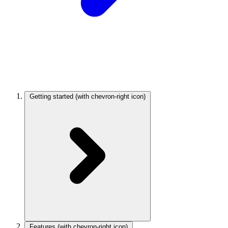
Getting started
(with chevron-right icon)
Features
(with chevron-right icon)