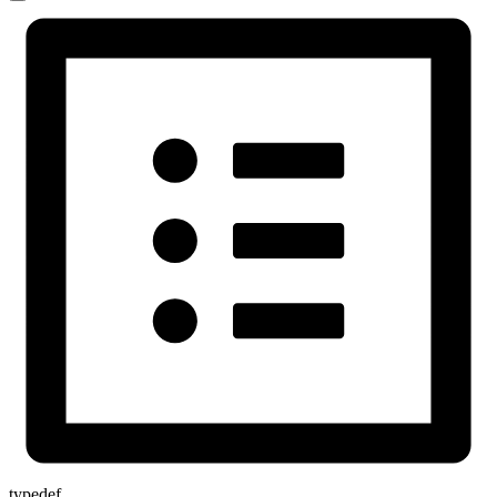
typedef