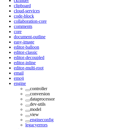
ckfinder
clipboard
cloud-services
code-block
collaboration-core
comments
core
document-outline
easy-image
editor-balloon
editor-classic
editor-decoupled
editor-inline
editor-multi-root
email
emoji
engine
controller
conversion
dataprocessor
dev-utils
model
view
engineconfig
legacyerrors