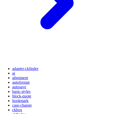
adapter-ckfinder
ai
alignment
autoformat
autosave
basic-styles
block-quote
bookmark
case-change
ckbox