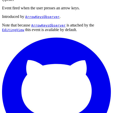
Event fired when the user presses an arrow keys.
Introduced by
.
ArrowKeysObserver
Note that because
is attached by the
ArrowKeysObserver
this event is available by default.
EditingView