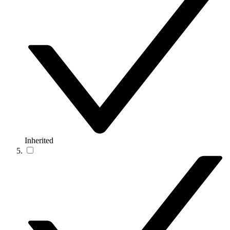
Inherited