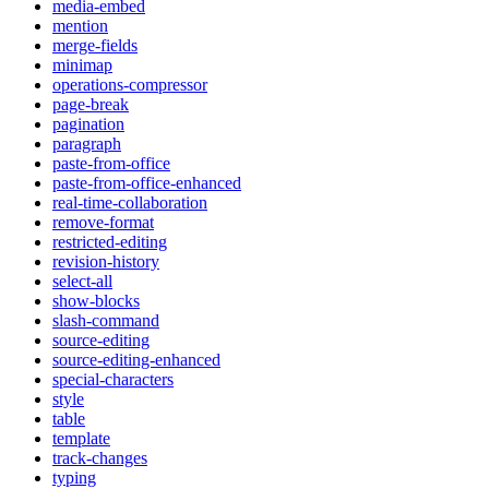
media-embed
mention
merge-fields
minimap
operations-compressor
page-break
pagination
paragraph
paste-from-office
paste-from-office-enhanced
real-time-collaboration
remove-format
restricted-editing
revision-history
select-all
show-blocks
slash-command
source-editing
source-editing-enhanced
special-characters
style
table
template
track-changes
typing