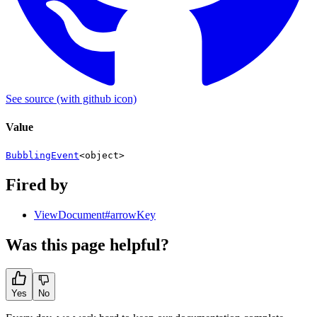
See source
(with github icon)
Value
BubblingEvent
<
object
>
Fired by
ViewDocument#arrowKey
Was this page helpful?
Yes
No