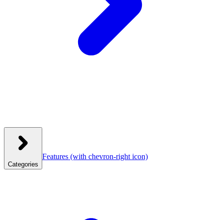
Features
(with chevron-right icon)
Categories