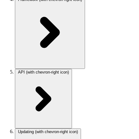
API
(with chevron-right icon)
Updating
(with chevron-right icon)