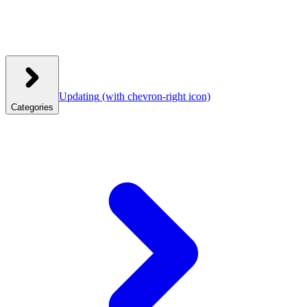
Updating
(with chevron-right icon)
Categories