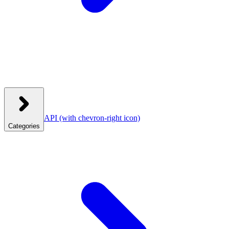
API
(with chevron-right icon)
Categories