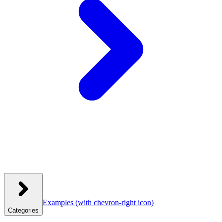
Examples
(with chevron-right icon)
Categories