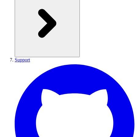
Support