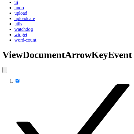
ui
undo
upload
uploadcare
utils
watchdog
widget
word-count
ViewDocumentArrowKeyEvent