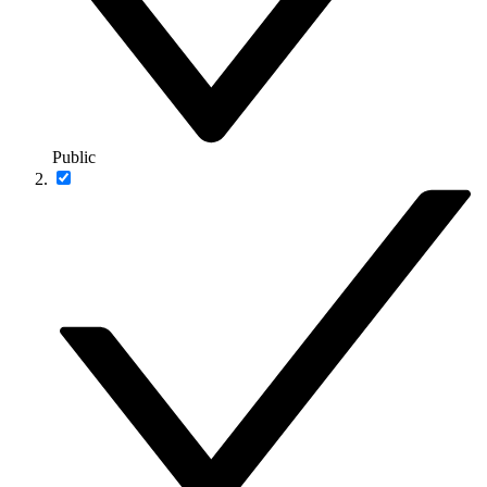
Public