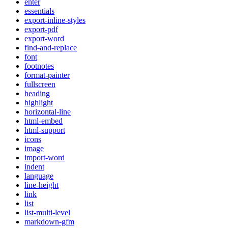
enter
essentials
export-inline-styles
export-pdf
export-word
find-and-replace
font
footnotes
format-painter
fullscreen
heading
highlight
horizontal-line
html-embed
html-support
icons
image
import-word
indent
language
line-height
link
list
list-multi-level
markdown-gfm