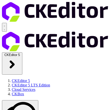
CKEditor 5
CKEditor 5
CKEditor 5 LTS Edition
Cloud Services
CKBox