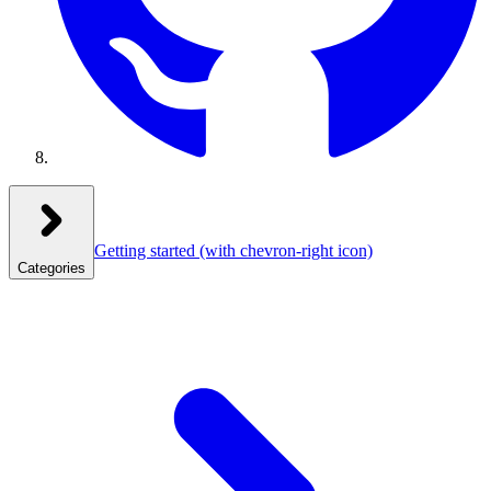
Getting started
(with chevron-right icon)
Categories