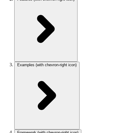
Examples
(with chevron-right icon)
Framework
(with chevron-right icon)