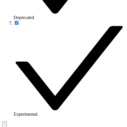
Deprecated
Experimental