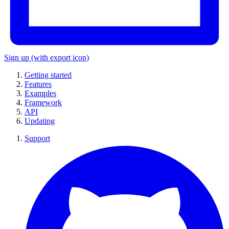
Sign up
(with export icon)
Getting started
Features
Examples
Framework
API
Updating
Support