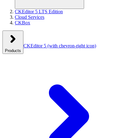
CKEditor 5 LTS Edition
Cloud Services
CKBox
CKEditor 5
(with chevron-right icon)
Products