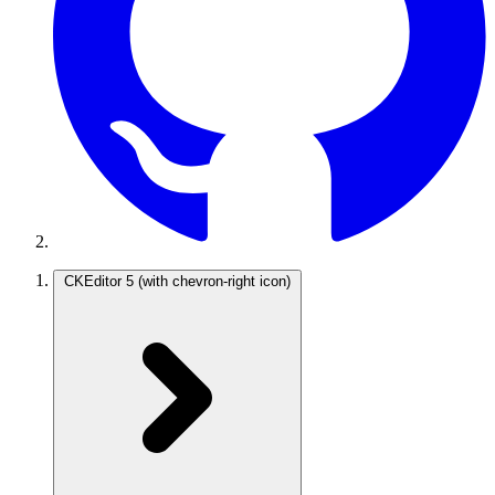
CKEditor 5
(with chevron-right icon)