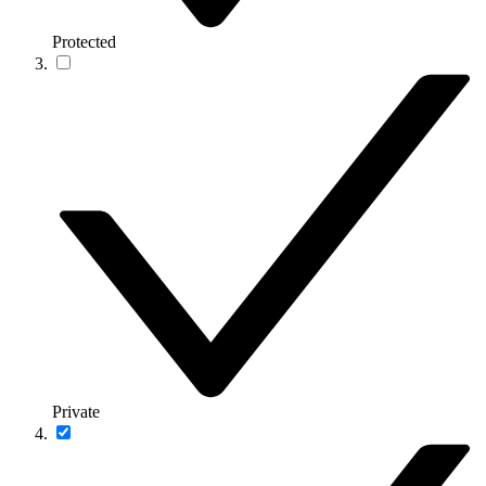
Protected
Private