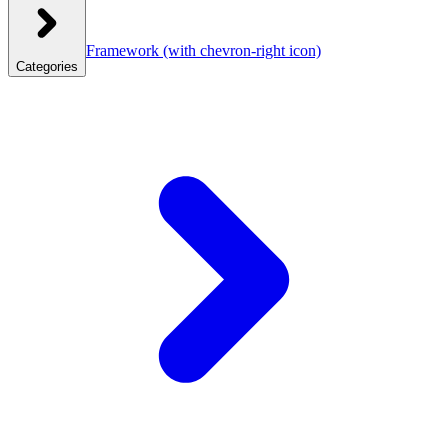
Framework
(with chevron-right icon)
Categories