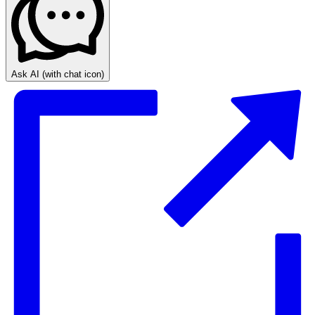
Ask AI
(with chat icon)