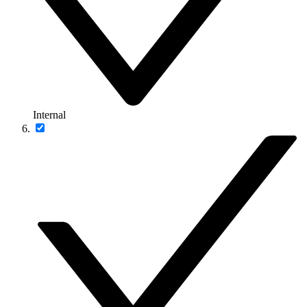
Internal