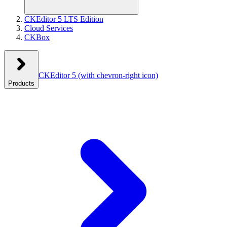
CKEditor 5 LTS Edition
Cloud Services
CKBox
CKEditor 5
(with chevron-right icon)
Products