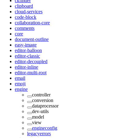
ckfinder
clipboard
cloud-services
code-block
collaboration-core
comments
core
document-outline
easy-image
editor-balloon
editor-classic
editor-decoupled
editor-inline
editor-multi-root
email
emoji
engine
controller
conversion
dataprocessor
dev-utils
model
view
engineconfig
legacyerrors