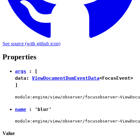
See source
(with github icon)
Properties
args
: [
data:
ViewDocumentDomEventData
<
FocusEvent
>
]
module:engine/view/observer/focusobserver~ViewDocu
name
:
'blur'
module:engine/view/observer/focusobserver~ViewDocu
Value