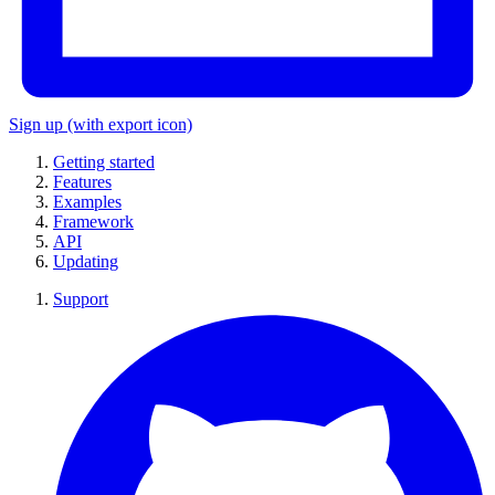
Sign up
(with export icon)
Getting started
Features
Examples
Framework
API
Updating
Support