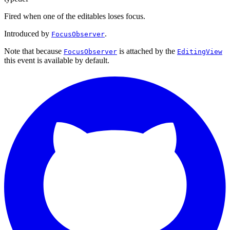
Fired when one of the editables loses focus.
Introduced by
.
FocusObserver
Note that because
is attached by the
FocusObserver
EditingView
this event is available by default.