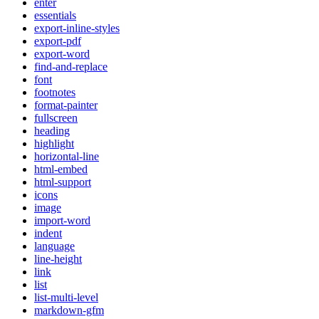
enter
essentials
export-inline-styles
export-pdf
export-word
find-and-replace
font
footnotes
format-painter
fullscreen
heading
highlight
horizontal-line
html-embed
html-support
icons
image
import-word
indent
language
line-height
link
list
list-multi-level
markdown-gfm