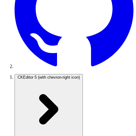
CKEditor 5
(with chevron-right icon)