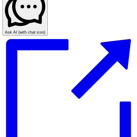
Ask AI
(with chat icon)