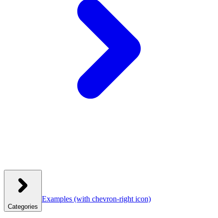
Examples
(with chevron-right icon)
Categories