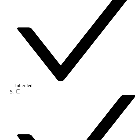
Inherited