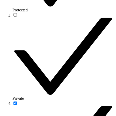
Protected
Private