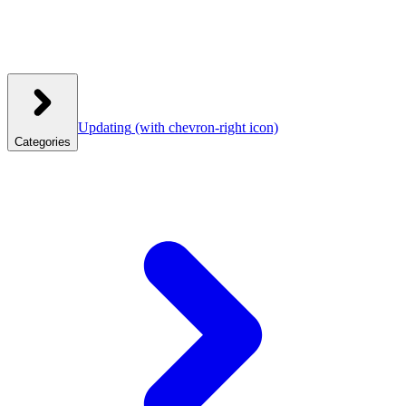
Updating
(with chevron-right icon)
Categories