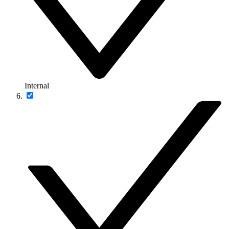
Internal