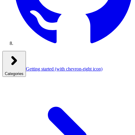
Getting started
(with chevron-right icon)
Categories