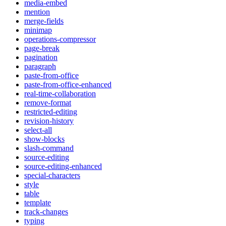
media-embed
mention
merge-fields
minimap
operations-compressor
page-break
pagination
paragraph
paste-from-office
paste-from-office-enhanced
real-time-collaboration
remove-format
restricted-editing
revision-history
select-all
show-blocks
slash-command
source-editing
source-editing-enhanced
special-characters
style
table
template
track-changes
typing