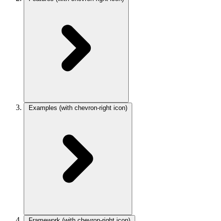
Examples
(with chevron-right icon)
Framework
(with chevron-right icon)