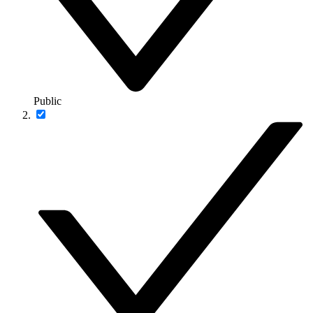
Public