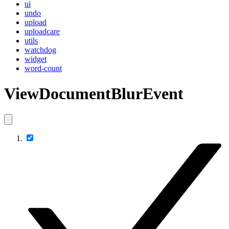
ui
undo
upload
uploadcare
utils
watchdog
widget
word-count
ViewDocumentBlurEvent