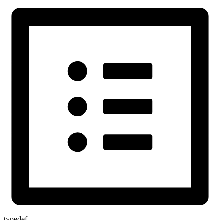
typedef