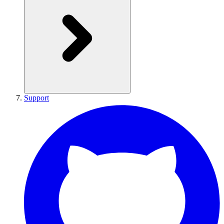
Support