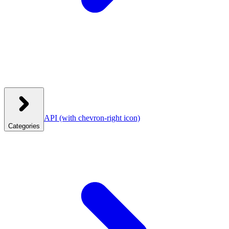
API
(with chevron-right icon)
Categories