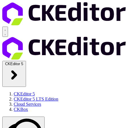
CKEditor 5
CKEditor 5
CKEditor 5 LTS Edition
Cloud Services
CKBox