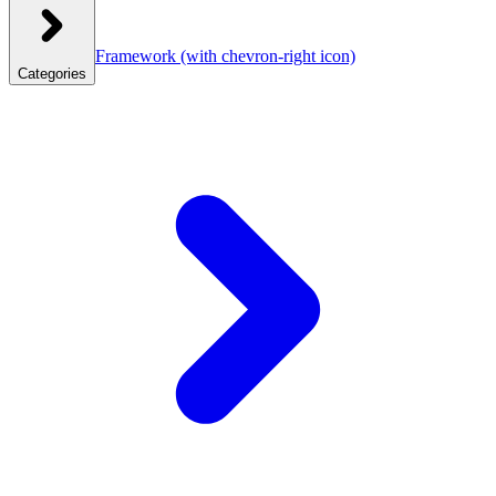
Framework
(with chevron-right icon)
Categories