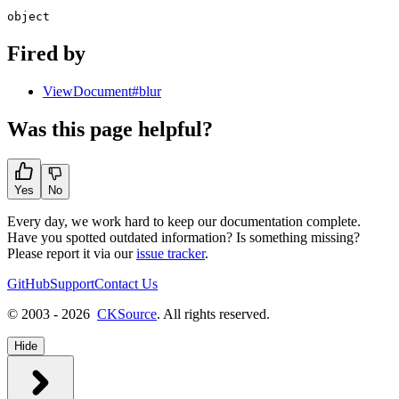
object
Fired by
ViewDocument#blur
Was this page helpful?
Yes
No
Every day, we work hard to keep our documentation complete.
Have you spotted outdated information? Is something missing?
Please report it via our
issue tracker
.
GitHub
Support
Contact Us
© 2003 - 2026
CKSource
. All rights reserved.
Hide