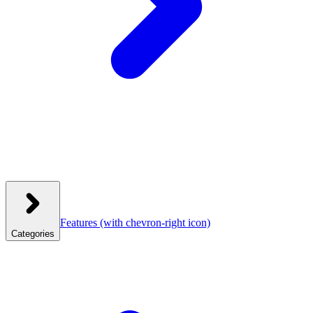
Features
(with chevron-right icon)
Categories