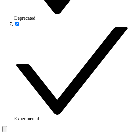
Deprecated
Experimental