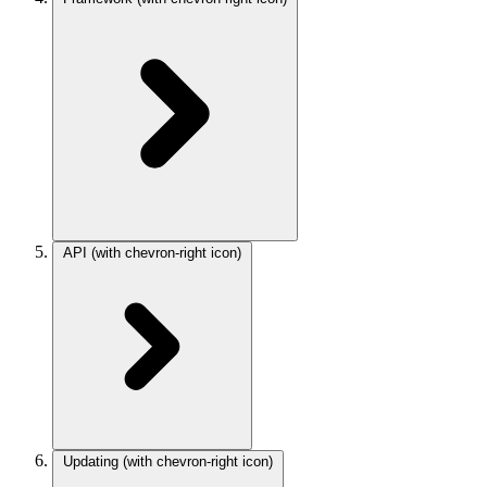
API
(with chevron-right icon)
Updating
(with chevron-right icon)