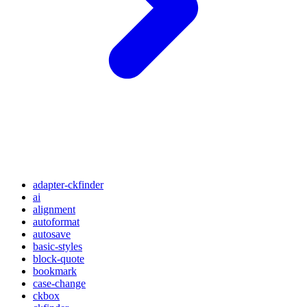
adapter-ckfinder
ai
alignment
autoformat
autosave
basic-styles
block-quote
bookmark
case-change
ckbox