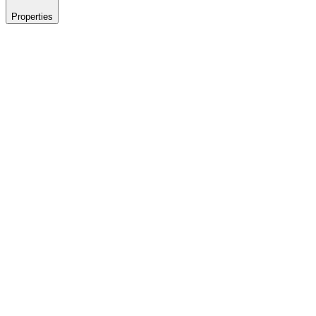
Properties