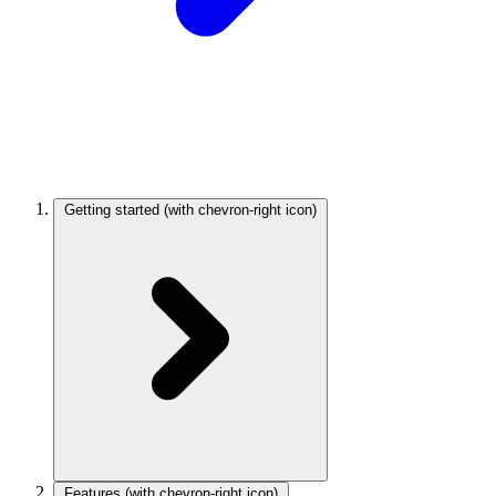
Getting started
(with chevron-right icon)
Features
(with chevron-right icon)