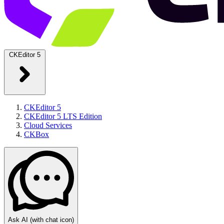
CKEditor 5
CKEditor 5
CKEditor 5 LTS Edition
Cloud Services
CKBox
Ask AI
(with chat icon)