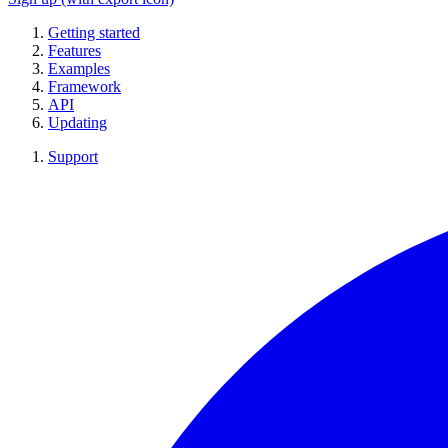
Getting started
Features
Examples
Framework
API
Updating
Support