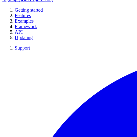
Getting started
Features
Examples
Framework
API
Updating
Support