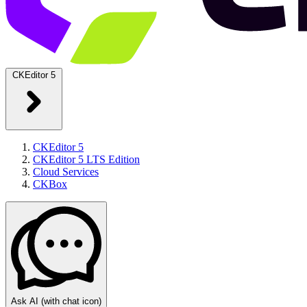
CKEditor 5
CKEditor 5
CKEditor 5 LTS Edition
Cloud Services
CKBox
Ask AI
(with chat icon)