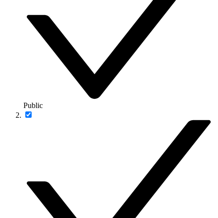
Public