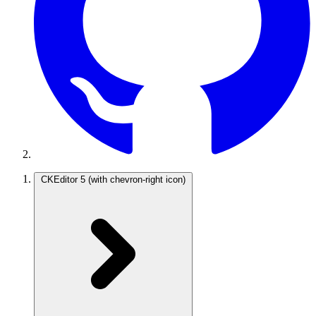
CKEditor 5
(with chevron-right icon)