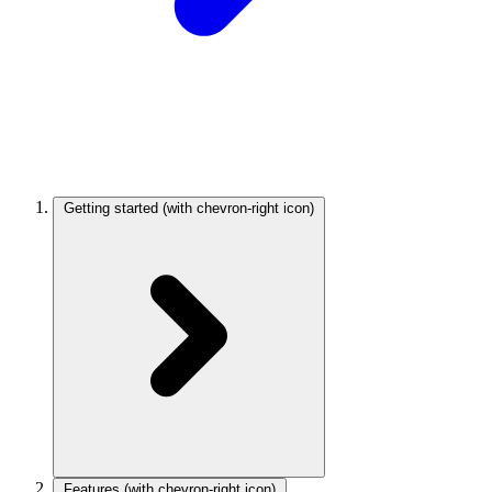
Getting started
(with chevron-right icon)
Features
(with chevron-right icon)