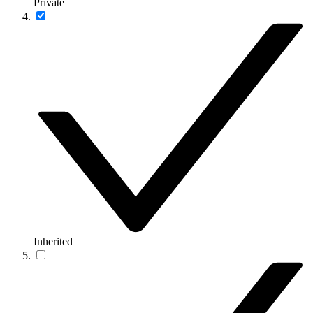
Private
Inherited