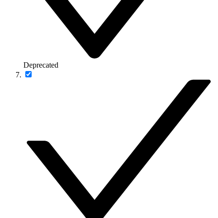
Deprecated