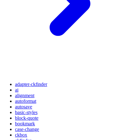
adapter-ckfinder
ai
alignment
autoformat
autosave
basic-styles
block-quote
bookmark
case-change
ckbox