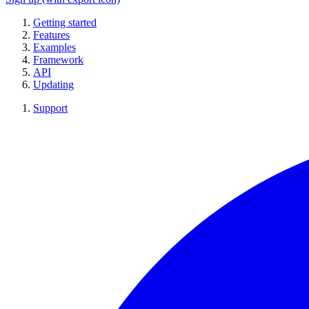
Getting started
Features
Examples
Framework
API
Updating
Support