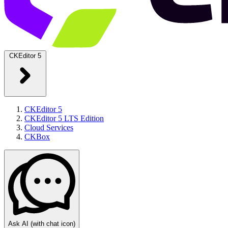
CKEditor 5
CKEditor 5
CKEditor 5 LTS Edition
Cloud Services
CKBox
Ask AI
(with chat icon)