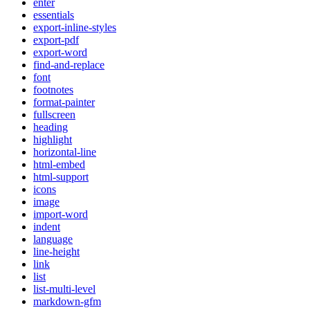
enter
essentials
export-inline-styles
export-pdf
export-word
find-and-replace
font
footnotes
format-painter
fullscreen
heading
highlight
horizontal-line
html-embed
html-support
icons
image
import-word
indent
language
line-height
link
list
list-multi-level
markdown-gfm