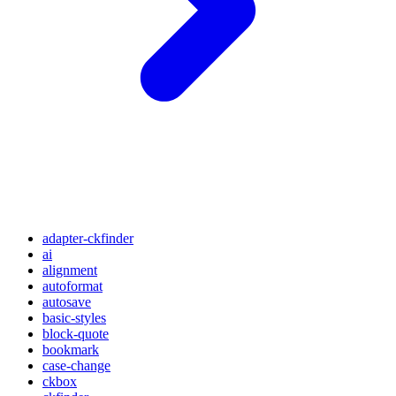
adapter-ckfinder
ai
alignment
autoformat
autosave
basic-styles
block-quote
bookmark
case-change
ckbox