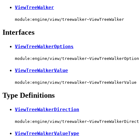
ViewTreeWalker
module:engine/view/treewalker~ViewTreeWalker
Interfaces
ViewTreeWalkerOptions
module:engine/view/treewalker~ViewTreeWalkerOption
ViewTreeWalkerValue
module:engine/view/treewalker~ViewTreeWalkerValue
Type Definitions
ViewTreeWalkerDirection
module:engine/view/treewalker~ViewTreeWalkerDirect
ViewTreeWalkerValueType