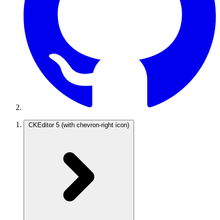
CKEditor 5
(with chevron-right icon)