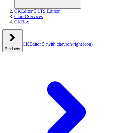
CKEditor 5 LTS Edition
Cloud Services
CKBox
CKEditor 5
(with chevron-right icon)
Products