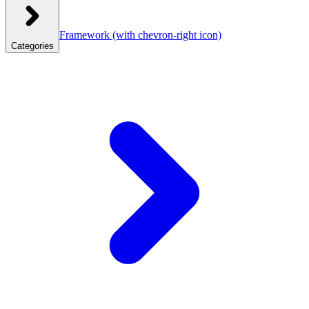
Framework
(with chevron-right icon)
Categories