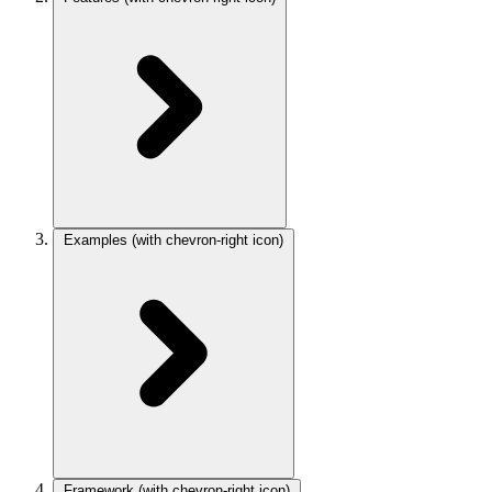
Examples
(with chevron-right icon)
Framework
(with chevron-right icon)