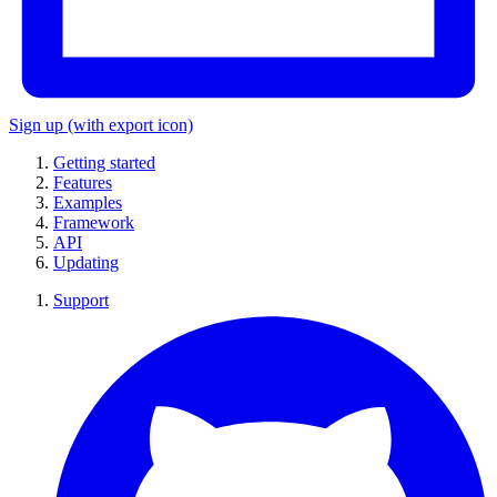
Sign up
(with export icon)
Getting started
Features
Examples
Framework
API
Updating
Support