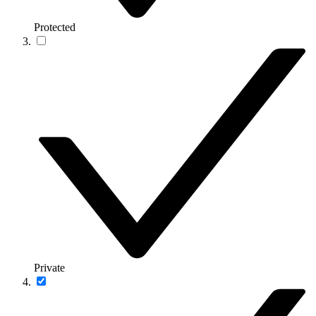
Protected
Private