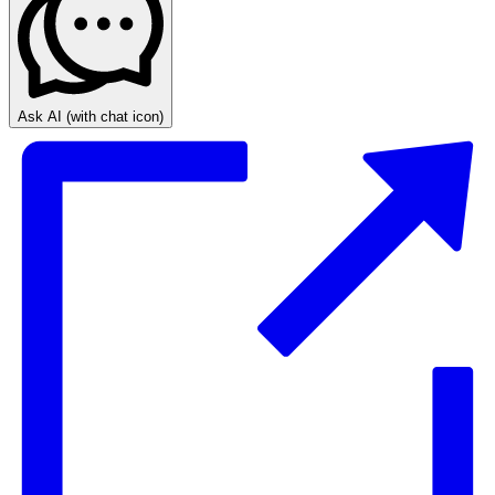
Ask AI
(with chat icon)