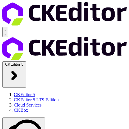
CKEditor 5
CKEditor 5
CKEditor 5 LTS Edition
Cloud Services
CKBox