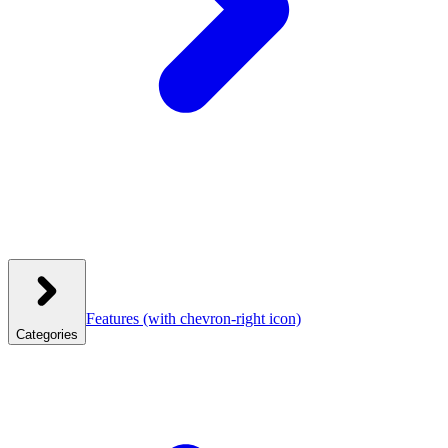
Features
(with chevron-right icon)
Categories