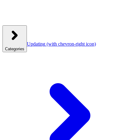
Updating
(with chevron-right icon)
Categories