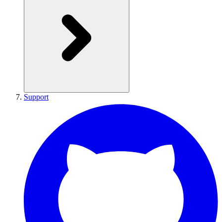
Support