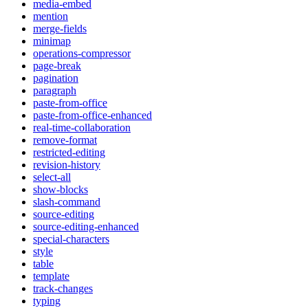
media-embed
mention
merge-fields
minimap
operations-compressor
page-break
pagination
paragraph
paste-from-office
paste-from-office-enhanced
real-time-collaboration
remove-format
restricted-editing
revision-history
select-all
show-blocks
slash-command
source-editing
source-editing-enhanced
special-characters
style
table
template
track-changes
typing