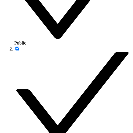
Public