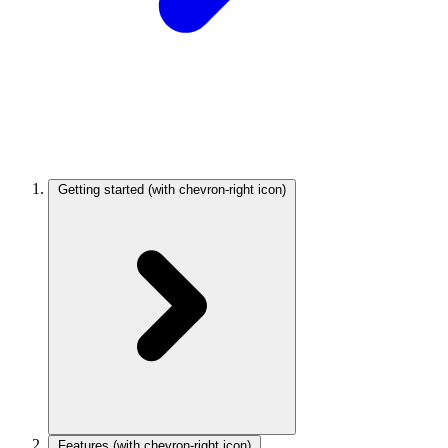
Getting started
(with chevron-right icon)
Features
(with chevron-right icon)