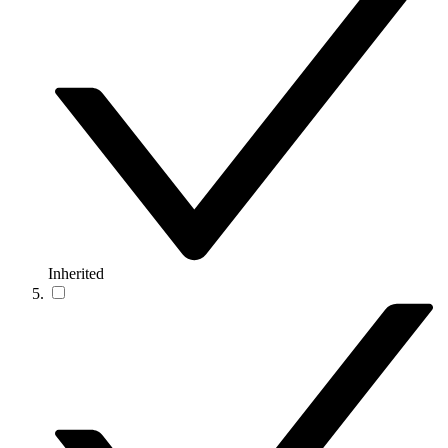
Inherited