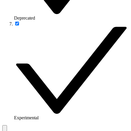
Deprecated
Experimental