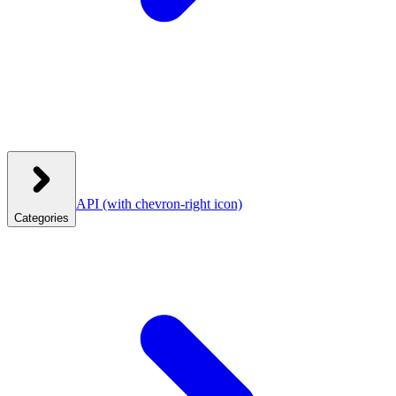
API
(with chevron-right icon)
Categories