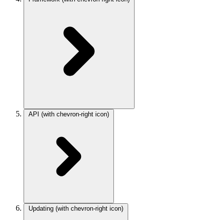
API
(with chevron-right icon)
Updating
(with chevron-right icon)