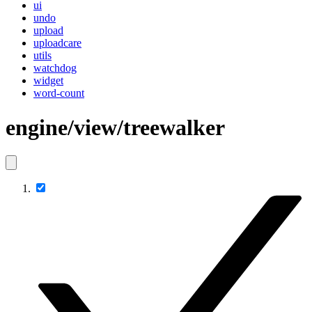
ui
undo
upload
uploadcare
utils
watchdog
widget
word-count
engine/view/treewalker