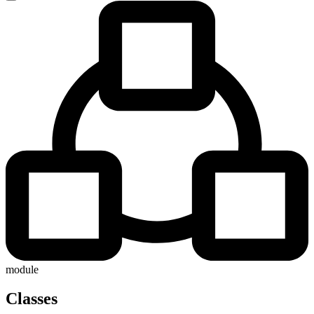
module
Classes