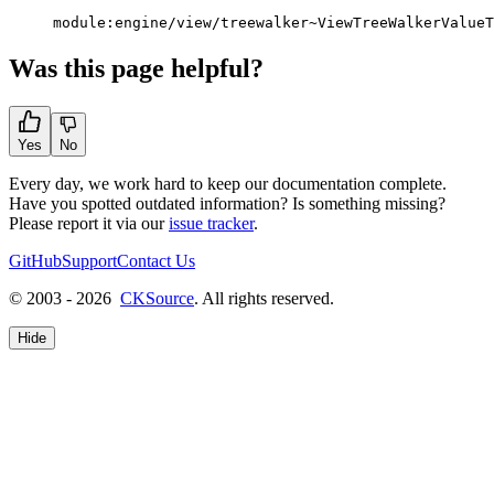
module:engine/view/treewalker~ViewTreeWalkerValueT
Was this page helpful?
Yes
No
Every day, we work hard to keep our documentation complete.
Have you spotted outdated information? Is something missing?
Please report it via our
issue tracker
.
GitHub
Support
Contact Us
© 2003 - 2026
CKSource
. All rights reserved.
Hide