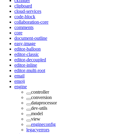
ckfinder
clipboard
cloud-services
code-block
collaboration-core
comments
core
document-outline
easy-image
editor-balloon
editor-classic
editor-decoupled
editor-inline
editor-multi-root
email
emoji
engine
controller
conversion
dataprocessor
dev-utils
model
view
engineconfig
legacyerrors