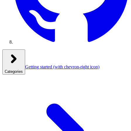
Getting started
(with chevron-right icon)
Categories