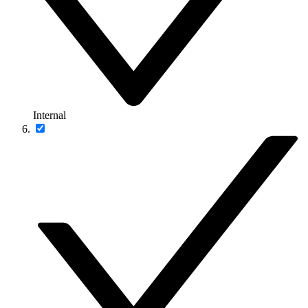
Internal