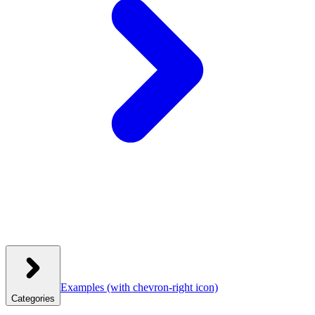
Examples
(with chevron-right icon)
Categories