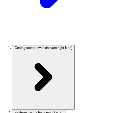
Getting started
(with chevron-right icon)
Features
(with chevron-right icon)