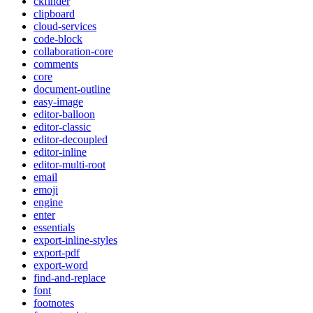
ckfinder
clipboard
cloud-services
code-block
collaboration-core
comments
core
document-outline
easy-image
editor-balloon
editor-classic
editor-decoupled
editor-inline
editor-multi-root
email
emoji
engine
enter
essentials
export-inline-styles
export-pdf
export-word
find-and-replace
font
footnotes