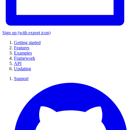
Sign up
(with export icon)
Getting started
Features
Examples
Framework
API
Updating
Support