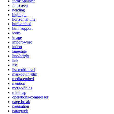
format-painter
fullscreen
heading
highlight
horizontal-line
html-embed
html-support
icons
image
import-word
indent
language
line-height
link
list
list-multi-level
markdown-gfm
media-embed
mention
merge-fields
minimap
operations-compressor
page-break
pagination
paragraph