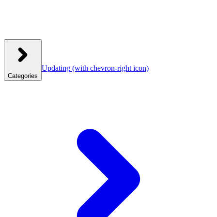
Updating
(with chevron-right icon)
Categories