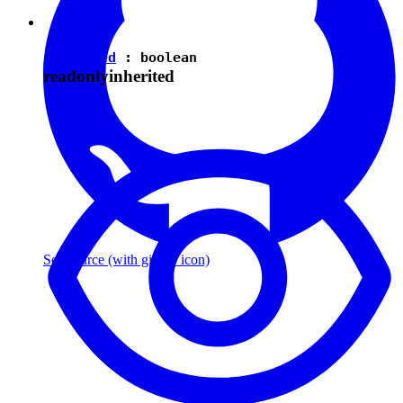
isEnabled
:
boolean
readonly
inherited
See source
(with github icon)