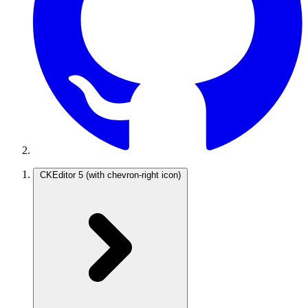
CKEditor 5
(with chevron-right icon)