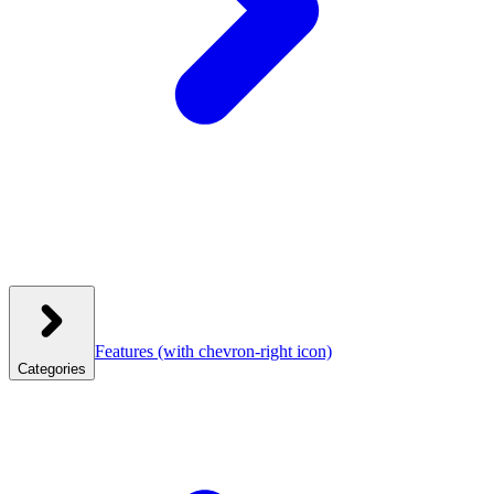
Features
(with chevron-right icon)
Categories