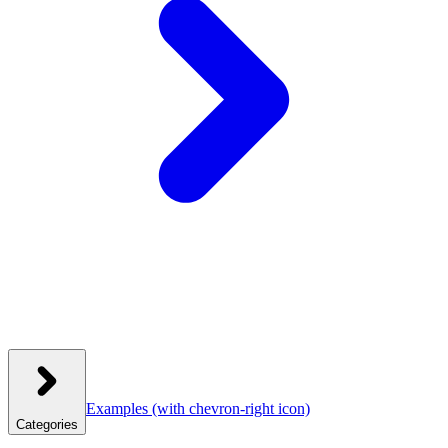
Examples
(with chevron-right icon)
Categories