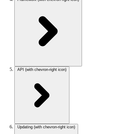
API
(with chevron-right icon)
Updating
(with chevron-right icon)