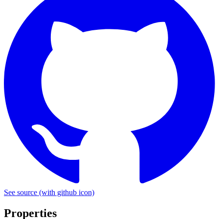
See source
(with github icon)
Properties