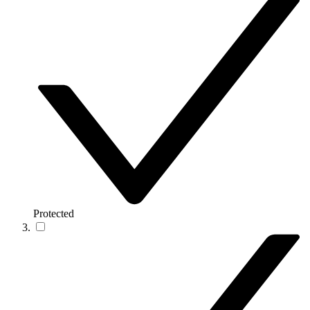
Protected