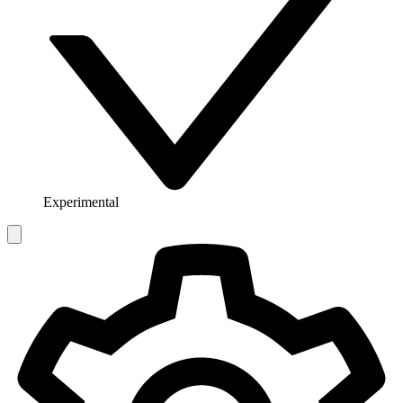
Experimental