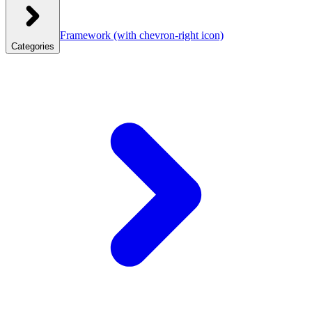
Framework
(with chevron-right icon)
Categories