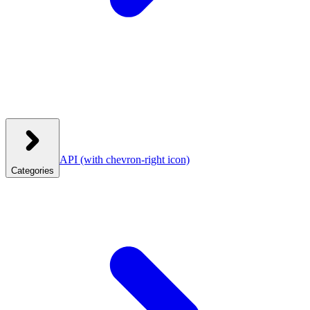
API
(with chevron-right icon)
Categories