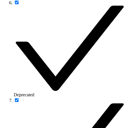
Deprecated