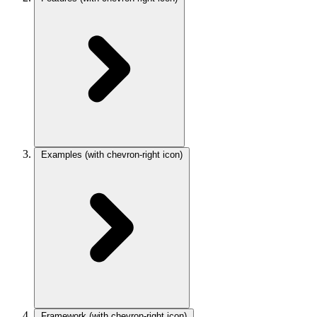
Examples
(with chevron-right icon)
Framework
(with chevron-right icon)