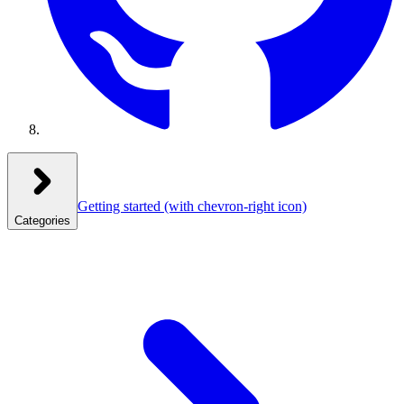
Getting started
(with chevron-right icon)
Categories