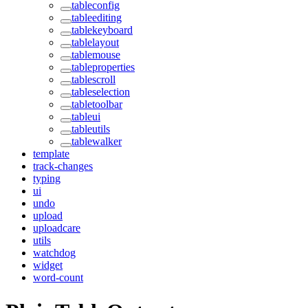
tableconfig
tableediting
tablekeyboard
tablelayout
tablemouse
tableproperties
tablescroll
tableselection
tabletoolbar
tableui
tableutils
tablewalker
template
track-changes
typing
ui
undo
upload
uploadcare
utils
watchdog
widget
word-count