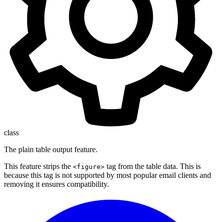
class
The plain table output feature.
This feature strips the
tag from the table data. This is
<figure>
because this tag is not supported by most popular email clients and
removing it ensures compatibility.