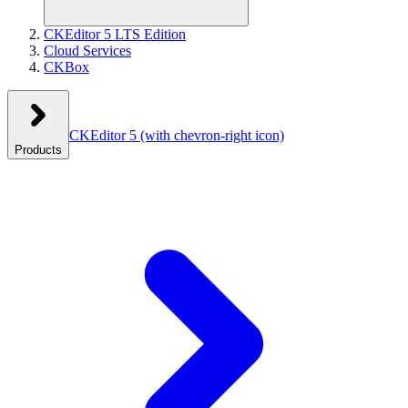
CKEditor 5 LTS Edition
Cloud Services
CKBox
CKEditor 5
(with chevron-right icon)
Products