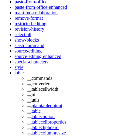
paste-from-office
paste-from-office-enhanced
real-time-collaboration
remove-format
restricted-editing
revision-history
select-all
show-blocks
slash-command
source-editing
source-editing-enhanced
special-characters
style
table
commands
converters
tablecellwidth
ui
utils
plaintableoutput
table
tablecaption
tablecellproperties
tableclipboard
tablecolumnresize