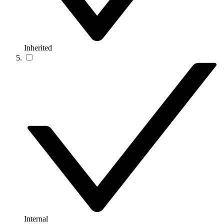
Inherited
Internal