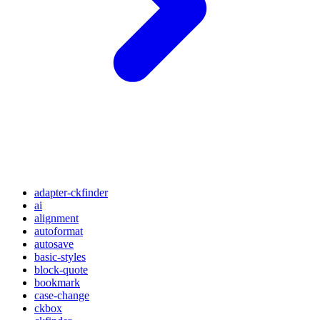
adapter-ckfinder
ai
alignment
autoformat
autosave
basic-styles
block-quote
bookmark
case-change
ckbox