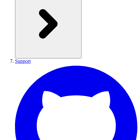
Support