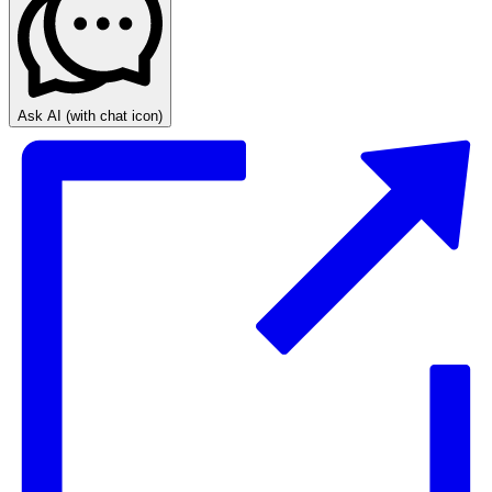
Ask AI
(with chat icon)