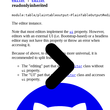
editor
:
Editor
readonly
inherited
module:table/plaintableoutput~PlainTableOutput#edi
The editor instance.
Note that most editors implement the
property. However,
ui
editors with an external UI (i.e. Bootstrap-based) or a headless
editor may not have this property or throw an error when
accessing it.
Because of above, to make plugins more universal, it is
recommended to split features into:
The "editing" part that uses the
class without
Editor
property.
ui
The "UI" part that uses the
class and accesses
Editor
property.
ui