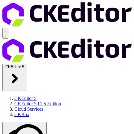
CKEditor 5
CKEditor 5
CKEditor 5 LTS Edition
Cloud Services
CKBox