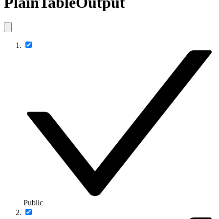
PlainTableOutput
Public