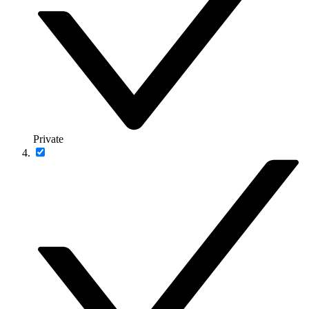
Private