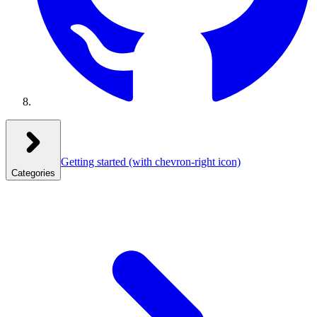
Getting started
(with chevron-right icon)
Categories