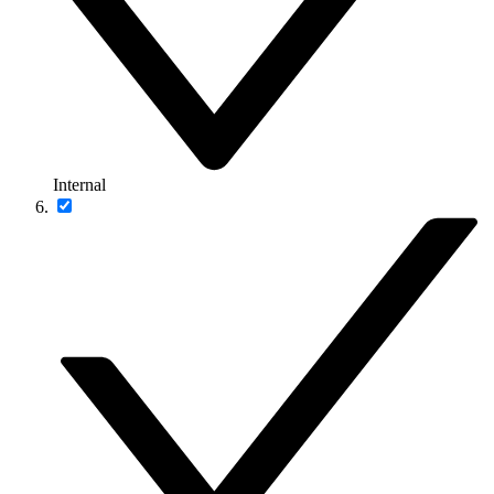
Internal