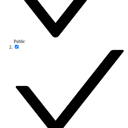
Public