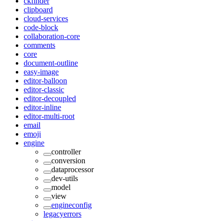
ckfinder
clipboard
cloud-services
code-block
collaboration-core
comments
core
document-outline
easy-image
editor-balloon
editor-classic
editor-decoupled
editor-inline
editor-multi-root
email
emoji
engine
controller
conversion
dataprocessor
dev-utils
model
view
engineconfig
legacyerrors