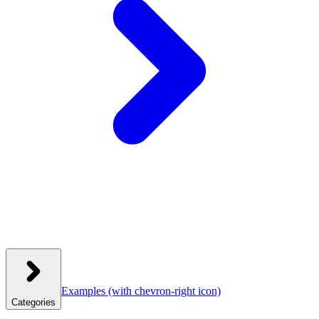
Examples
(with chevron-right icon)
Categories