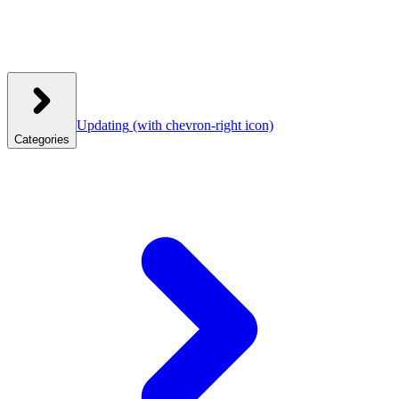
Updating
(with chevron-right icon)
Categories