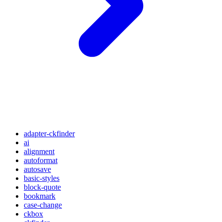
adapter-ckfinder
ai
alignment
autoformat
autosave
basic-styles
block-quote
bookmark
case-change
ckbox