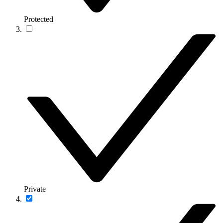
Protected
Private