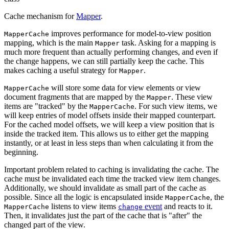
Cache mechanism for
Mapper
.
improves performance for model-to-view position
MapperCache
mapping, which is the main
task. Asking for a mapping is
Mapper
much more frequent than actually performing changes, and even if
the change happens, we can still partially keep the cache. This
makes caching a useful strategy for
.
Mapper
will store some data for view elements or view
MapperCache
document fragments that are mapped by the
. These view
Mapper
items are "tracked" by the
. For such view items, we
MapperCache
will keep entries of model offsets inside their mapped counterpart.
For the cached model offsets, we will keep a view position that is
inside the tracked item. This allows us to either get the mapping
instantly, or at least in less steps than when calculating it from the
beginning.
Important problem related to caching is invalidating the cache. The
cache must be invalidated each time the tracked view item changes.
Additionally, we should invalidate as small part of the cache as
possible. Since all the logic is encapsulated inside
, the
MapperCache
listens to view items
event
and reacts to it.
MapperCache
change
Then, it invalidates just the part of the cache that is "after" the
changed part of the view.