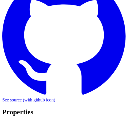
See source
(with github icon)
Properties