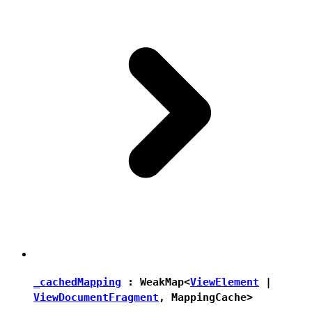
_cachedMapping
:
WeakMap
<
ViewElement
|
ViewDocumentFragment
,
MappingCache
>