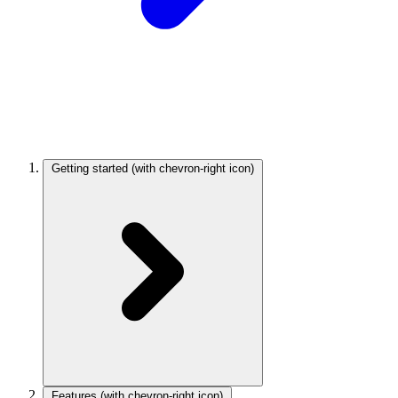
Getting started
(with chevron-right icon)
Features
(with chevron-right icon)