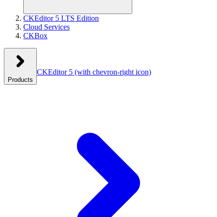
CKEditor 5 LTS Edition
Cloud Services
CKBox
CKEditor 5
(with chevron-right icon)
Products