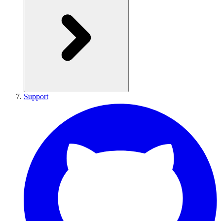
Support