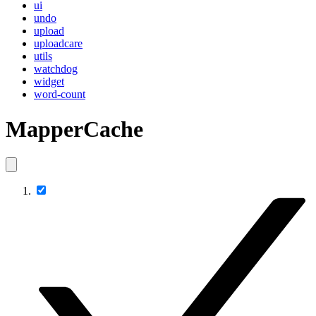
ui
undo
upload
uploadcare
utils
watchdog
widget
word-count
MapperCache