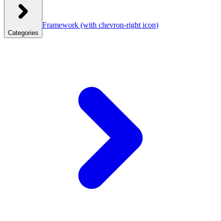
Framework
(with chevron-right icon)
Categories