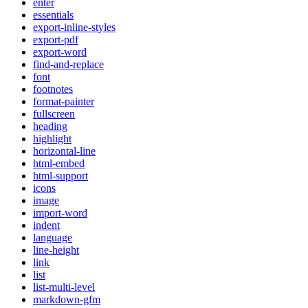
enter
essentials
export-inline-styles
export-pdf
export-word
find-and-replace
font
footnotes
format-painter
fullscreen
heading
highlight
horizontal-line
html-embed
html-support
icons
image
import-word
indent
language
line-height
link
list
list-multi-level
markdown-gfm