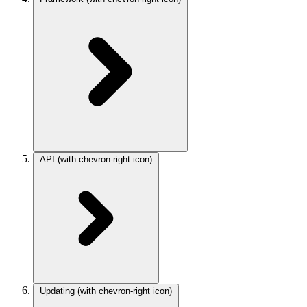
API
(with chevron-right icon)
Updating
(with chevron-right icon)