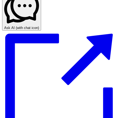
Ask AI
(with chat icon)