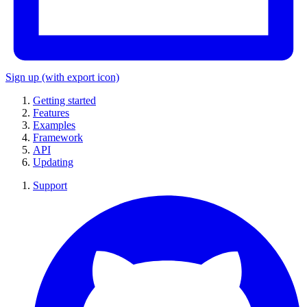
Sign up
(with export icon)
Getting started
Features
Examples
Framework
API
Updating
Support