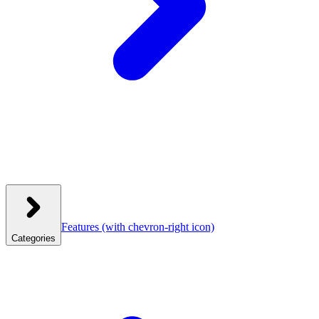
Features
(with chevron-right icon)
Categories