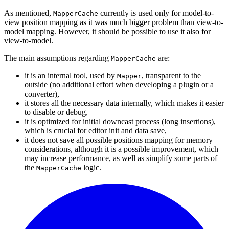
As mentioned,
currently is used only for model-to-
MapperCache
view position mapping as it was much bigger problem than view-to-
model mapping. However, it should be possible to use it also for
view-to-model.
The main assumptions regarding
are:
MapperCache
it is an internal tool, used by
, transparent to the
Mapper
outside (no additional effort when developing a plugin or a
converter),
it stores all the necessary data internally, which makes it easier
to disable or debug,
it is optimized for initial downcast process (long insertions),
which is crucial for editor init and data save,
it does not save all possible positions mapping for memory
considerations, although it is a possible improvement, which
may increase performance, as well as simplify some parts of
the
logic.
MapperCache