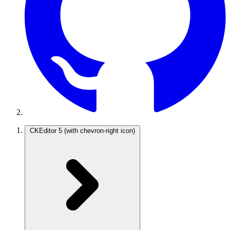
CKEditor 5
(with chevron-right icon)