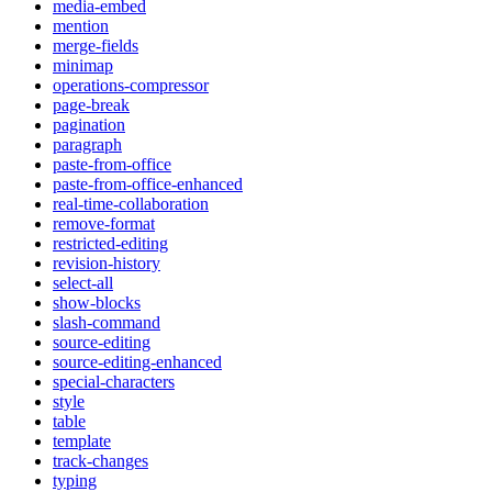
media-embed
mention
merge-fields
minimap
operations-compressor
page-break
pagination
paragraph
paste-from-office
paste-from-office-enhanced
real-time-collaboration
remove-format
restricted-editing
revision-history
select-all
show-blocks
slash-command
source-editing
source-editing-enhanced
special-characters
style
table
template
track-changes
typing