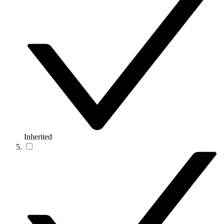
Inherited