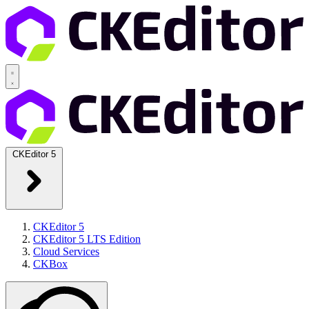
CKEditor 5
CKEditor 5
CKEditor 5 LTS Edition
Cloud Services
CKBox