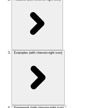
Examples
(with chevron-right icon)
Framework
(with chevron-right icon)