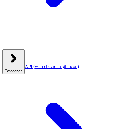
API
(with chevron-right icon)
Categories