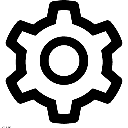
class