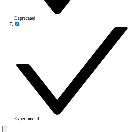
Deprecated
Experimental