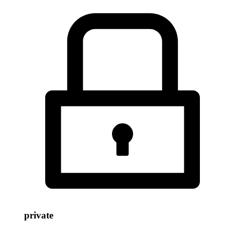
private