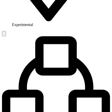
Experimental