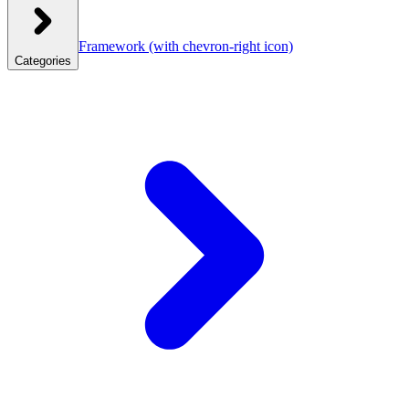
Framework
(with chevron-right icon)
Categories