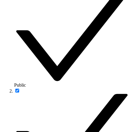
Public