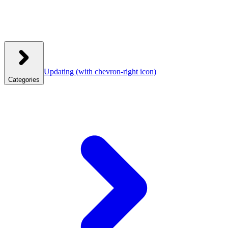
Updating
(with chevron-right icon)
Categories