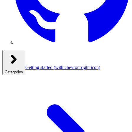
Getting started
(with chevron-right icon)
Categories