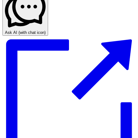
Ask AI
(with chat icon)