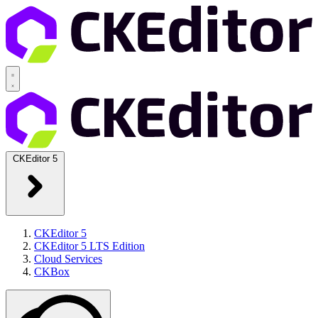
CKEditor 5
CKEditor 5
CKEditor 5 LTS Edition
Cloud Services
CKBox