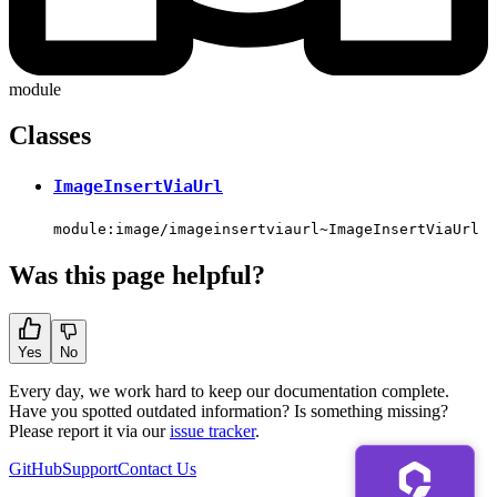
module
Classes
ImageInsertViaUrl
module:image/imageinsertviaurl~ImageInsertViaUrl
Was this page helpful?
Yes
No
Every day, we work hard to keep our documentation complete.
Have you spotted outdated information? Is something missing?
Please report it via our
issue tracker
.
GitHub
Support
Contact Us