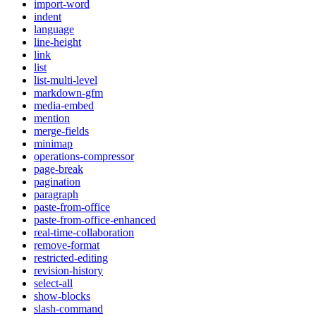
import-word
indent
language
line-height
link
list
list-multi-level
markdown-gfm
media-embed
mention
merge-fields
minimap
operations-compressor
page-break
pagination
paragraph
paste-from-office
paste-from-office-enhanced
real-time-collaboration
remove-format
restricted-editing
revision-history
select-all
show-blocks
slash-command