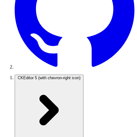
CKEditor 5
(with chevron-right icon)