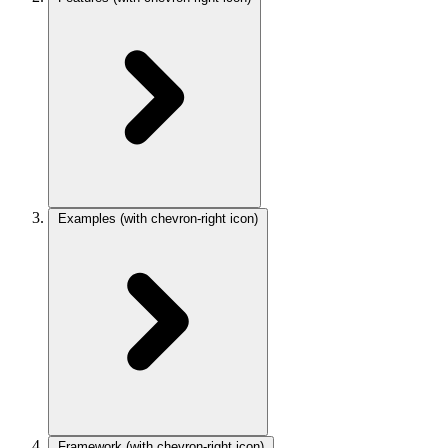
Examples
(with chevron-right icon)
Framework
(with chevron-right icon)