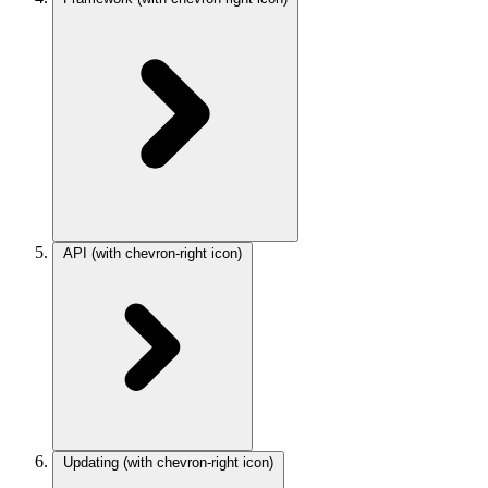
API
(with chevron-right icon)
Updating
(with chevron-right icon)