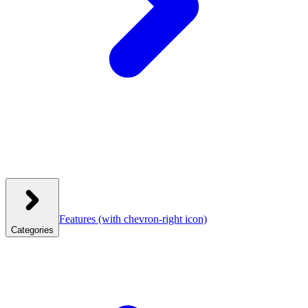
Features
(with chevron-right icon)
Categories