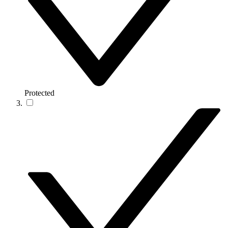
Protected