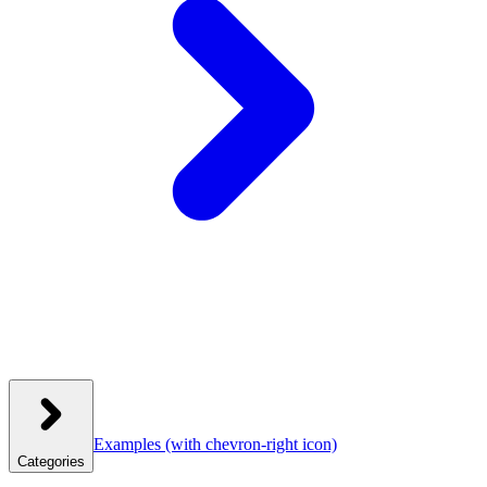
Examples
(with chevron-right icon)
Categories