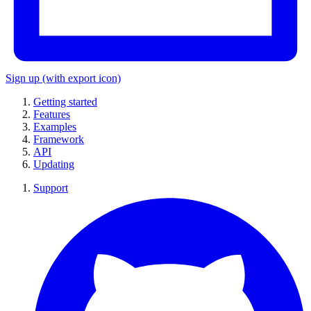
Sign up
(with export icon)
Getting started
Features
Examples
Framework
API
Updating
Support