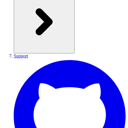
Support