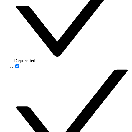
Deprecated