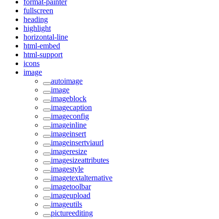
format-painter
fullscreen
heading
highlight
horizontal-line
html-embed
html-support
icons
image
autoimage
image
imageblock
imagecaption
imageconfig
imageinline
imageinsert
imageinsertviaurl
imageresize
imagesizeattributes
imagestyle
imagetextalternative
imagetoolbar
imageupload
imageutils
pictureediting