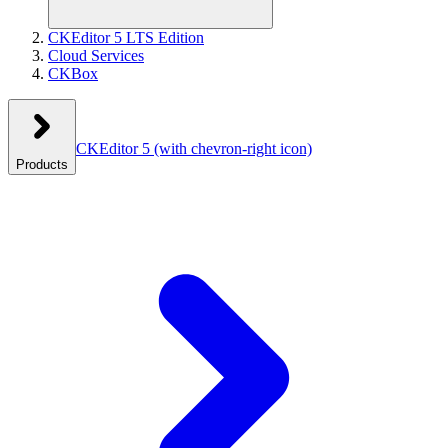
CKEditor 5 LTS Edition
Cloud Services
CKBox
CKEditor 5
(with chevron-right icon)
Products