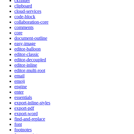
ckfinder
clipboard
cloud-services
code-block
collaboration-core
comments
core
document-outline
easy-image
editor-balloon
editor-classic
editor-decoupled
editor-inline
editor-multi-root
email
emoji
engine
enter
essentials
export-inline-styles
export-pdf
export-word
find-and-replace
font
footnotes