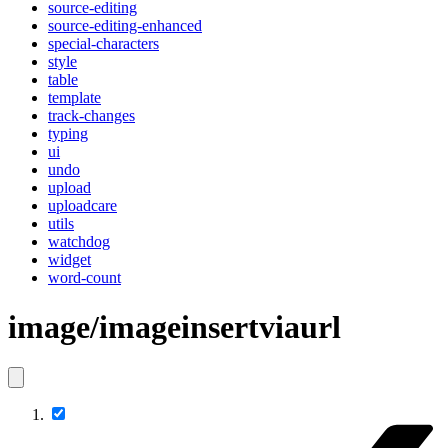
source-editing
source-editing-enhanced
special-characters
style
table
template
track-changes
typing
ui
undo
upload
uploadcare
utils
watchdog
widget
word-count
image/imageinsertviaurl