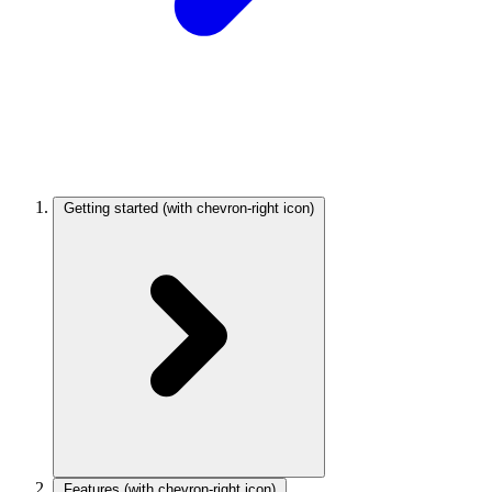
Getting started
(with chevron-right icon)
Features
(with chevron-right icon)