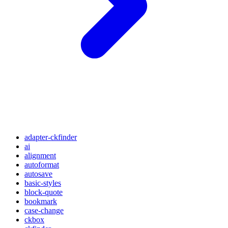
adapter-ckfinder
ai
alignment
autoformat
autosave
basic-styles
block-quote
bookmark
case-change
ckbox