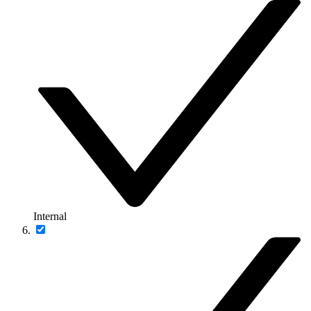
Internal