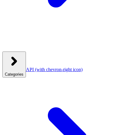
API
(with chevron-right icon)
Categories