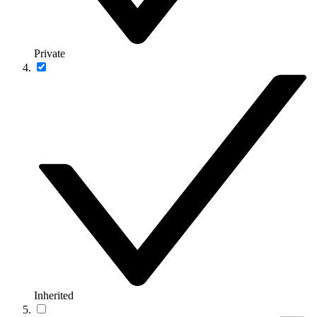
Private
Inherited