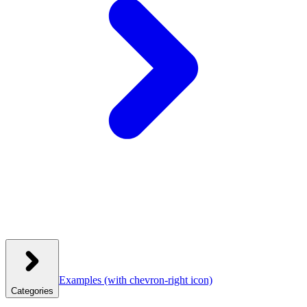
Examples
(with chevron-right icon)
Categories