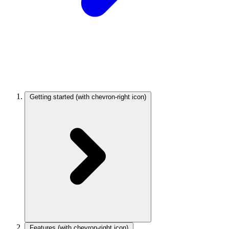
Getting started
(with chevron-right icon)
Features
(with chevron-right icon)