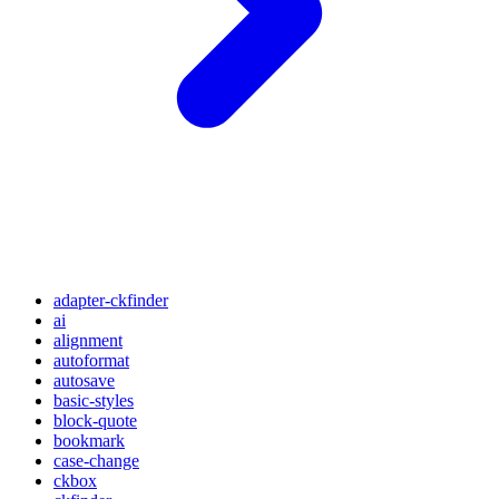
adapter-ckfinder
ai
alignment
autoformat
autosave
basic-styles
block-quote
bookmark
case-change
ckbox