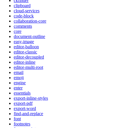
ckfinder
clipboard
cloud-services
code-block
collaboration-core
comments
core
document-outline
easy-image
editor-balloon
editor-classic
editor-decoupled
editor-inline
editor-multi-root
email
emoji
engine
enter
essentials
export-inline-styles
export-pdf
export-word
find-and-replace
font
footnotes