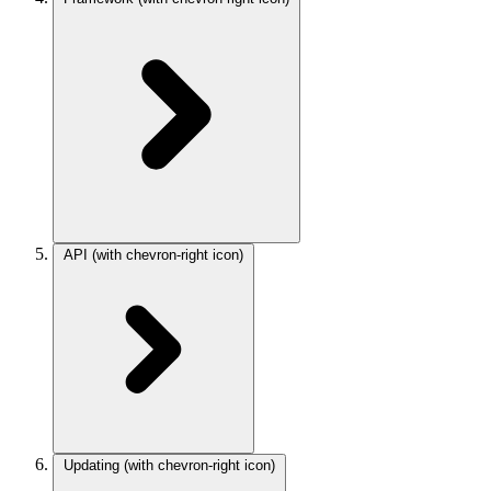
API
(with chevron-right icon)
Updating
(with chevron-right icon)