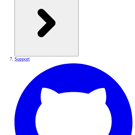
Support