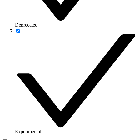
Deprecated
Experimental