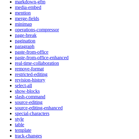
markdown-gfm
media-embed
mention
merge-fields
minimap
operations-compressor
page-break
pagination
paragraph
paste-from-office
paste-from-office-enhanced
real-time-collaboration
remove-format
restricted-editing
revision-history
select-all
show-blocks
slash-command
source-editing
source-editing-enhanced
special-characters
style
table
template
track-changes