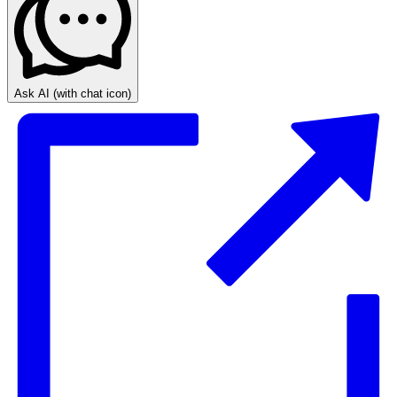
Ask AI
(with chat icon)