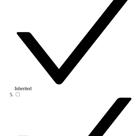
Inherited