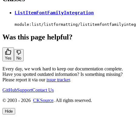
ListItemFontFamilyIntegration
module:list/listformatting/listitemfontfamilyinteg
Was this page helpful?
Yes
No
Every day, we work hard to keep our documentation complete.
Have you spotted outdated information? Is something missing?
Please report it via our
issue tracker
.
GitHub
Support
Contact Us
© 2003 - 2026
CKSource
. All rights reserved.
Hide