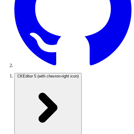
CKEditor 5
(with chevron-right icon)