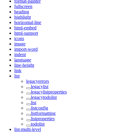
format-painter
fullscreen
heading
highlight
horizontal-line
html-embed
html-support
icons
image
import-word
indent
language
line-height
link
list
legacyerrors
legacylist
legacylistproperties
legacytodolist
list
listconfig
listformatting
listproperties
todolist
list-multi-level