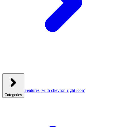
Features
(with chevron-right icon)
Categories