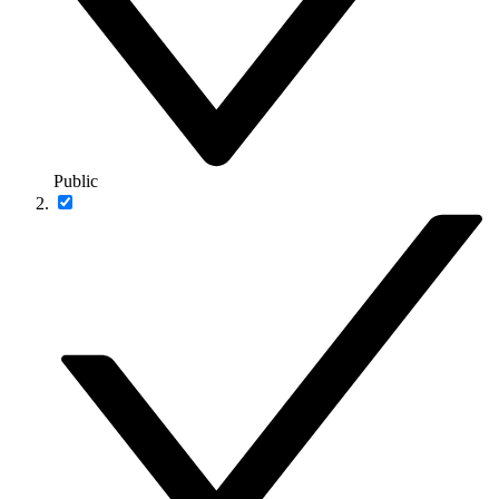
Public