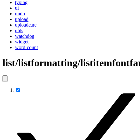
typing
ui
undo
upload
uploadcare
utils
watchdog
widget
word-count
list/listformatting/listitemfontf