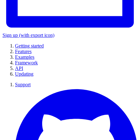
Sign up
(with export icon)
Getting started
Features
Examples
Framework
API
Updating
Support