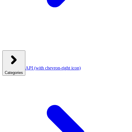
API
(with chevron-right icon)
Categories