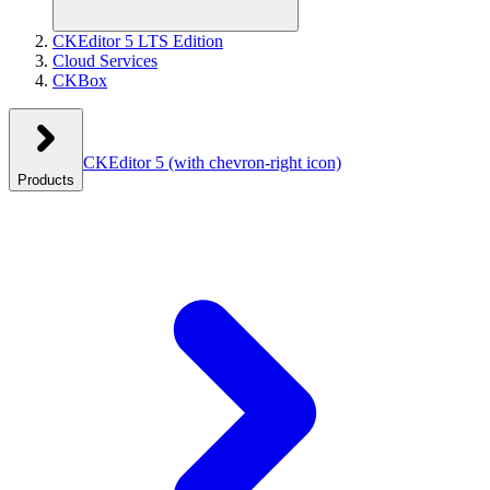
CKEditor 5 LTS Edition
Cloud Services
CKBox
CKEditor 5
(with chevron-right icon)
Products