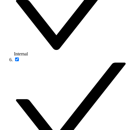
Internal