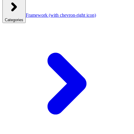
Framework
(with chevron-right icon)
Categories