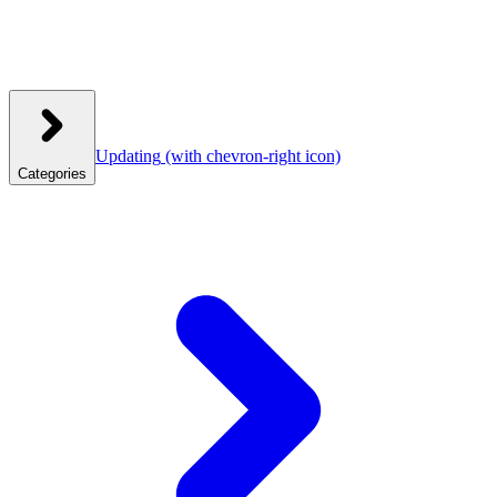
Updating
(with chevron-right icon)
Categories