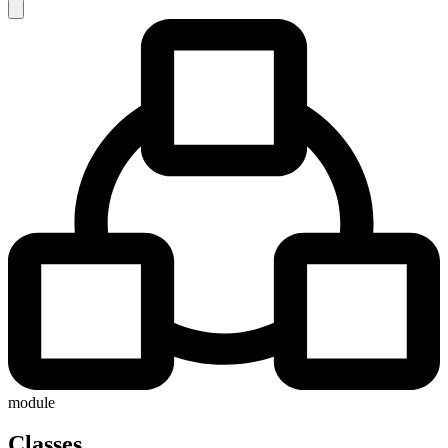
module
Classes