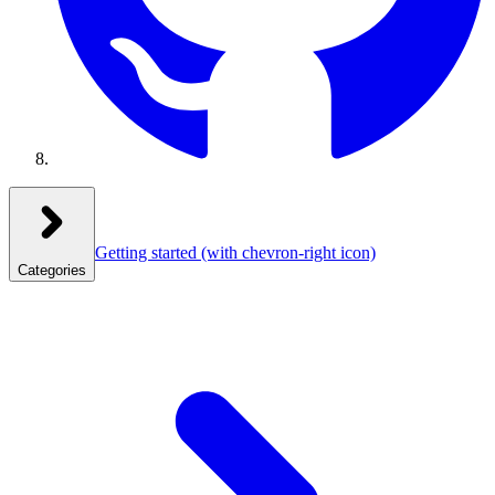
Getting started
(with chevron-right icon)
Categories