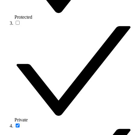
Protected
Private