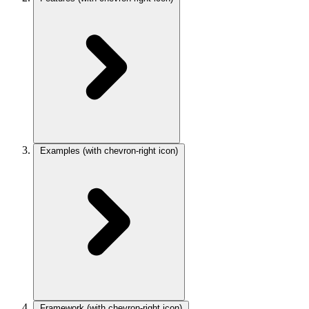
Examples
(with chevron-right icon)
Framework
(with chevron-right icon)