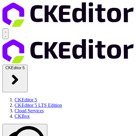
CKEditor 5
CKEditor 5
CKEditor 5 LTS Edition
Cloud Services
CKBox