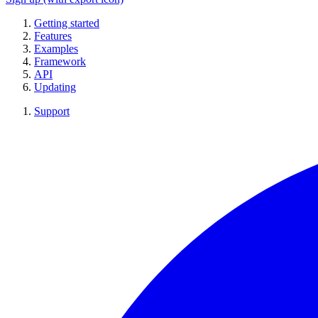
Getting started
Features
Examples
Framework
API
Updating
Support