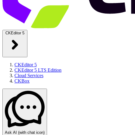
CKEditor 5
CKEditor 5
CKEditor 5 LTS Edition
Cloud Services
CKBox
Ask AI
(with chat icon)