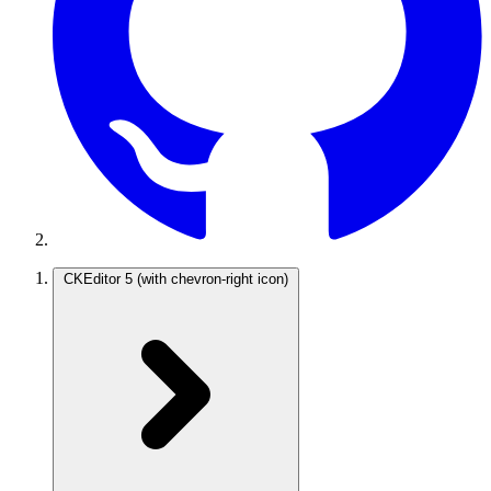
CKEditor 5
(with chevron-right icon)