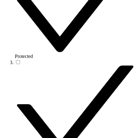
Protected