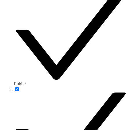
Public