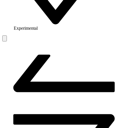
Experimental