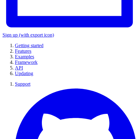
Sign up
(with export icon)
Getting started
Features
Examples
Framework
API
Updating
Support