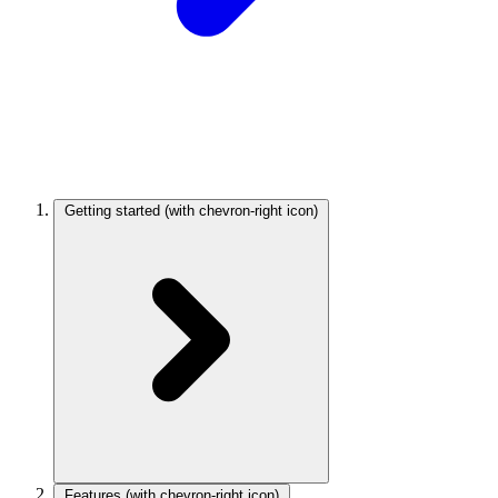
Getting started
(with chevron-right icon)
Features
(with chevron-right icon)