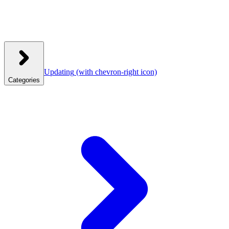
Updating
(with chevron-right icon)
Categories