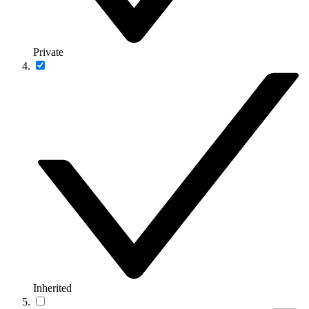
Private
Inherited