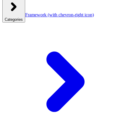
Framework
(with chevron-right icon)
Categories