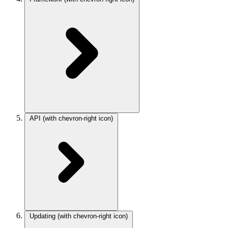
API
(with chevron-right icon)
Updating
(with chevron-right icon)