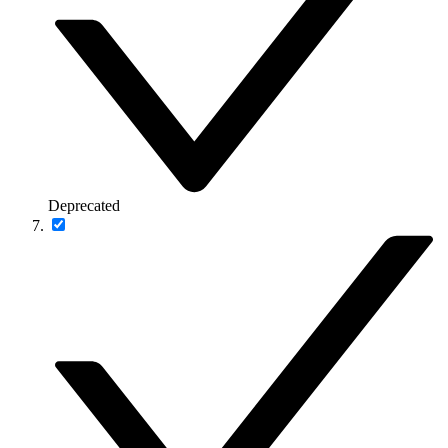
Deprecated