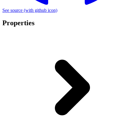
See source
(with github icon)
Properties