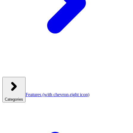
Features
(with chevron-right icon)
Categories