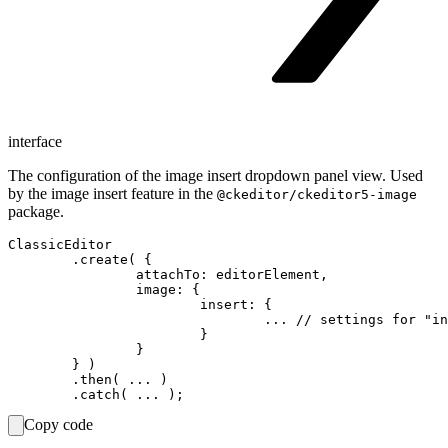
interface
The configuration of the image insert dropdown panel view. Used
by the image insert feature in the
@ckeditor/ckeditor5-image
package.
ClassicEditor

	.create( {

		attachTo: editorElement,

		image: {

			insert: {

				... // settings for "insertImage" view goes here

			}

		}

	} )

	.then( ... )

Copy code