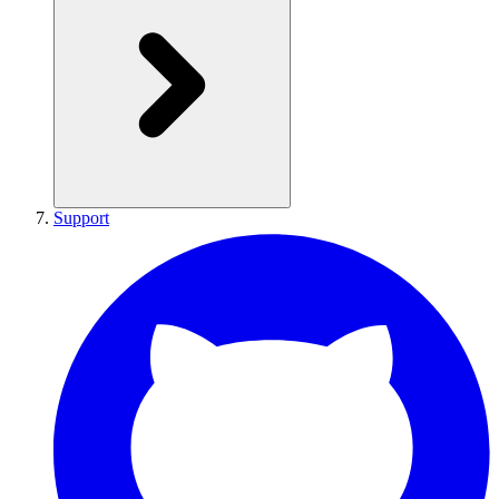
Support