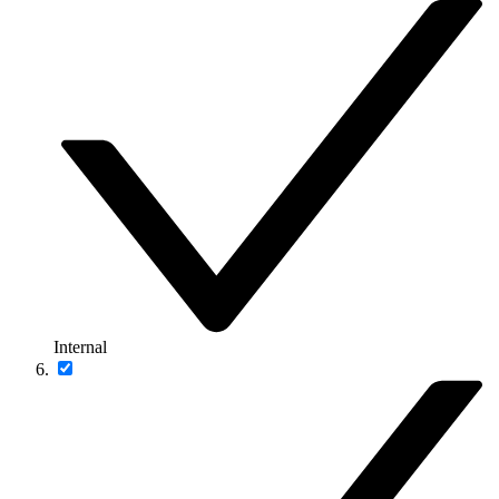
Internal