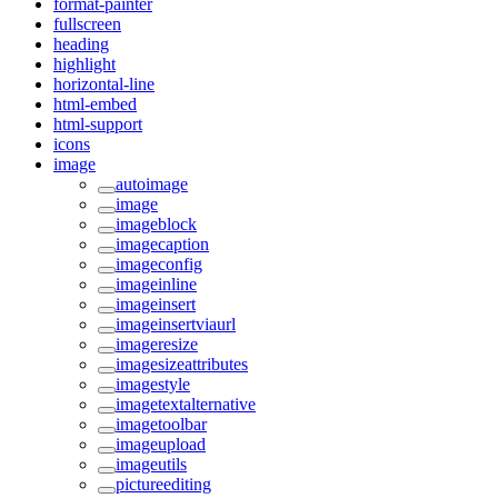
format-painter
fullscreen
heading
highlight
horizontal-line
html-embed
html-support
icons
image
autoimage
image
imageblock
imagecaption
imageconfig
imageinline
imageinsert
imageinsertviaurl
imageresize
imagesizeattributes
imagestyle
imagetextalternative
imagetoolbar
imageupload
imageutils
pictureediting