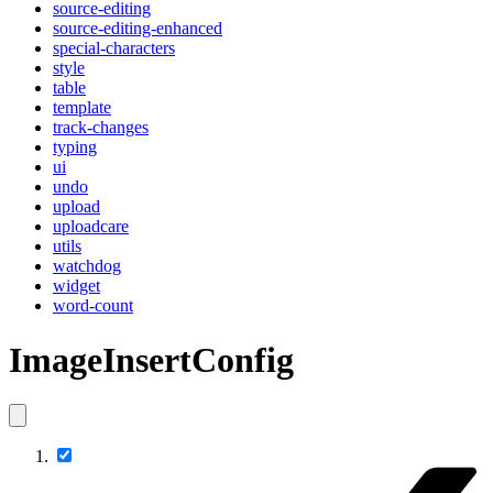
source-editing
source-editing-enhanced
special-characters
style
table
template
track-changes
typing
ui
undo
upload
uploadcare
utils
watchdog
widget
word-count
ImageInsertConfig