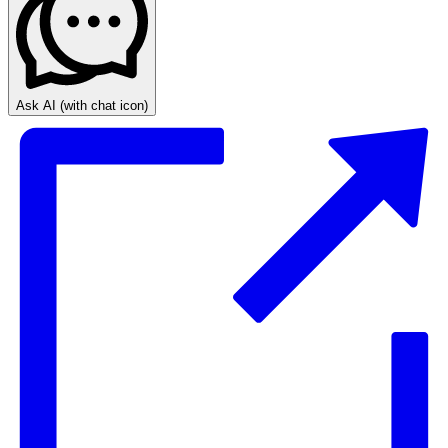
Ask AI
(with chat icon)