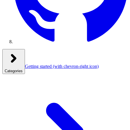
Getting started
(with chevron-right icon)
Categories