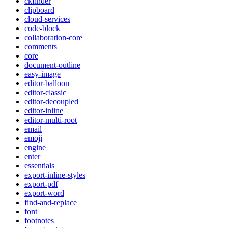
ckfinder
clipboard
cloud-services
code-block
collaboration-core
comments
core
document-outline
easy-image
editor-balloon
editor-classic
editor-decoupled
editor-inline
editor-multi-root
email
emoji
engine
enter
essentials
export-inline-styles
export-pdf
export-word
find-and-replace
font
footnotes