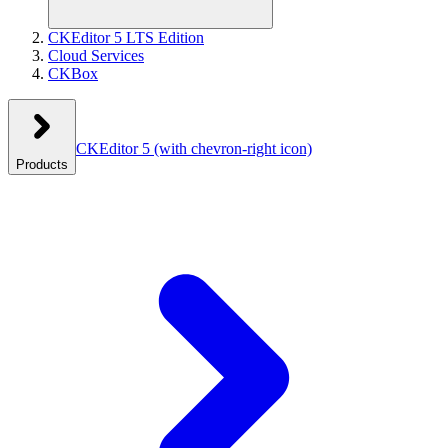
CKEditor 5 LTS Edition
Cloud Services
CKBox
CKEditor 5
(with chevron-right icon)
Products