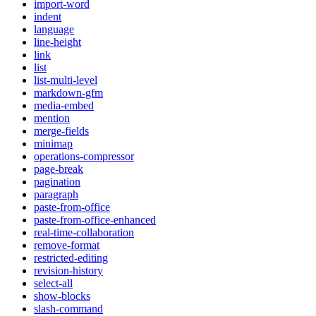
import-word
indent
language
line-height
link
list
list-multi-level
markdown-gfm
media-embed
mention
merge-fields
minimap
operations-compressor
page-break
pagination
paragraph
paste-from-office
paste-from-office-enhanced
real-time-collaboration
remove-format
restricted-editing
revision-history
select-all
show-blocks
slash-command