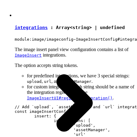
integrations
: Array<
string
> |
undefined
module:image/imageconfig~ImageInsertConfig#integra
The image insert panel view configuration contains a list of
integrations.
ImageInsert
The option accepts string tokens.
for predefined integrations, we have 3 special strings:
,
, and
.
upload
url
assetManager
for custom integrations, each string should be a name of
the integration registered by the
.
ImageInsertUI#registerIntegration()
// Add `upload`, `assetManager` and `url` integrat
const imageInsertConfig = {

	insert: {

		integrations: [

			'upload',

			'assetManager',

			'url'
