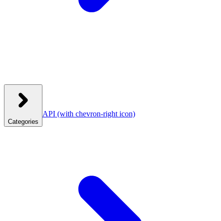
API
(with chevron-right icon)
Categories