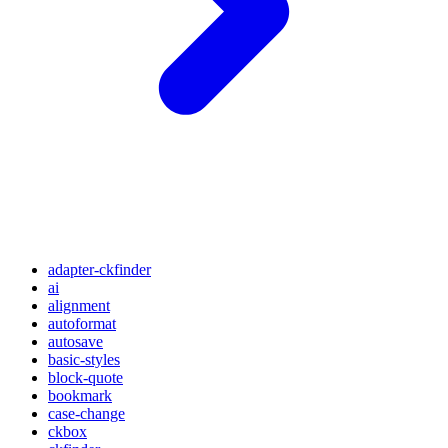
adapter-ckfinder
ai
alignment
autoformat
autosave
basic-styles
block-quote
bookmark
case-change
ckbox