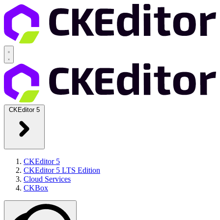
CKEditor 5
CKEditor 5
CKEditor 5 LTS Edition
Cloud Services
CKBox