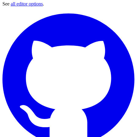
See
all editor options
.