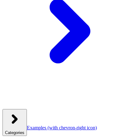
Examples
(with chevron-right icon)
Categories