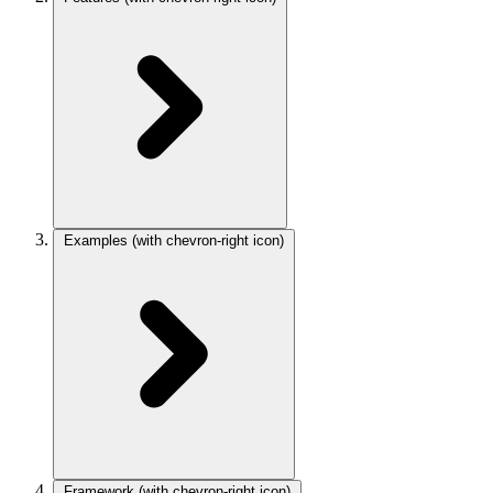
Examples
(with chevron-right icon)
Framework
(with chevron-right icon)