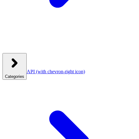
API
(with chevron-right icon)
Categories