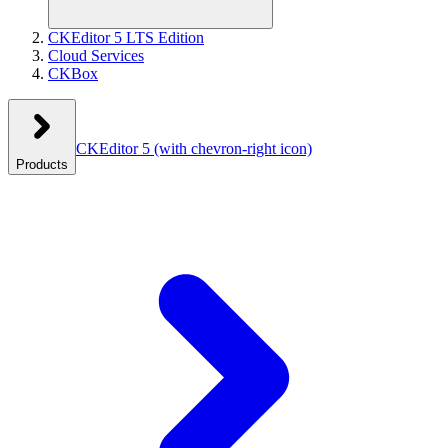
CKEditor 5 LTS Edition
Cloud Services
CKBox
CKEditor 5
(with chevron-right icon)
Products