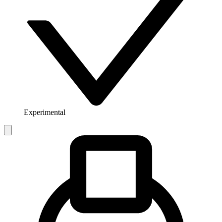
Experimental