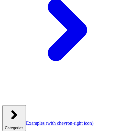
Examples
(with chevron-right icon)
Categories