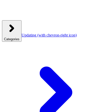
Updating
(with chevron-right icon)
Categories