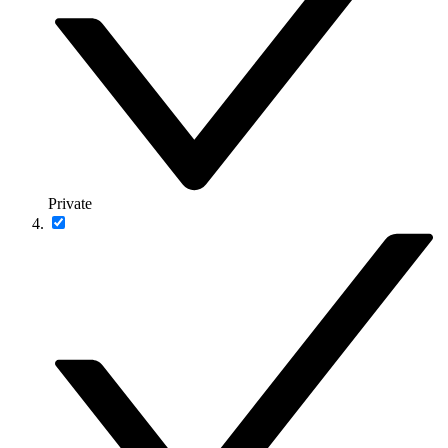
Private