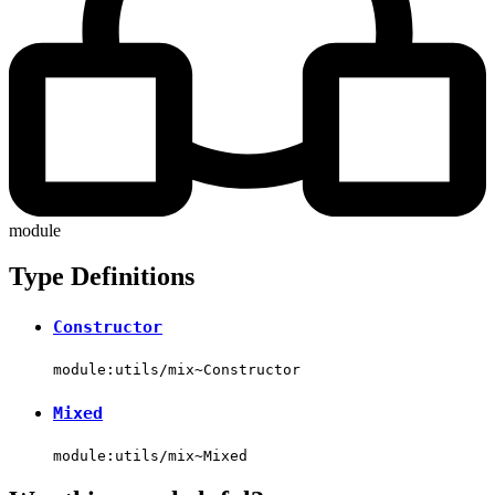
module
Type Definitions
Constructor
module:utils/mix~Constructor
Mixed
module:utils/mix~Mixed