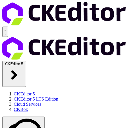
CKEditor 5
CKEditor 5
CKEditor 5 LTS Edition
Cloud Services
CKBox