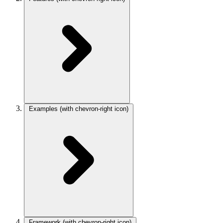
Examples
(with chevron-right icon)
Framework
(with chevron-right icon)