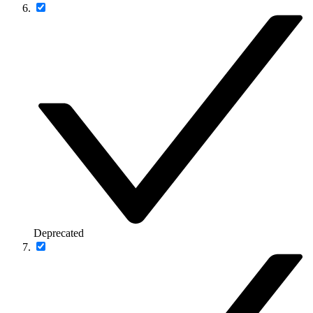
Deprecated