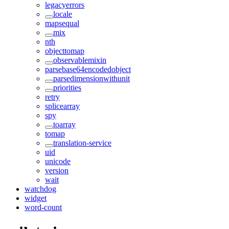
legacyerrors
locale
mapsequal
mix
nth
objecttomap
observablemixin
parsebase64encodedobject
parsedimensionwithunit
priorities
retry
splicearray
spy
toarray
tomap
translation-service
uid
unicode
version
wait
watchdog
widget
word-count