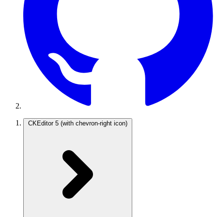
CKEditor 5
(with chevron-right icon)