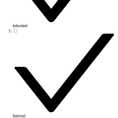
Inherited
Internal