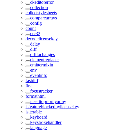
ckeditorerror
collection
collectstylesheets
comparearrays
config
count
crc32
decodelicensekey
delay
diff
difftochanges
elementreplacer
emittermixin
env
eventinfo
fastdiff
first
focustracker
formathtml
inserttopriorityarray
isfeatureblockedbylicensekey
isiterable
keyboard
keystrokehandler
language