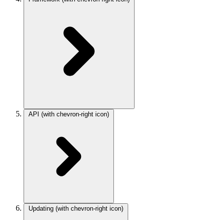
API
(with chevron-right icon)
Updating
(with chevron-right icon)