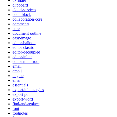
ckfinder
clipboard
cloud-services
code-block
collaboration-core
comments
core
document-outline
easy-image
editor-balloon
editor-classic
editor-decoupled
editor-inline
editor-multi-root
email
emoji
engine
enter
essentials
export-inline-styles
export-pdf
export-word
find-and-replace
font
footnotes