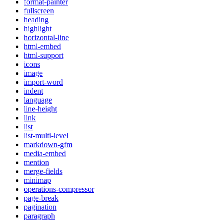
format-painter
fullscreen
heading
highlight
horizontal-line
html-embed
html-support
icons
image
import-word
indent
language
line-height
link
list
list-multi-level
markdown-gfm
media-embed
mention
merge-fields
minimap
operations-compressor
page-break
pagination
paragraph