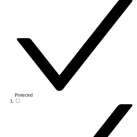
Protected