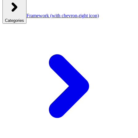
Framework
(with chevron-right icon)
Categories