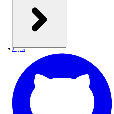
Support