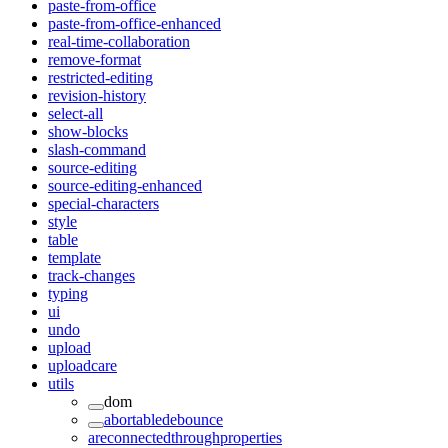
paste-from-office
paste-from-office-enhanced
real-time-collaboration
remove-format
restricted-editing
revision-history
select-all
show-blocks
slash-command
source-editing
source-editing-enhanced
special-characters
style
table
template
track-changes
typing
ui
undo
upload
uploadcare
utils
dom
abortabledebounce
areconnectedthroughproperties