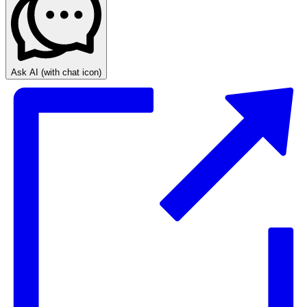
Ask AI
(with chat icon)