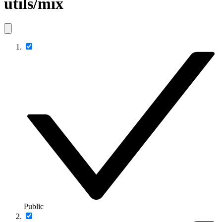
utils/mix
Public