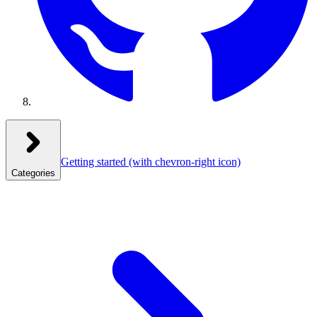
Getting started
(with chevron-right icon)
Categories