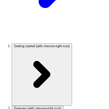
Getting started
(with chevron-right icon)
Features
(with chevron-right icon)