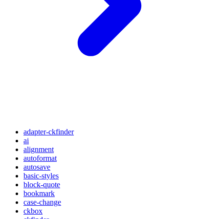
adapter-ckfinder
ai
alignment
autoformat
autosave
basic-styles
block-quote
bookmark
case-change
ckbox