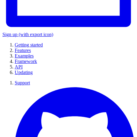
Sign up
(with export icon)
Getting started
Features
Examples
Framework
API
Updating
Support