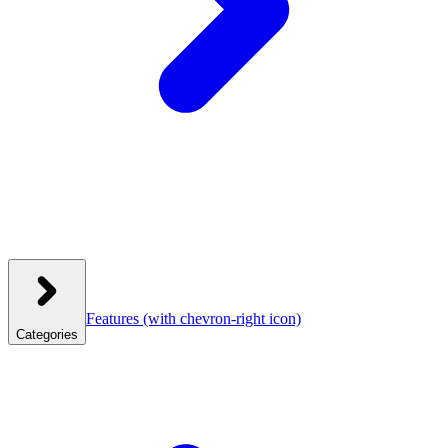
Features
(with chevron-right icon)
Categories