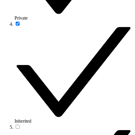
Private
Inherited