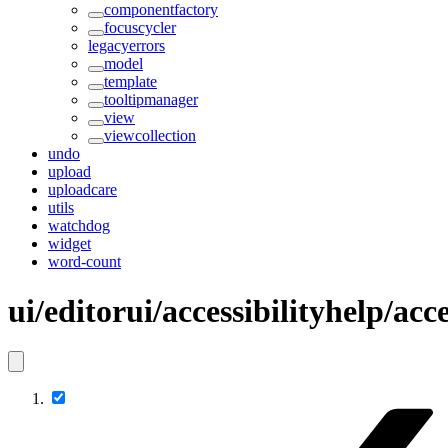
componentfactory
focuscycler
legacyerrors
model
template
tooltipmanager
view
viewcollection
undo
upload
uploadcare
utils
watchdog
widget
word-count
ui/editorui/accessibilityhelp/acc