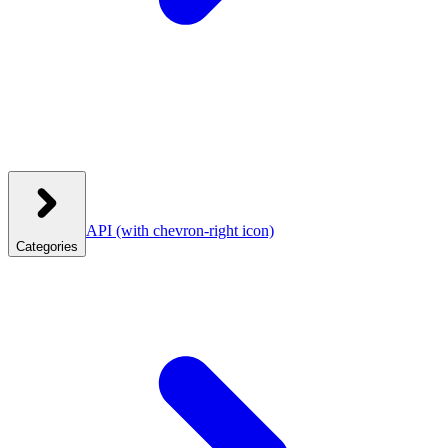
API
(with chevron-right icon)
Categories