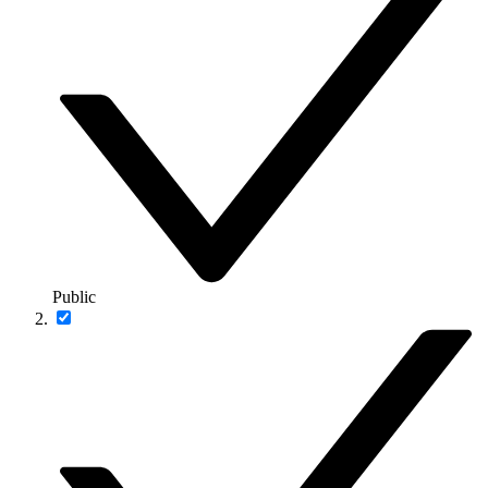
Public