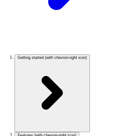
Getting started
(with chevron-right icon)
Features
(with chevron-right icon)