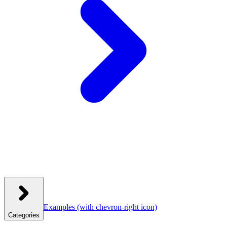
Examples
(with chevron-right icon)
Categories