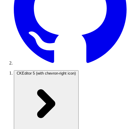
CKEditor 5
(with chevron-right icon)