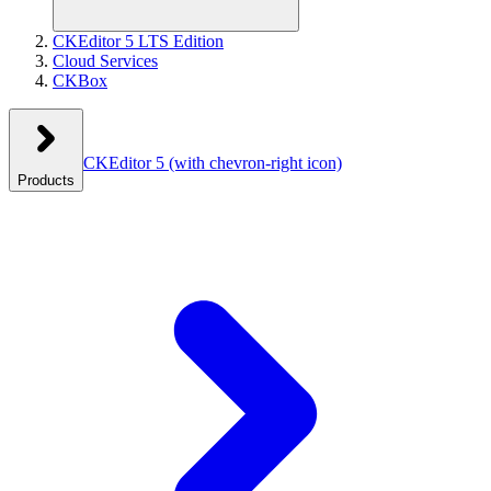
CKEditor 5 LTS Edition
Cloud Services
CKBox
CKEditor 5
(with chevron-right icon)
Products