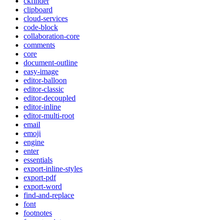
ckfinder
clipboard
cloud-services
code-block
collaboration-core
comments
core
document-outline
easy-image
editor-balloon
editor-classic
editor-decoupled
editor-inline
editor-multi-root
email
emoji
engine
enter
essentials
export-inline-styles
export-pdf
export-word
find-and-replace
font
footnotes