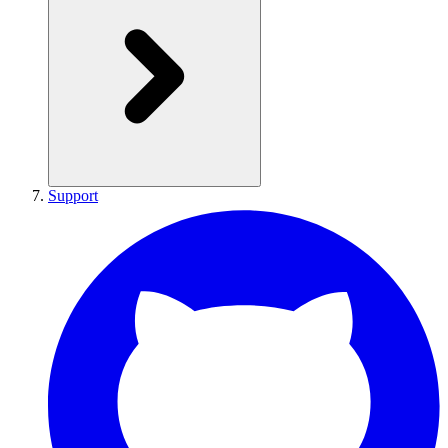
Support