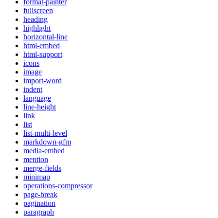
format-painter
fullscreen
heading
highlight
horizontal-line
html-embed
html-support
icons
image
import-word
indent
language
line-height
link
list
list-multi-level
markdown-gfm
media-embed
mention
merge-fields
minimap
operations-compressor
page-break
pagination
paragraph