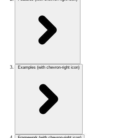
Examples
(with chevron-right icon)
Framework
(with chevron-right icon)