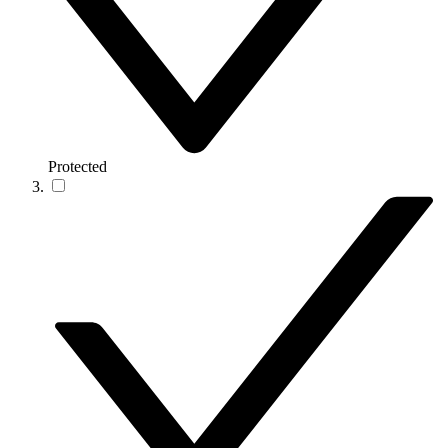
Protected