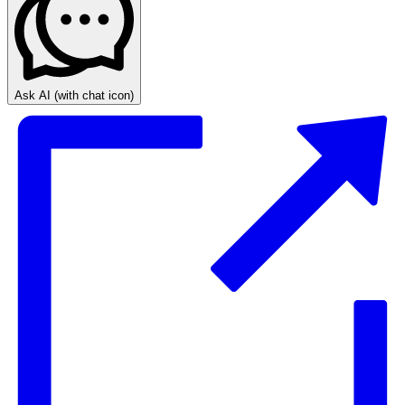
Ask AI
(with chat icon)