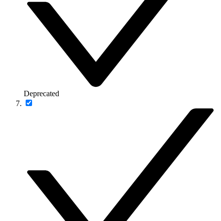
Deprecated