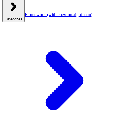
Framework
(with chevron-right icon)
Categories