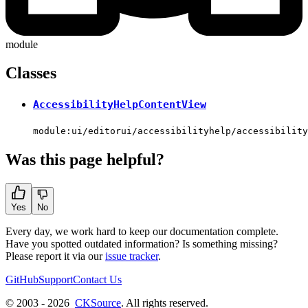
module
Classes
AccessibilityHelpContentView
module:ui/editorui/accessibilityhelp/accessibility
Was this page helpful?
Yes
No
Every day, we work hard to keep our documentation complete.
Have you spotted outdated information? Is something missing?
Please report it via our
issue tracker
.
GitHub
Support
Contact Us
© 2003 - 2026
CKSource
. All rights reserved.