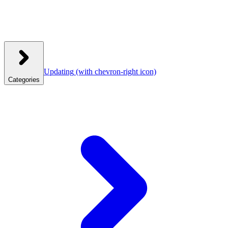
Updating
(with chevron-right icon)
Categories