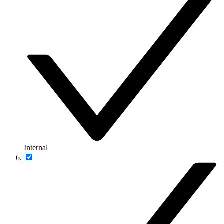
Internal