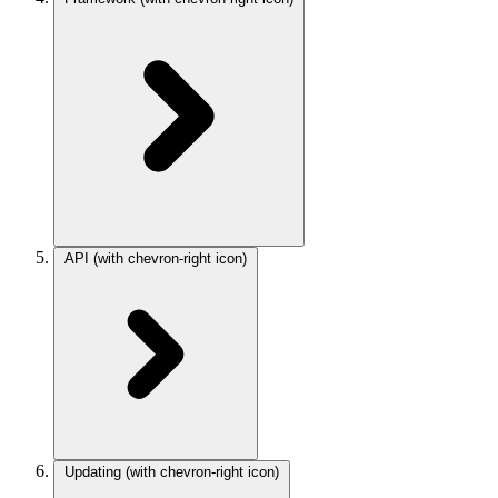
API
(with chevron-right icon)
Updating
(with chevron-right icon)