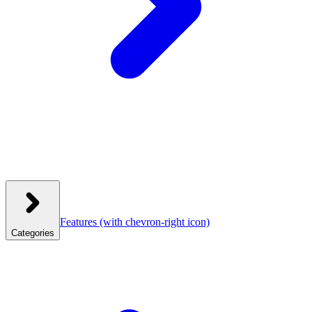
Features
(with chevron-right icon)
Categories