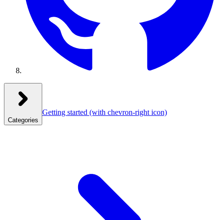
Getting started
(with chevron-right icon)
Categories