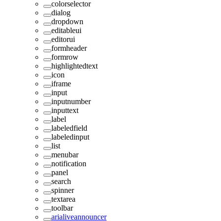
colorselector
dialog
dropdown
editableui
editorui
formheader
formrow
highlightedtext
icon
iframe
input
inputnumber
inputtext
label
labeledfield
labeledinput
list
menubar
notification
panel
search
spinner
textarea
toolbar
arialiveannouncer