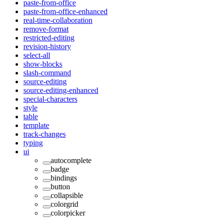
paste-from-office
paste-from-office-enhanced
real-time-collaboration
remove-format
restricted-editing
revision-history
select-all
show-blocks
slash-command
source-editing
source-editing-enhanced
special-characters
style
table
template
track-changes
typing
ui
autocomplete
badge
bindings
button
collapsible
colorgrid
colorpicker