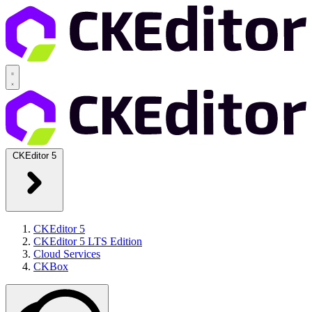
CKEditor 5
CKEditor 5
CKEditor 5 LTS Edition
Cloud Services
CKBox