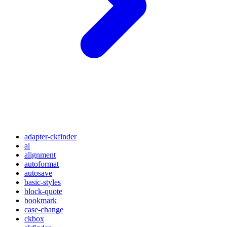
adapter-ckfinder
ai
alignment
autoformat
autosave
basic-styles
block-quote
bookmark
case-change
ckbox