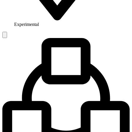
Experimental