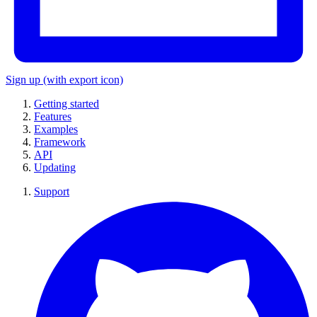
Sign up
(with export icon)
Getting started
Features
Examples
Framework
API
Updating
Support