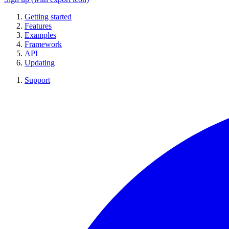
Getting started
Features
Examples
Framework
API
Updating
Support