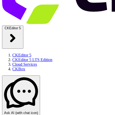
CKEditor 5
CKEditor 5
CKEditor 5 LTS Edition
Cloud Services
CKBox
Ask AI
(with chat icon)