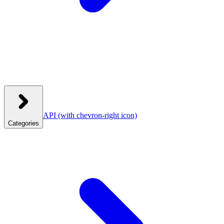
API
(with chevron-right icon)
Categories