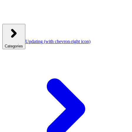
Updating
(with chevron-right icon)
Categories