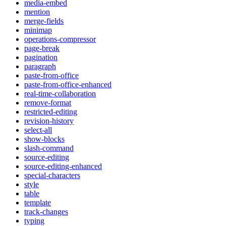
media-embed
mention
merge-fields
minimap
operations-compressor
page-break
pagination
paragraph
paste-from-office
paste-from-office-enhanced
real-time-collaboration
remove-format
restricted-editing
revision-history
select-all
show-blocks
slash-command
source-editing
source-editing-enhanced
special-characters
style
table
template
track-changes
typing