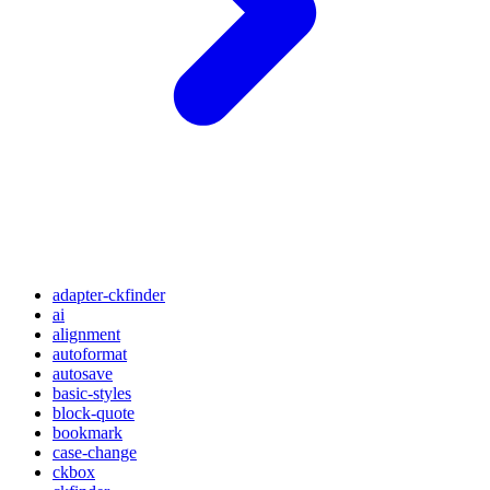
adapter-ckfinder
ai
alignment
autoformat
autosave
basic-styles
block-quote
bookmark
case-change
ckbox