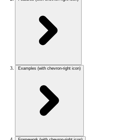
Examples
(with chevron-right icon)
Framework
(with chevron-right icon)