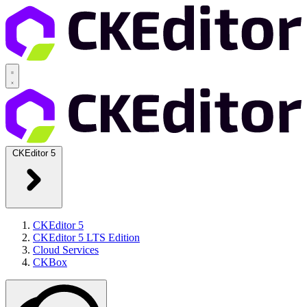
CKEditor 5
CKEditor 5
CKEditor 5 LTS Edition
Cloud Services
CKBox