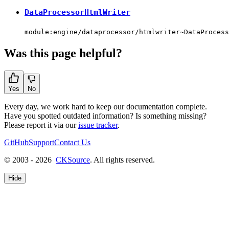
DataProcessorHtmlWriter
module:engine/dataprocessor/htmlwriter~DataProcess
Was this page helpful?
Yes
No
Every day, we work hard to keep our documentation complete.
Have you spotted outdated information? Is something missing?
Please report it via our
issue tracker
.
GitHub
Support
Contact Us
© 2003 - 2026
CKSource
. All rights reserved.
Hide