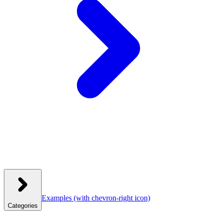
Examples
(with chevron-right icon)
Categories