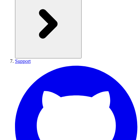
Support