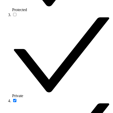
Protected
Private