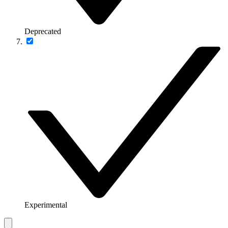
Deprecated
Experimental