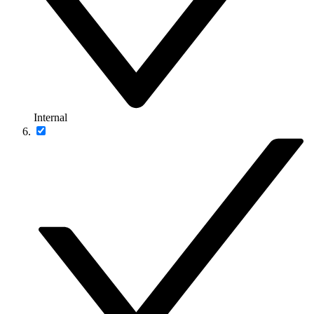
Internal