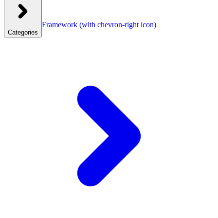
Framework
(with chevron-right icon)
Categories