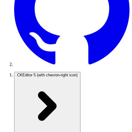
CKEditor 5
(with chevron-right icon)