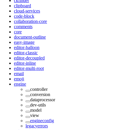
ckfinder
clipboard
cloud-services
code-block
collaboration-core
comments
core
document-outline
easy-image
editor-balloon
editor-classic
editor-decoupled
editor-inline
editor-multi-root
email
emoji
engine
controller
conversion
dataprocessor
dev-utils
model
view
engineconfig
legacyerrors