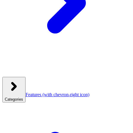
Features
(with chevron-right icon)
Categories