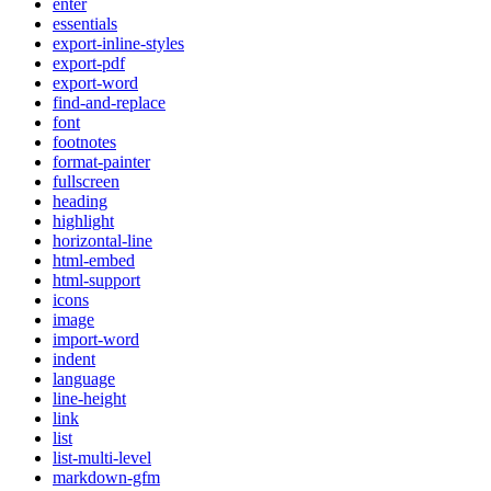
enter
essentials
export-inline-styles
export-pdf
export-word
find-and-replace
font
footnotes
format-painter
fullscreen
heading
highlight
horizontal-line
html-embed
html-support
icons
image
import-word
indent
language
line-height
link
list
list-multi-level
markdown-gfm