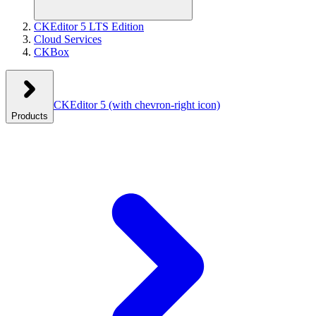
CKEditor 5 LTS Edition
Cloud Services
CKBox
CKEditor 5
(with chevron-right icon)
Products