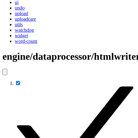
ui
undo
upload
uploadcare
utils
watchdog
widget
word-count
engine/dataprocessor/htmlwrite