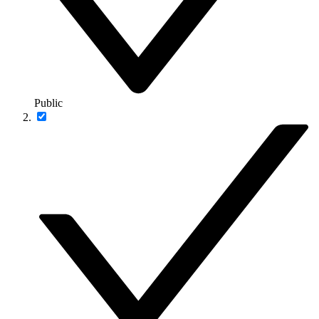
Public