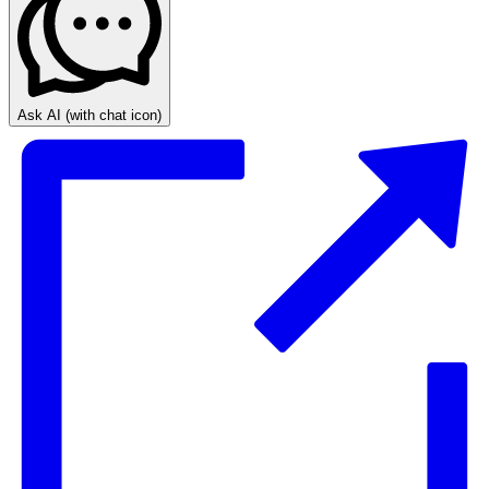
Ask AI
(with chat icon)