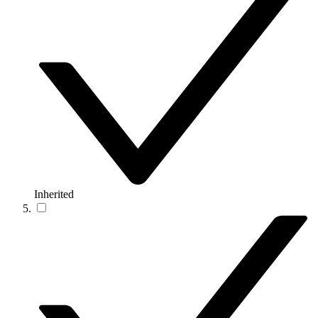
Inherited