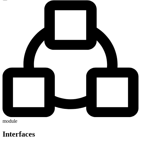
module
Interfaces