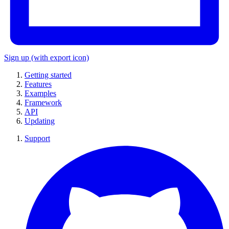
Sign up
(with export icon)
Getting started
Features
Examples
Framework
API
Updating
Support