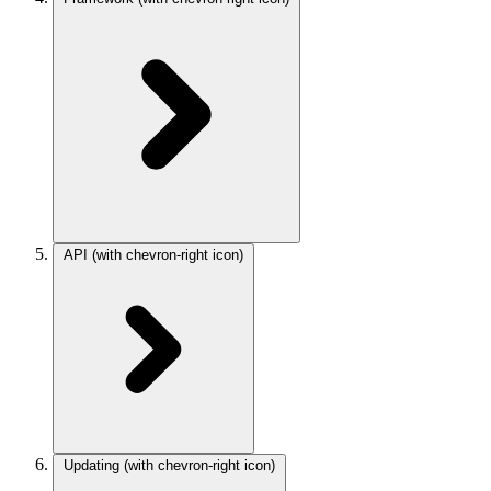
API
(with chevron-right icon)
Updating
(with chevron-right icon)