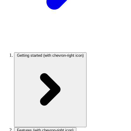
Getting started
(with chevron-right icon)
Features
(with chevron-right icon)