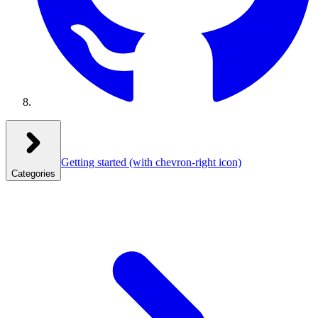
Getting started
(with chevron-right icon)
Categories