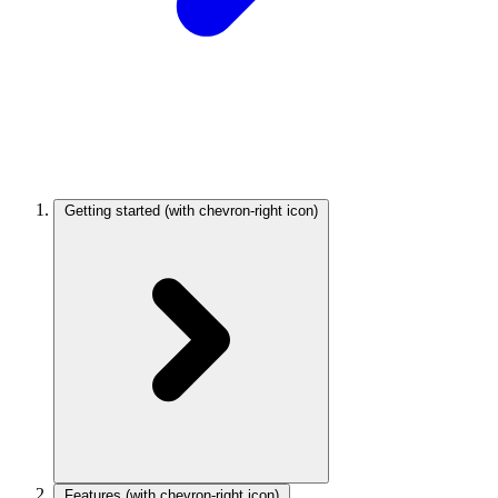
Getting started
(with chevron-right icon)
Features
(with chevron-right icon)