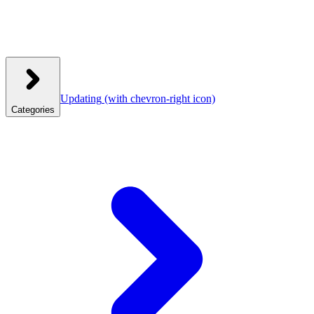
Updating
(with chevron-right icon)
Categories