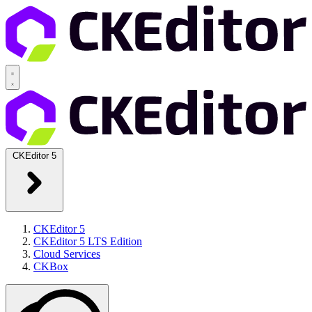
CKEditor 5
CKEditor 5
CKEditor 5 LTS Edition
Cloud Services
CKBox