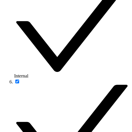
Internal