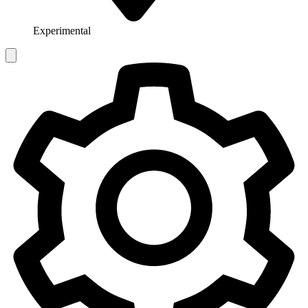
Experimental