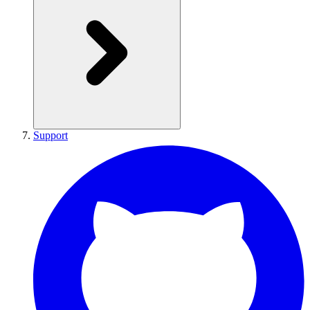
Support