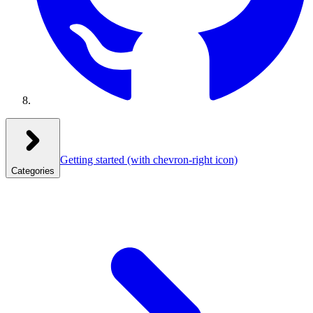
Getting started
(with chevron-right icon)
Categories