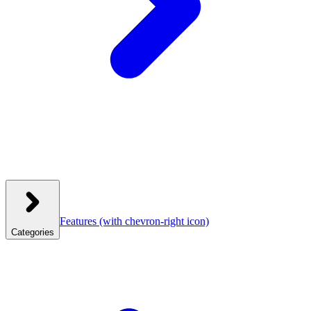
Features
(with chevron-right icon)
Categories