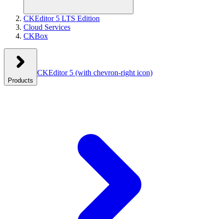
CKEditor 5 LTS Edition
Cloud Services
CKBox
CKEditor 5
(with chevron-right icon)
Products