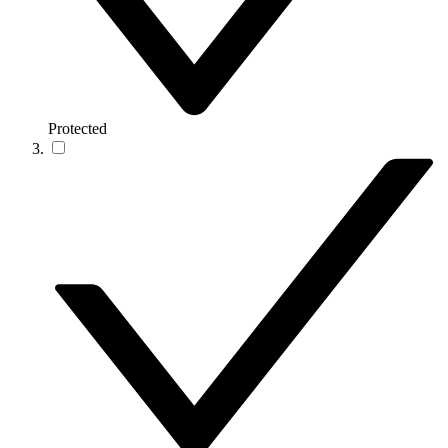
Protected