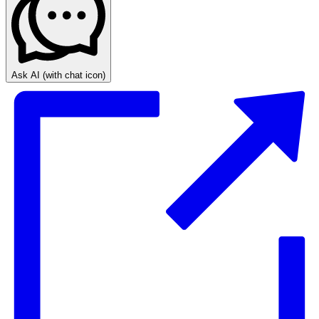
Ask AI
(with chat icon)