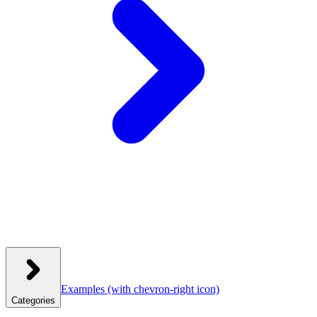
Examples
(with chevron-right icon)
Categories