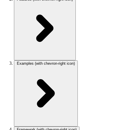
Examples
(with chevron-right icon)
Framework
(with chevron-right icon)