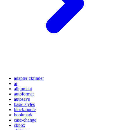
adapter-ckfinder
ai
alignment
autoformat
autosave
basic-styles
block-quote
bookmark
case-change
ckbox