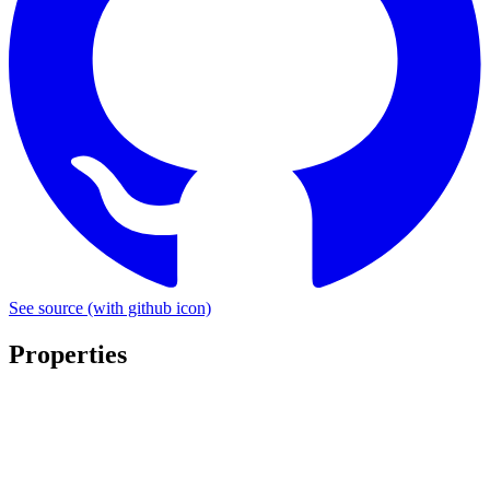
See source
(with github icon)
Properties