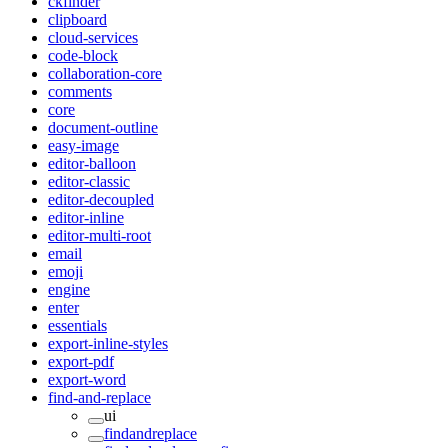
ckfinder
clipboard
cloud-services
code-block
collaboration-core
comments
core
document-outline
easy-image
editor-balloon
editor-classic
editor-decoupled
editor-inline
editor-multi-root
email
emoji
engine
enter
essentials
export-inline-styles
export-pdf
export-word
find-and-replace
ui
findandreplace