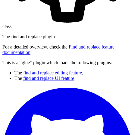
class
The find and replace plugin.
For a detailed overview, check the
Find and replace feature
documentation
.
This is a "glue" plugin which loads the following plugins:
The
find and replace editing feature
,
The
find and replace UI feature