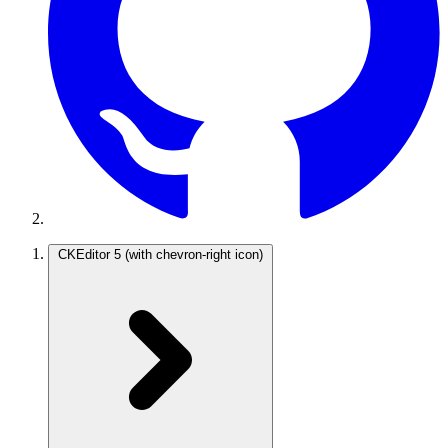
CKEditor 5
(with chevron-right icon)