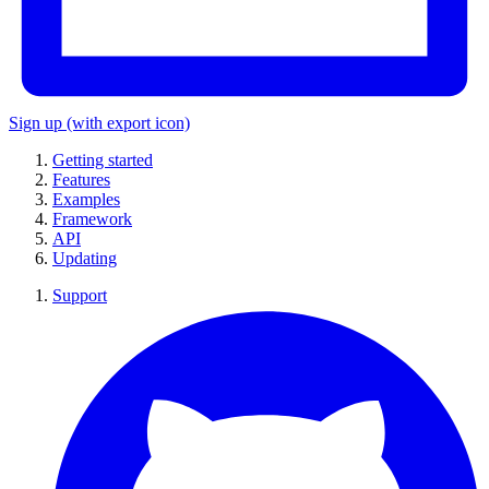
Sign up
(with export icon)
Getting started
Features
Examples
Framework
API
Updating
Support