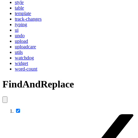
style
table
template
track-changes
typing
ui
undo
upload
uploadcare
utils
watchdog
widget
word-count
FindAndReplace