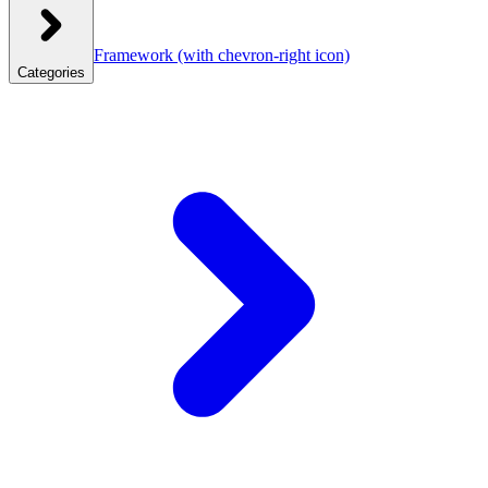
Framework
(with chevron-right icon)
Categories