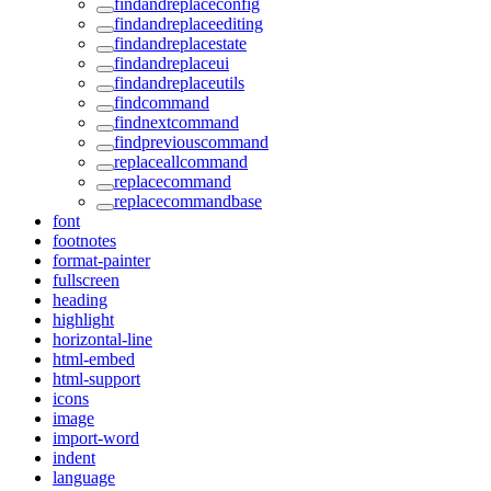
findandreplaceconfig
findandreplaceediting
findandreplacestate
findandreplaceui
findandreplaceutils
findcommand
findnextcommand
findpreviouscommand
replaceallcommand
replacecommand
replacecommandbase
font
footnotes
format-painter
fullscreen
heading
highlight
horizontal-line
html-embed
html-support
icons
image
import-word
indent
language