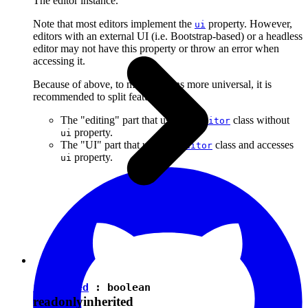
The editor instance.
Note that most editors implement the
property. However,
ui
editors with an external UI (i.e. Bootstrap-based) or a headless
editor may not have this property or throw an error when
accessing it.
Because of above, to make plugins more universal, it is
recommended to split features into:
The "editing" part that uses the
class without
Editor
property.
ui
The "UI" part that uses the
class and accesses
Editor
property.
ui
isEnabled
:
boolean
readonly
inherited