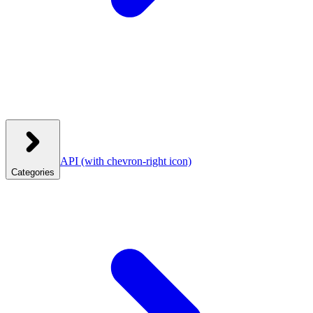
API
(with chevron-right icon)
Categories