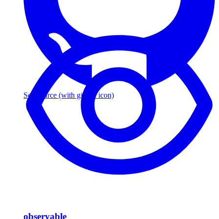
See source
(with github icon)
observable