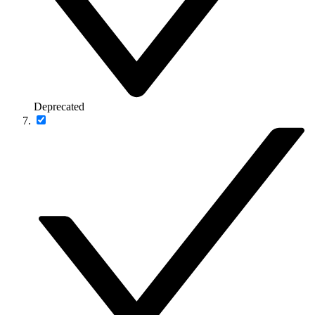
Deprecated