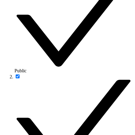
Public