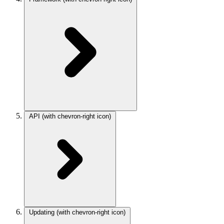
API
(with chevron-right icon)
Updating
(with chevron-right icon)