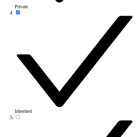
Private
Inherited