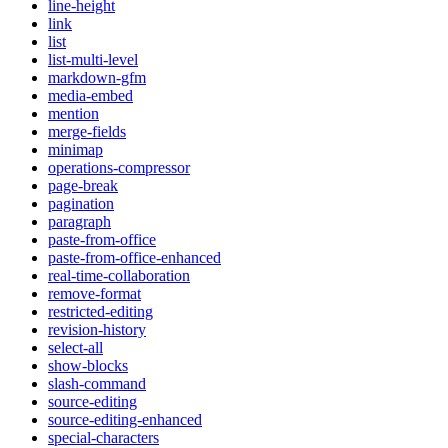
line-height
link
list
list-multi-level
markdown-gfm
media-embed
mention
merge-fields
minimap
operations-compressor
page-break
pagination
paragraph
paste-from-office
paste-from-office-enhanced
real-time-collaboration
remove-format
restricted-editing
revision-history
select-all
show-blocks
slash-command
source-editing
source-editing-enhanced
special-characters