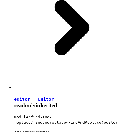
editor
:
Editor
readonly
inherited
module:find-and-
replace/findandreplace~FindAndReplace#editor