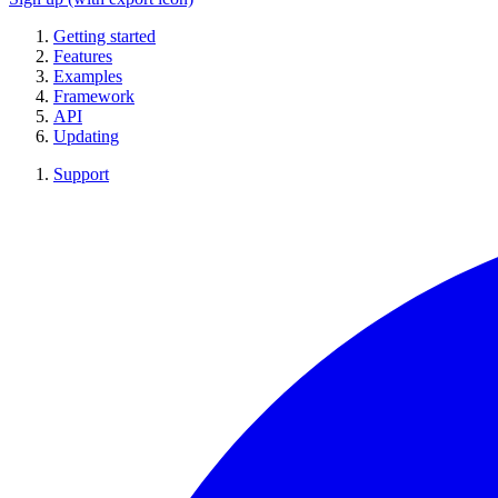
Getting started
Features
Examples
Framework
API
Updating
Support