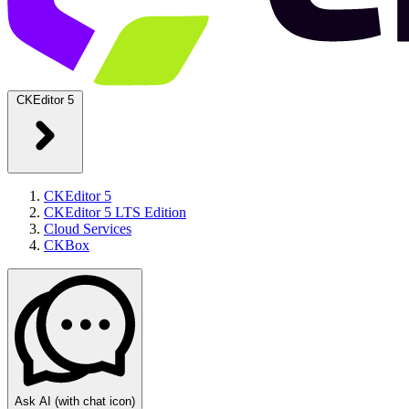
CKEditor 5
CKEditor 5
CKEditor 5 LTS Edition
Cloud Services
CKBox
Ask AI
(with chat icon)