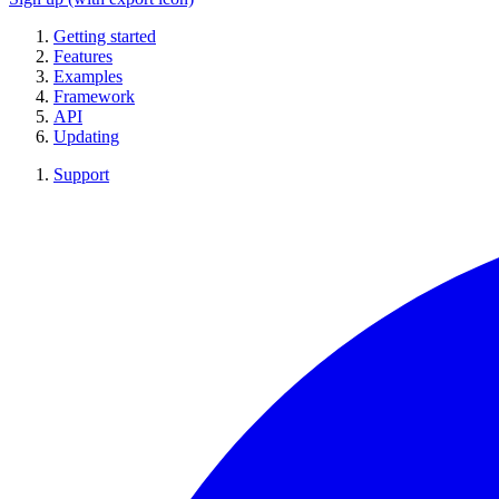
Getting started
Features
Examples
Framework
API
Updating
Support