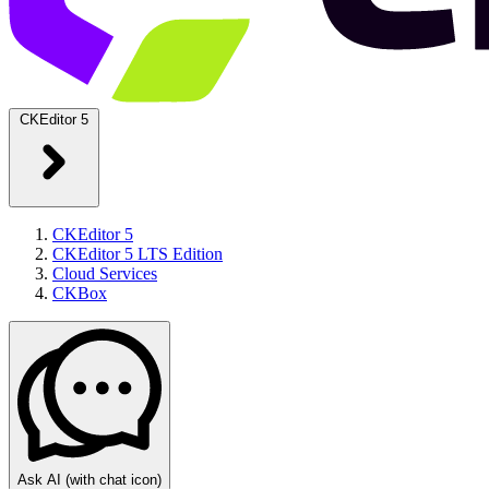
CKEditor 5
CKEditor 5
CKEditor 5 LTS Edition
Cloud Services
CKBox
Ask AI
(with chat icon)