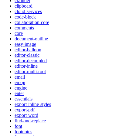
ckfinder
clipboard
cloud-services
code-block
collaboration-core
comments
core
document-outline
easy-image
editor-balloon
editor-classic
editor-decoupled
editor-inline
editor-multi-root
email
emoji
engine
enter
essentials
export-inline-styles
export-pdf
export-word
find-and-replace
font
footnotes