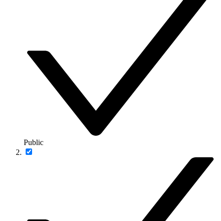
Public