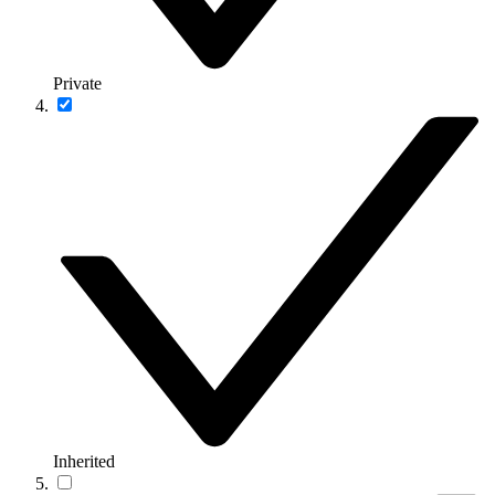
Private
Inherited