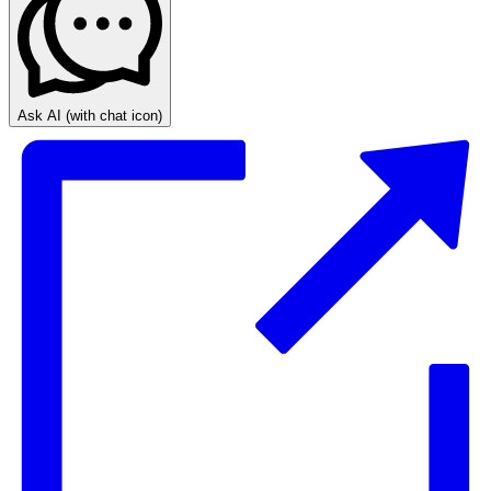
Ask AI
(with chat icon)