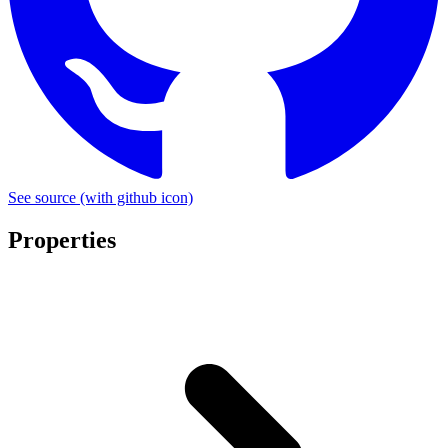
See source
(with github icon)
Properties