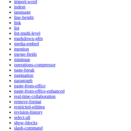
import-word
indent
language
line-height
link
list
list-multi-level
markdown-gfm
media-embed
mention
merge-fields
minimap
operations-compressor
page-break
pagination
paragraph
paste-from-office
paste-from-office-enhanced
real-time-collaboration
remove-format
restricted-editing
revision-history
select-all
show-blocks
slash-command