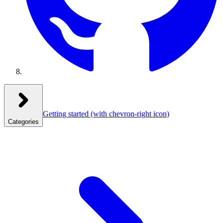
Getting started
(with chevron-right icon)
Categories