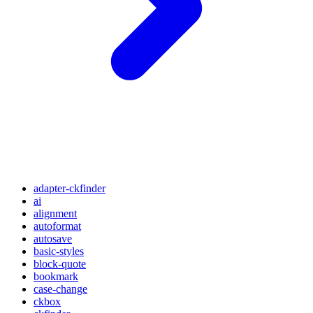
adapter-ckfinder
ai
alignment
autoformat
autosave
basic-styles
block-quote
bookmark
case-change
ckbox