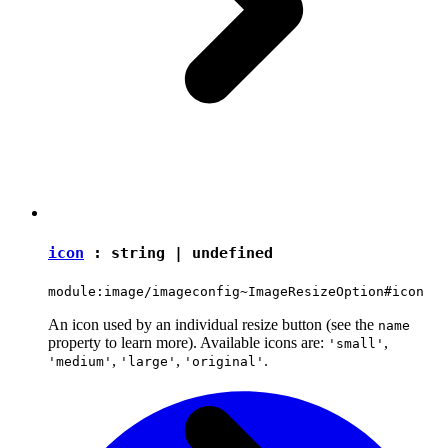
icon
:
string
|
undefined
module:image/imageconfig~ImageResizeOption#icon
An icon used by an individual resize button (see the
name
property to learn more). Available icons are:
,
'small'
,
,
.
'medium'
'large'
'original'