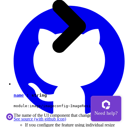
name
:
string
module:image/imageconfig~ImageResizeOption#name
The name of the UI component that changes the image size.
See source
(with github icon)
If you configure the feature using individual resize