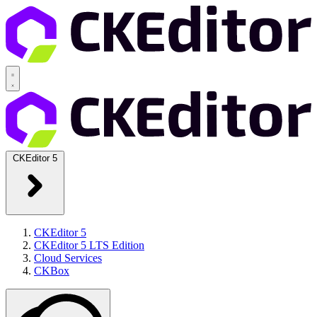
CKEditor 5
CKEditor 5
CKEditor 5 LTS Edition
Cloud Services
CKBox