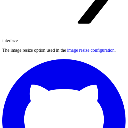
interface
The image resize option used in the
image resize configuration
.