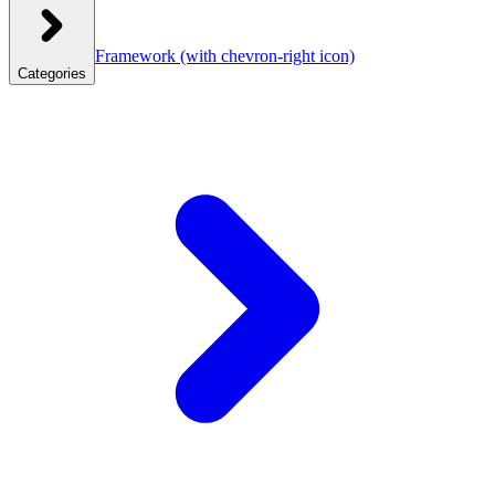
Framework
(with chevron-right icon)
Categories