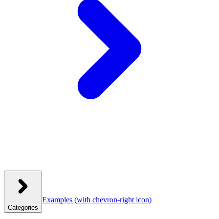
Examples
(with chevron-right icon)
Categories