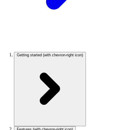
Getting started
(with chevron-right icon)
Features
(with chevron-right icon)