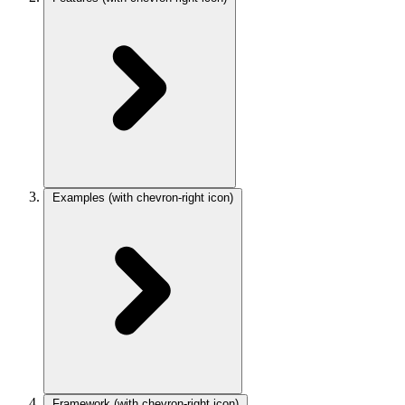
Examples
(with chevron-right icon)
Framework
(with chevron-right icon)