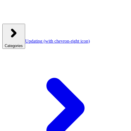
Updating
(with chevron-right icon)
Categories