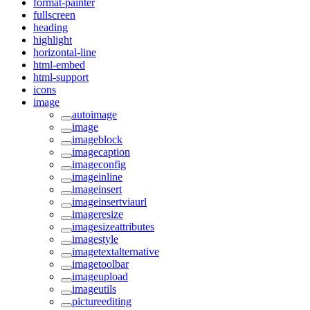
format-painter
fullscreen
heading
highlight
horizontal-line
html-embed
html-support
icons
image
autoimage
image
imageblock
imagecaption
imageconfig
imageinline
imageinsert
imageinsertviaurl
imageresize
imagesizeattributes
imagestyle
imagetextalternative
imagetoolbar
imageupload
imageutils
pictureediting