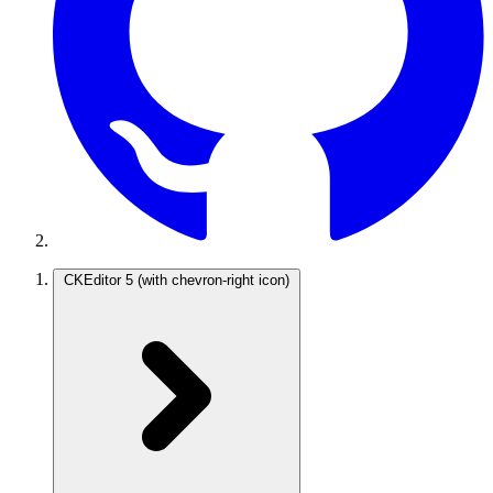
CKEditor 5
(with chevron-right icon)