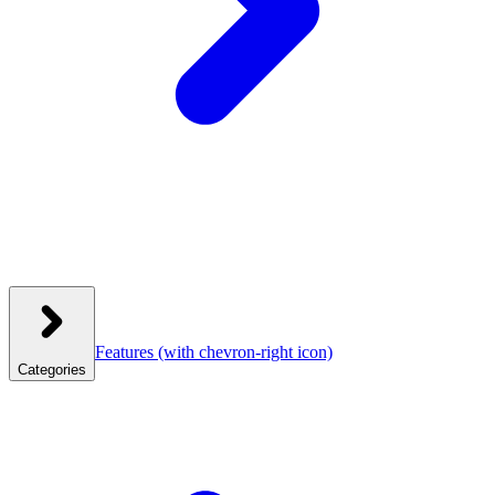
Features
(with chevron-right icon)
Categories