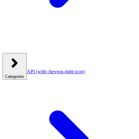
API
(with chevron-right icon)
Categories