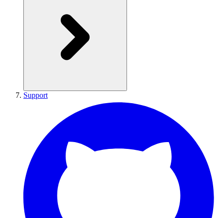
Support