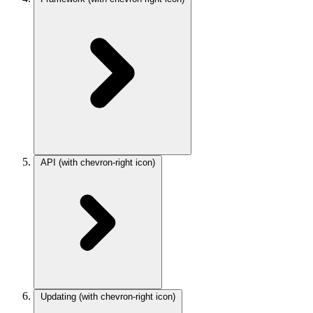
API
(with chevron-right icon)
Updating
(with chevron-right icon)