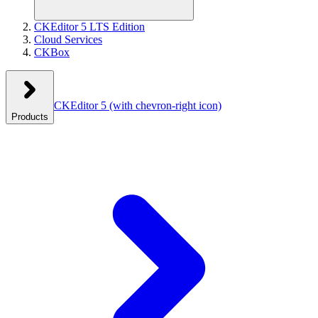
CKEditor 5 LTS Edition
Cloud Services
CKBox
CKEditor 5
(with chevron-right icon)
Products