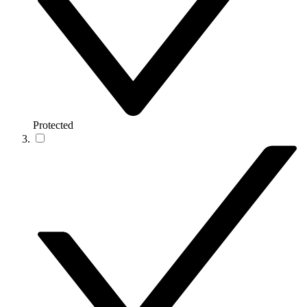
Protected