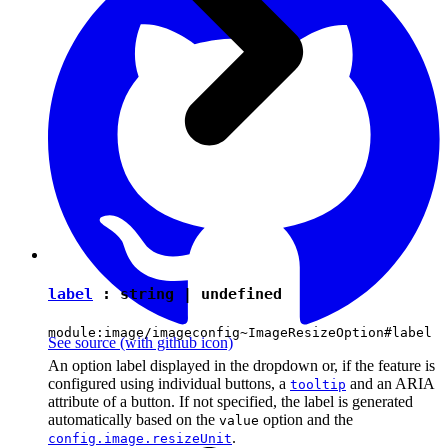
label
:
string
|
undefined
module:image/imageconfig~ImageResizeOption#label
See source
(with github icon)
An option label displayed in the dropdown or, if the feature is
configured using individual buttons, a
and an ARIA
tooltip
attribute of a button. If not specified, the label is generated
automatically based on the
option and the
value
.
config.image.resizeUnit