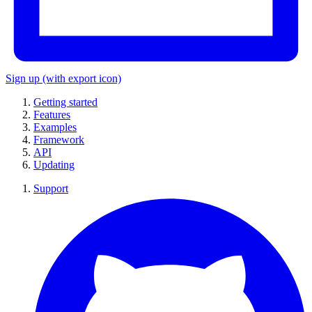
Sign up
(with export icon)
Getting started
Features
Examples
Framework
API
Updating
Support