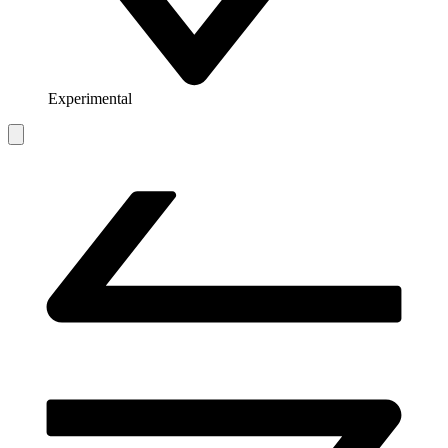
Experimental