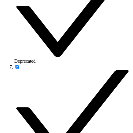
Deprecated