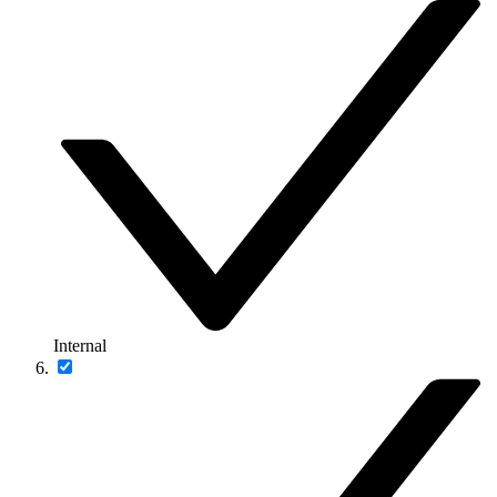
Internal