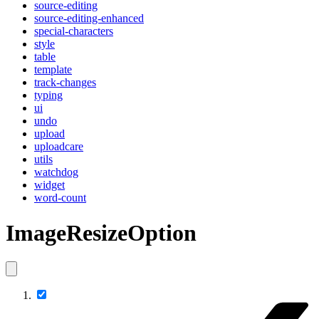
source-editing
source-editing-enhanced
special-characters
style
table
template
track-changes
typing
ui
undo
upload
uploadcare
utils
watchdog
widget
word-count
ImageResizeOption