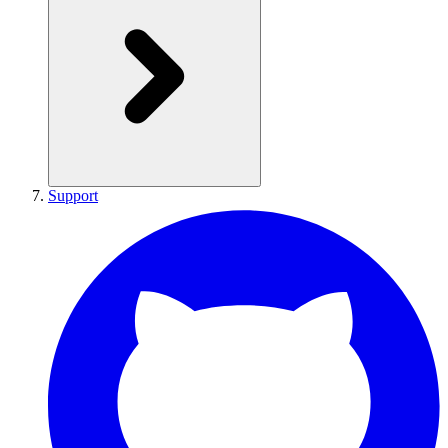
Support