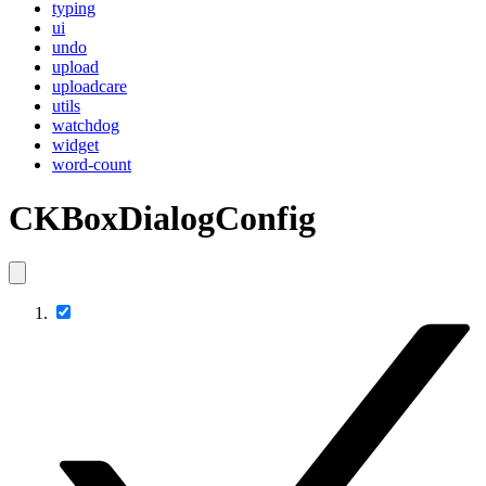
typing
ui
undo
upload
uploadcare
utils
watchdog
widget
word-count
CKBoxDialogConfig