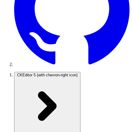
CKEditor 5
(with chevron-right icon)