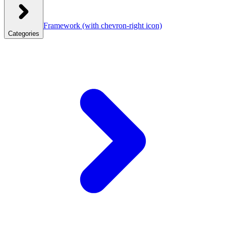
Framework
(with chevron-right icon)
Categories