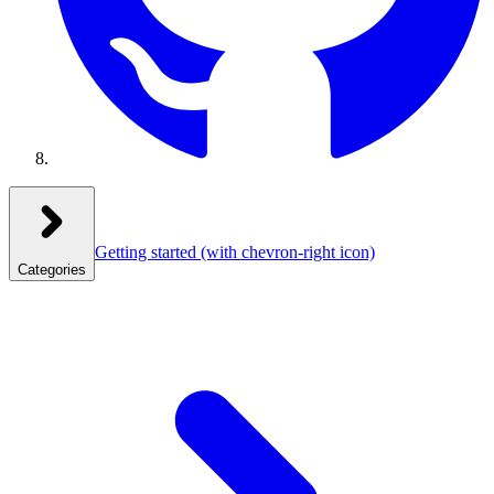
Getting started
(with chevron-right icon)
Categories