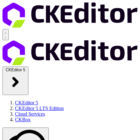
CKEditor 5
CKEditor 5
CKEditor 5 LTS Edition
Cloud Services
CKBox