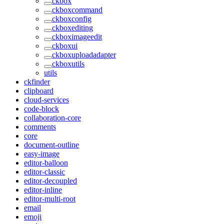
ckbox
ckboxcommand
ckboxconfig
ckboxediting
ckboximageedit
ckboxui
ckboxuploadadapter
ckboxutils
utils
ckfinder
clipboard
cloud-services
code-block
collaboration-core
comments
core
document-outline
easy-image
editor-balloon
editor-classic
editor-decoupled
editor-inline
editor-multi-root
email
emoji