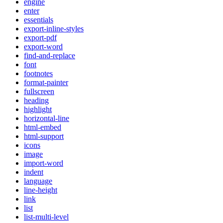
engine
enter
essentials
export-inline-styles
export-pdf
export-word
find-and-replace
font
footnotes
format-painter
fullscreen
heading
highlight
horizontal-line
html-embed
html-support
icons
image
import-word
indent
language
line-height
link
list
list-multi-level