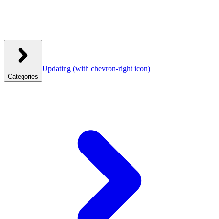
Updating
(with chevron-right icon)
Categories