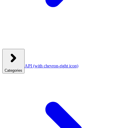
API
(with chevron-right icon)
Categories