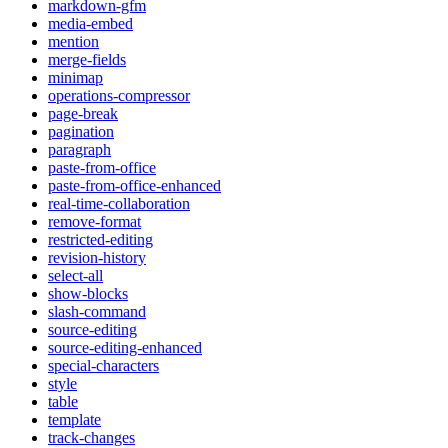
markdown-gfm
media-embed
mention
merge-fields
minimap
operations-compressor
page-break
pagination
paragraph
paste-from-office
paste-from-office-enhanced
real-time-collaboration
remove-format
restricted-editing
revision-history
select-all
show-blocks
slash-command
source-editing
source-editing-enhanced
special-characters
style
table
template
track-changes