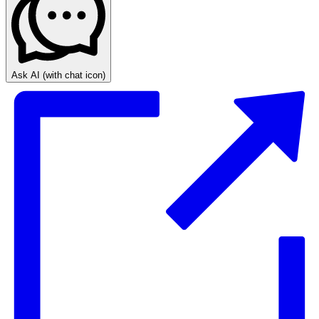
Ask AI
(with chat icon)