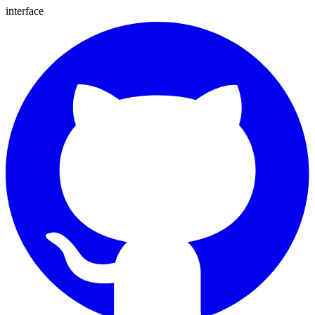
interface