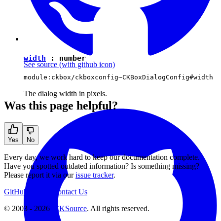
width
:
number
See source
(with github icon)
module:ckbox/ckboxconfig~CKBoxDialogConfig#width
The dialog width in pixels.
Was this page helpful?
Yes
No
Every day, we work hard to keep our documentation complete.
Have you spotted outdated information? Is something missing?
Please report it via our
issue tracker
.
GitHub
Support
Contact Us
© 2003 - 2026
CKSource
. All rights reserved.