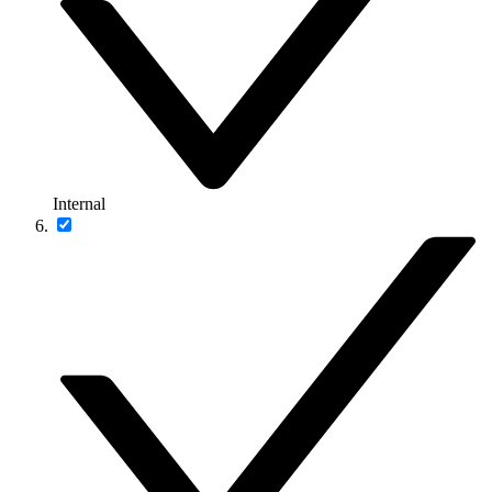
Internal