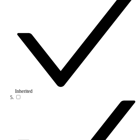
Inherited