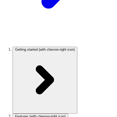
Getting started
(with chevron-right icon)
Features
(with chevron-right icon)