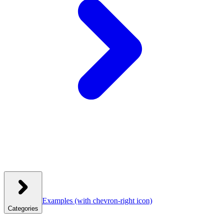
Examples
(with chevron-right icon)
Categories