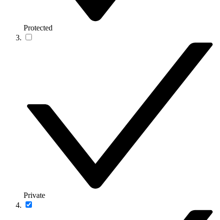
Protected
Private