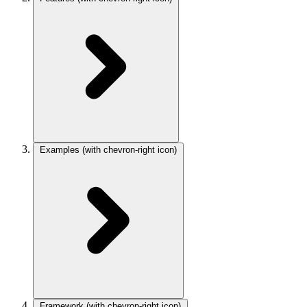
Examples
(with chevron-right icon)
Framework
(with chevron-right icon)