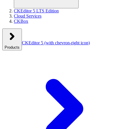
CKEditor 5 LTS Edition
Cloud Services
CKBox
CKEditor 5
(with chevron-right icon)
Products