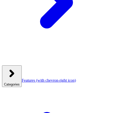
Features
(with chevron-right icon)
Categories