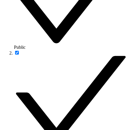
Public