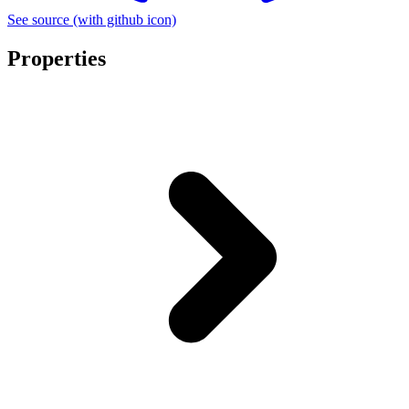
See source
(with github icon)
Properties