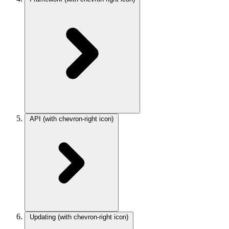
API
(with chevron-right icon)
Updating
(with chevron-right icon)