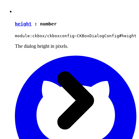
height
:
number
module:ckbox/ckboxconfig~CKBoxDialogConfig#height
The dialog height in pixels.