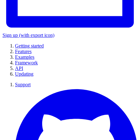
Sign up
(with export icon)
Getting started
Features
Examples
Framework
API
Updating
Support