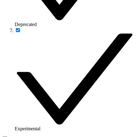
Deprecated
Experimental