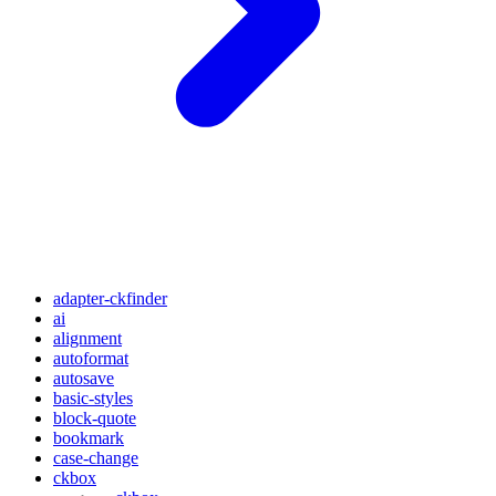
adapter-ckfinder
ai
alignment
autoformat
autosave
basic-styles
block-quote
bookmark
case-change
ckbox