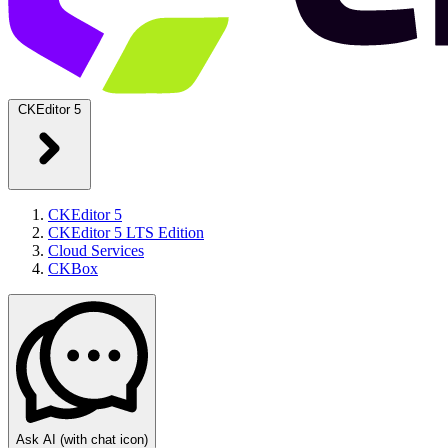
CKEditor 5
CKEditor 5
CKEditor 5 LTS Edition
Cloud Services
CKBox
Ask AI
(with chat icon)