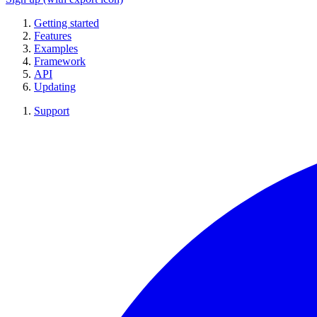
Getting started
Features
Examples
Framework
API
Updating
Support