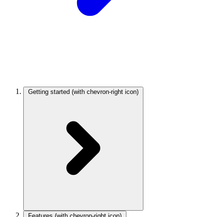
Getting started
(with chevron-right icon)
Features
(with chevron-right icon)