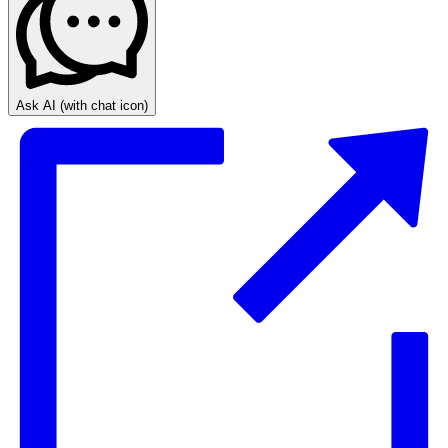
Ask AI
(with chat icon)