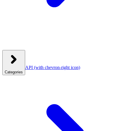
API
(with chevron-right icon)
Categories