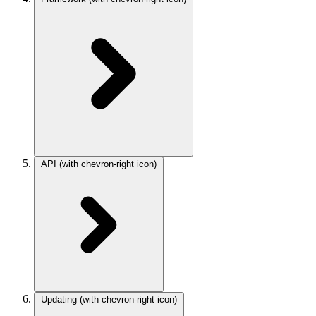
API
(with chevron-right icon)
Updating
(with chevron-right icon)