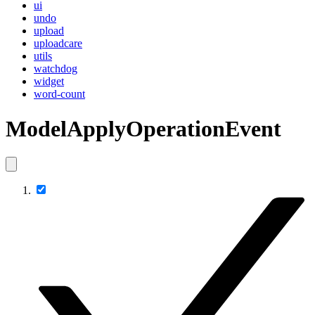
ui
undo
upload
uploadcare
utils
watchdog
widget
word-count
ModelApplyOperationEvent