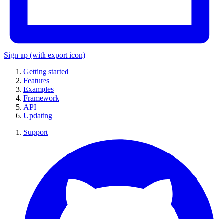
Sign up
(with export icon)
Getting started
Features
Examples
Framework
API
Updating
Support