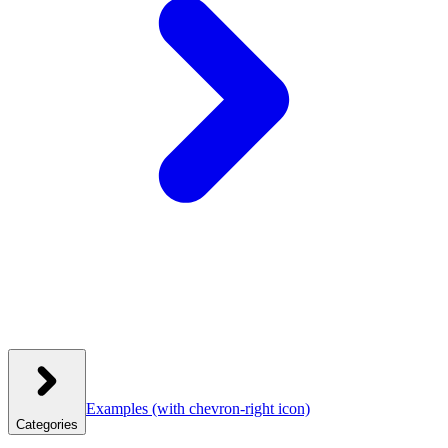
Examples
(with chevron-right icon)
Categories