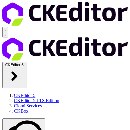
CKEditor 5
CKEditor 5
CKEditor 5 LTS Edition
Cloud Services
CKBox