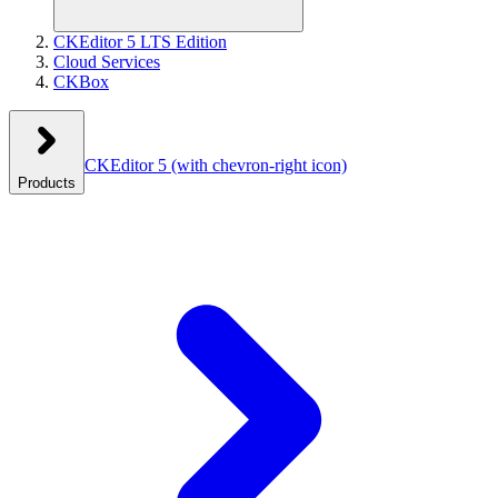
CKEditor 5 LTS Edition
Cloud Services
CKBox
CKEditor 5
(with chevron-right icon)
Products