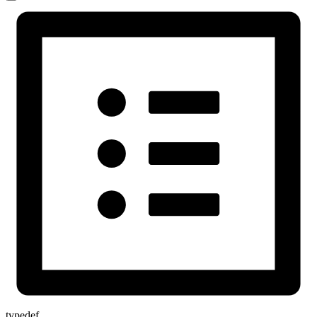
typedef