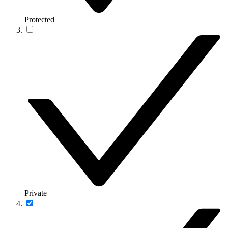
Protected
Private