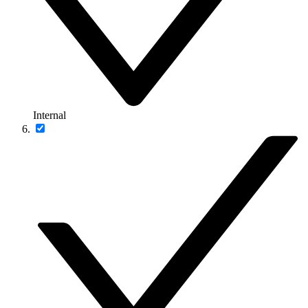
Internal