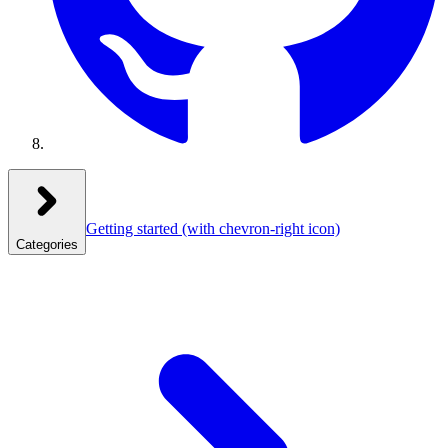
Getting started
(with chevron-right icon)
Categories