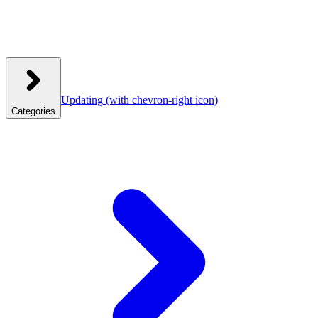
Updating
(with chevron-right icon)
Categories