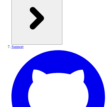
Support