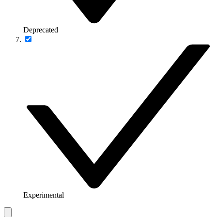
Deprecated
Experimental