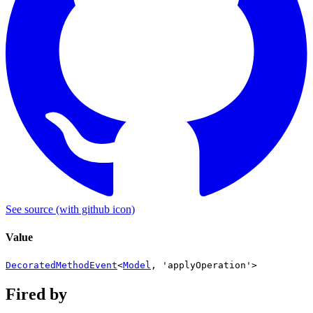
See source
(with github icon)
Value
DecoratedMethodEvent
<
Model
,
'applyOperation'
>
Fired by