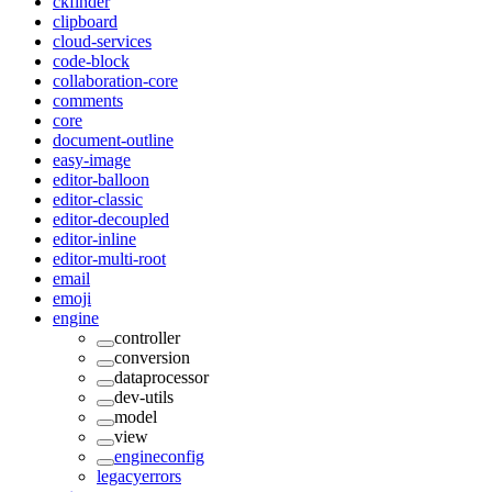
ckfinder
clipboard
cloud-services
code-block
collaboration-core
comments
core
document-outline
easy-image
editor-balloon
editor-classic
editor-decoupled
editor-inline
editor-multi-root
email
emoji
engine
controller
conversion
dataprocessor
dev-utils
model
view
engineconfig
legacyerrors