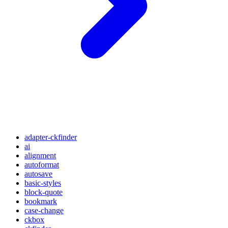
adapter-ckfinder
ai
alignment
autoformat
autosave
basic-styles
block-quote
bookmark
case-change
ckbox