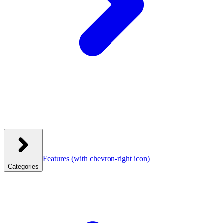
Features
(with chevron-right icon)
Categories