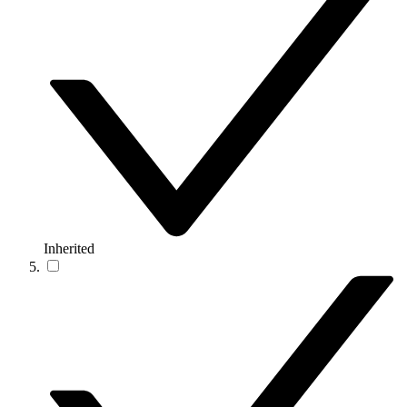
Inherited