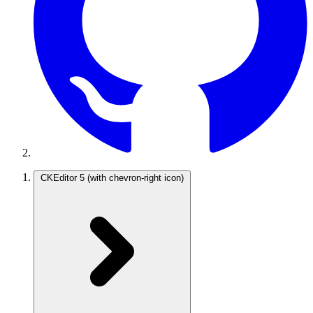
CKEditor 5
(with chevron-right icon)