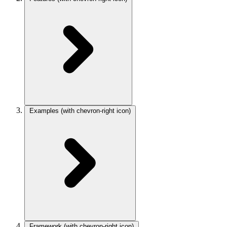
Examples
(with chevron-right icon)
Framework
(with chevron-right icon)