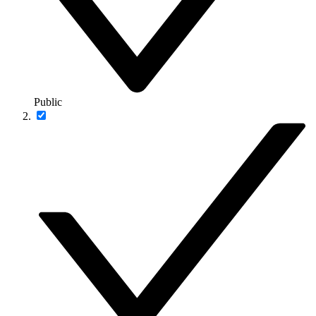
Public