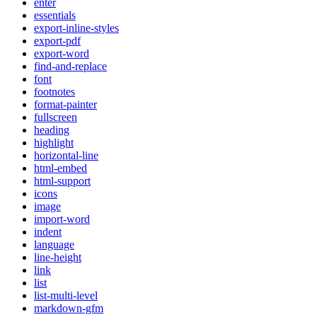
enter
essentials
export-inline-styles
export-pdf
export-word
find-and-replace
font
footnotes
format-painter
fullscreen
heading
highlight
horizontal-line
html-embed
html-support
icons
image
import-word
indent
language
line-height
link
list
list-multi-level
markdown-gfm