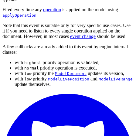
Fired every time any
operation
is applied on the model using
.
applyOperation
Note that this event is suitable only for very specific use-cases. Use
it if you need to listen to every single operation applied on the
document. However, in most cases
event-change
should be used.
A few callbacks are already added to this event by engine internal
classes:
with
priority operation is validated,
highest
with
priority operation is executed,
normal
with
priority the
updates its version,
low
ModelDocument
with
priority
and
low
ModelLivePosition
ModelLiveRange
update themselves.