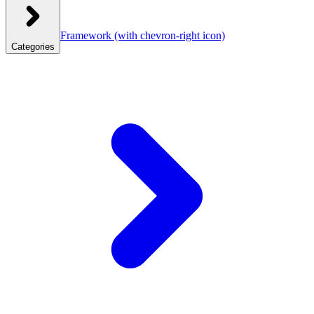
Framework
(with chevron-right icon)
Categories