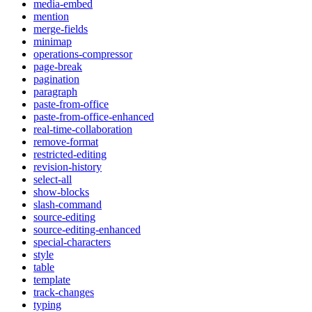
media-embed
mention
merge-fields
minimap
operations-compressor
page-break
pagination
paragraph
paste-from-office
paste-from-office-enhanced
real-time-collaboration
remove-format
restricted-editing
revision-history
select-all
show-blocks
slash-command
source-editing
source-editing-enhanced
special-characters
style
table
template
track-changes
typing