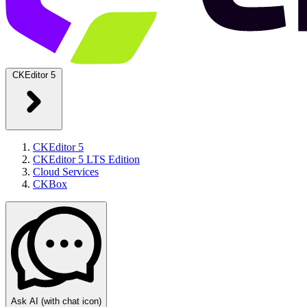
CKEditor 5
CKEditor 5
CKEditor 5 LTS Edition
Cloud Services
CKBox
Ask AI
(with chat icon)