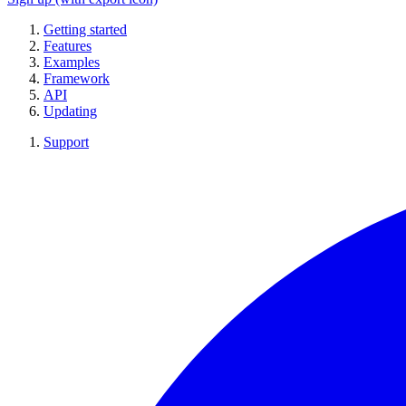
Getting started
Features
Examples
Framework
API
Updating
Support