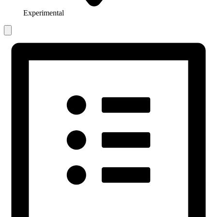
Experimental