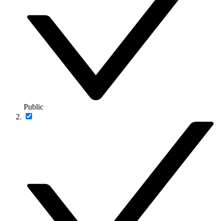
Public