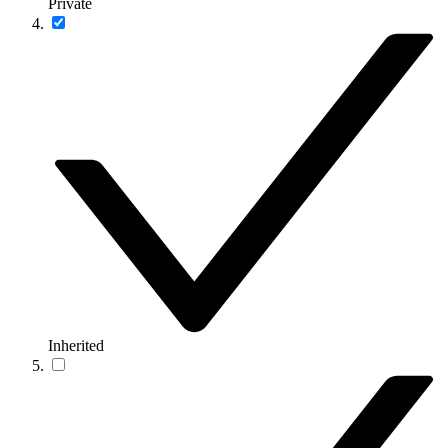
Private
Inherited