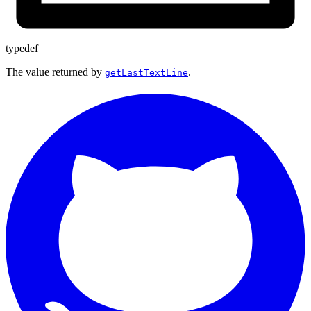
typedef
The value returned by
.
getLastTextLine