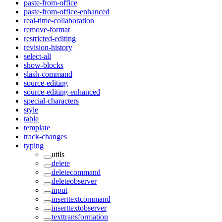
paste-from-office
paste-from-office-enhanced
real-time-collaboration
remove-format
restricted-editing
revision-history
select-all
show-blocks
slash-command
source-editing
source-editing-enhanced
special-characters
style
table
template
track-changes
typing
utils
delete
deletecommand
deleteobserver
input
inserttextcommand
inserttextobserver
texttransformation