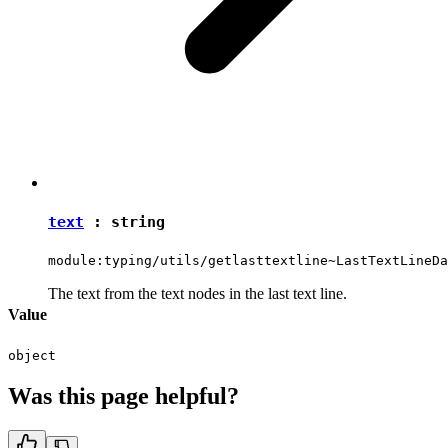
text
:
string
module:typing/utils/getlasttextline~LastTextLineDa
The text from the text nodes in the last text line.
Value
object
Was this page helpful?