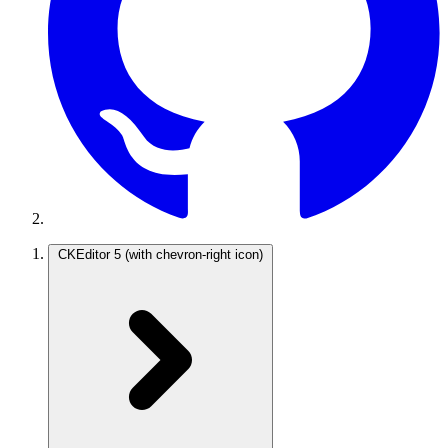
CKEditor 5
(with chevron-right icon)