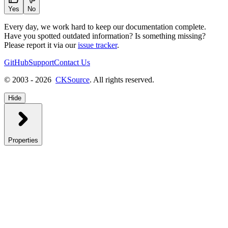
Yes
No
Every day, we work hard to keep our documentation complete.
Have you spotted outdated information? Is something missing?
Please report it via our
issue tracker
.
GitHub
Support
Contact Us
© 2003 - 2026
CKSource
. All rights reserved.
Hide
Properties