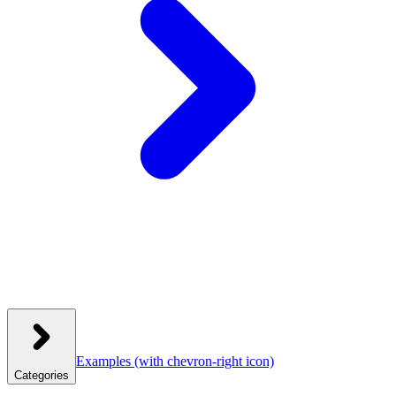
Examples
(with chevron-right icon)
Categories