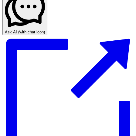
Ask AI
(with chat icon)