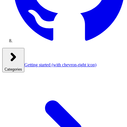
Getting started
(with chevron-right icon)
Categories