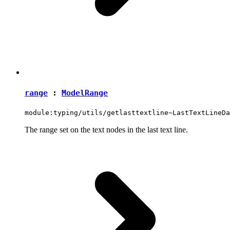
range
:
ModelRange
module:typing/utils/getlasttextline~LastTextLineDa
The range set on the text nodes in the last text line.