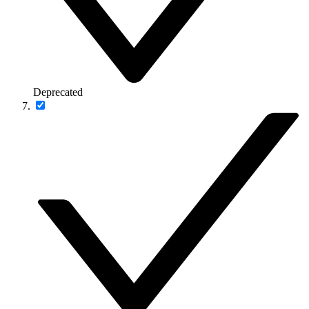
Deprecated