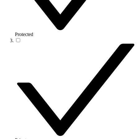
Protected