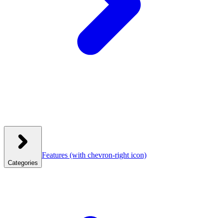
Features
(with chevron-right icon)
Categories