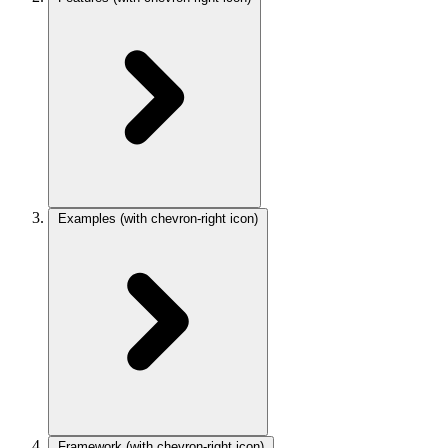
Examples
(with chevron-right icon)
Framework
(with chevron-right icon)