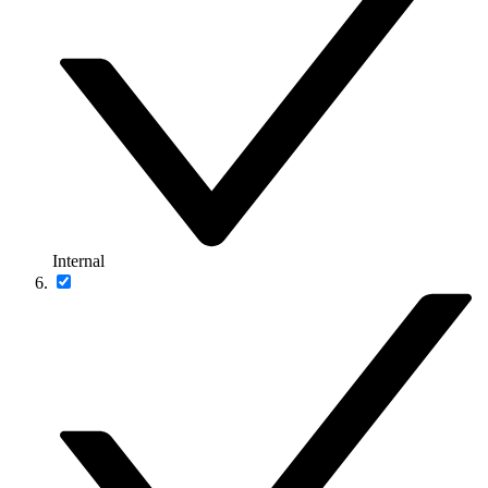
Internal