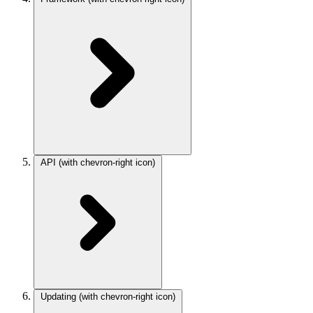
API
(with chevron-right icon)
Updating
(with chevron-right icon)