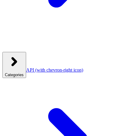
API
(with chevron-right icon)
Categories