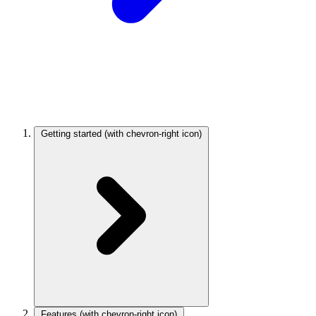
Getting started
(with chevron-right icon)
Features
(with chevron-right icon)