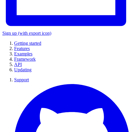
Sign up
(with export icon)
Getting started
Features
Examples
Framework
API
Updating
Support