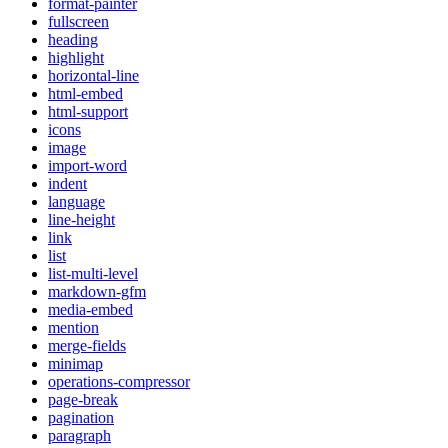
format-painter
fullscreen
heading
highlight
horizontal-line
html-embed
html-support
icons
image
import-word
indent
language
line-height
link
list
list-multi-level
markdown-gfm
media-embed
mention
merge-fields
minimap
operations-compressor
page-break
pagination
paragraph