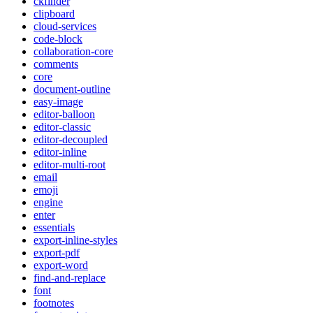
ckfinder
clipboard
cloud-services
code-block
collaboration-core
comments
core
document-outline
easy-image
editor-balloon
editor-classic
editor-decoupled
editor-inline
editor-multi-root
email
emoji
engine
enter
essentials
export-inline-styles
export-pdf
export-word
find-and-replace
font
footnotes