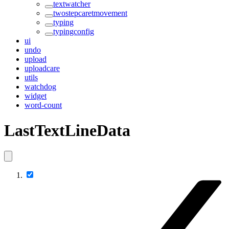
textwatcher
twostepcaretmovement
typing
typingconfig
ui
undo
upload
uploadcare
utils
watchdog
widget
word-count
LastTextLineData