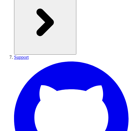
Support