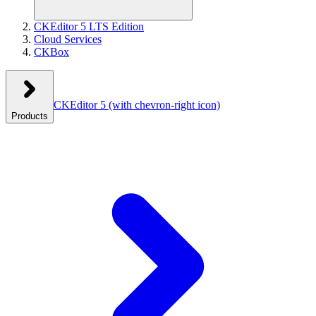
CKEditor 5 LTS Edition
Cloud Services
CKBox
CKEditor 5
(with chevron-right icon)
Products