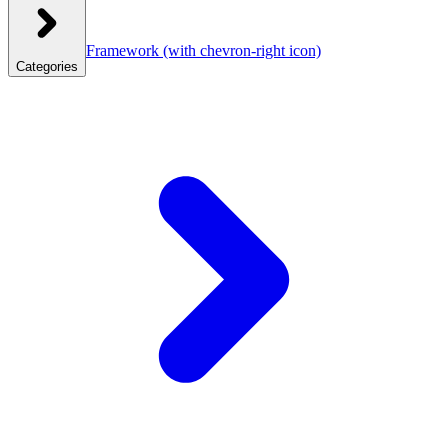
Framework
(with chevron-right icon)
Categories