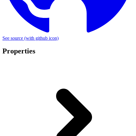
See source
(with github icon)
Properties