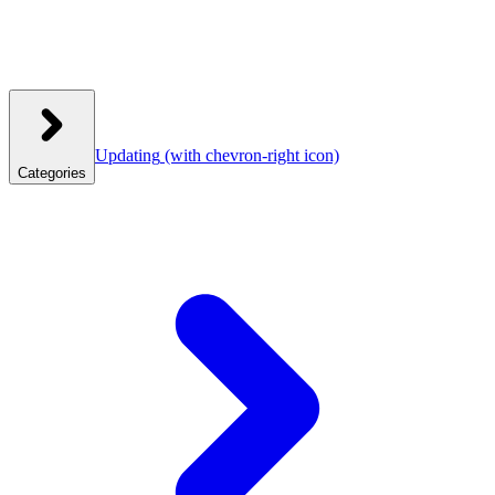
Updating
(with chevron-right icon)
Categories