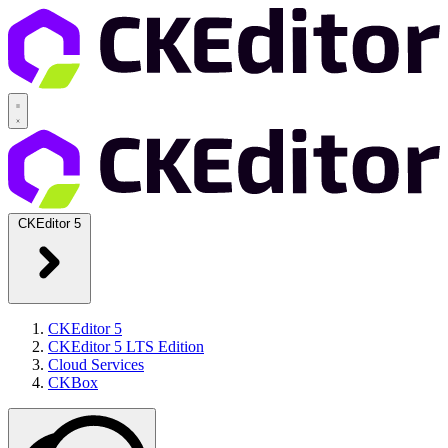
CKEditor 5
CKEditor 5
CKEditor 5 LTS Edition
Cloud Services
CKBox