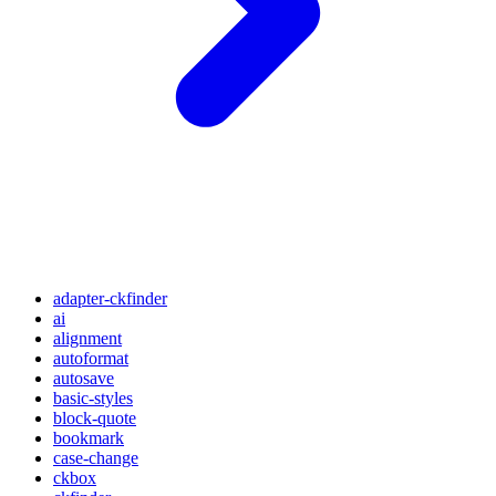
adapter-ckfinder
ai
alignment
autoformat
autosave
basic-styles
block-quote
bookmark
case-change
ckbox