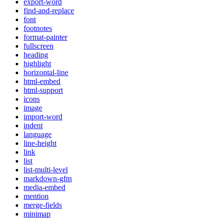
export-word
find-and-replace
font
footnotes
format-painter
fullscreen
heading
highlight
horizontal-line
html-embed
html-support
icons
image
import-word
indent
language
line-height
link
list
list-multi-level
markdown-gfm
media-embed
mention
merge-fields
minimap