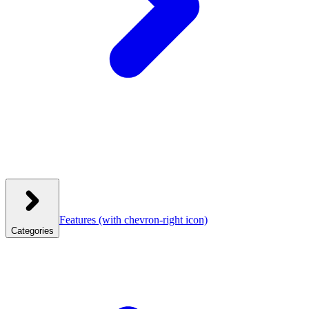
Features
(with chevron-right icon)
Categories