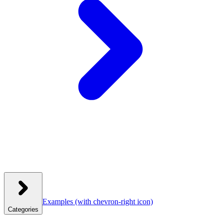
Examples
(with chevron-right icon)
Categories