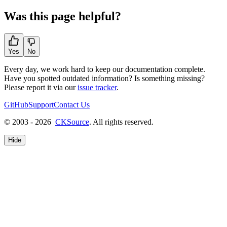
Was this page helpful?
Yes
No
Every day, we work hard to keep our documentation complete.
Have you spotted outdated information? Is something missing?
Please report it via our
issue tracker
.
GitHub
Support
Contact Us
© 2003 - 2026
CKSource
. All rights reserved.
Hide