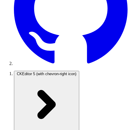
CKEditor 5
(with chevron-right icon)