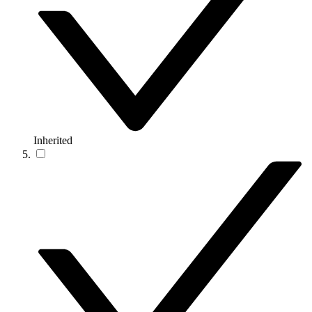
Inherited