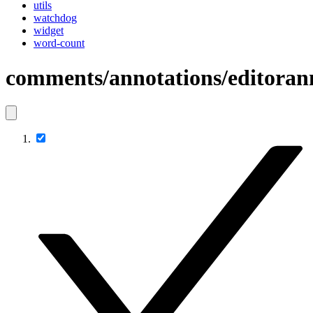
utils
watchdog
widget
word-count
comments/annotations/editoran