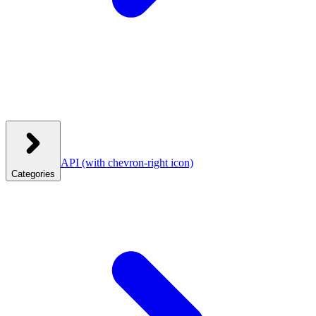
API
(with chevron-right icon)
Categories