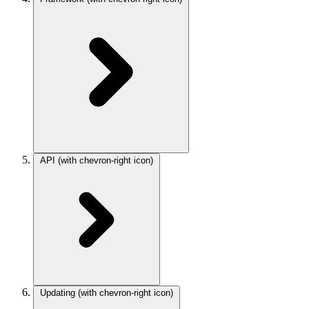
API
(with chevron-right icon)
Updating
(with chevron-right icon)