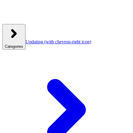
Updating
(with chevron-right icon)
Categories