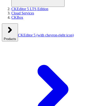
CKEditor 5 LTS Edition
Cloud Services
CKBox
CKEditor 5
(with chevron-right icon)
Products