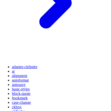
adapter-ckfinder
ai
alignment
autoformat
autosave
basic-styles
block-quote
bookmark
case-change
ckbox