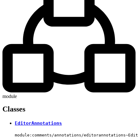
module
Classes
EditorAnnotations
module:comments/annotations/editorannotations~Edit