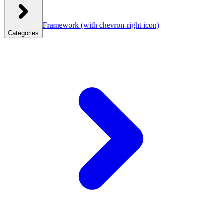
Framework
(with chevron-right icon)
Categories