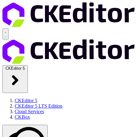
CKEditor 5
CKEditor 5
CKEditor 5 LTS Edition
Cloud Services
CKBox