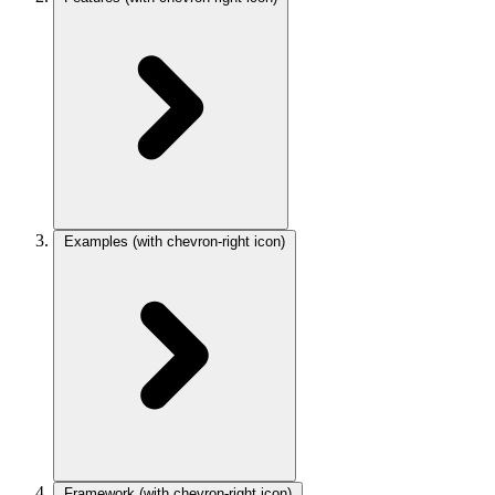
Examples
(with chevron-right icon)
Framework
(with chevron-right icon)