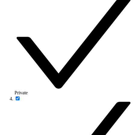
Private