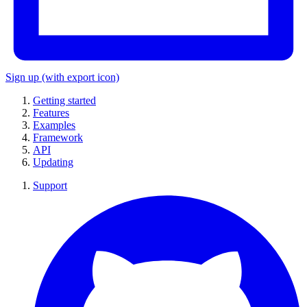
Sign up
(with export icon)
Getting started
Features
Examples
Framework
API
Updating
Support