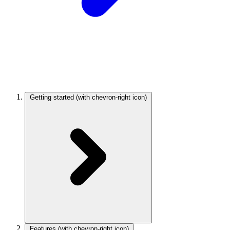
Getting started
(with chevron-right icon)
Features
(with chevron-right icon)