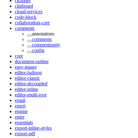
ckfinder
clipboard
cloud-services
code-block
collaboration-core
comments
annotations
comments
commentsonly
config
core
document-outline
easy-image
editor-balloon
editor-classic
editor-decoupled
editor-inline
editor-multi-root
email
emoji
engine
enter
essentials
export-inline-styles
export-pdf