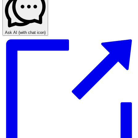
Ask AI
(with chat icon)