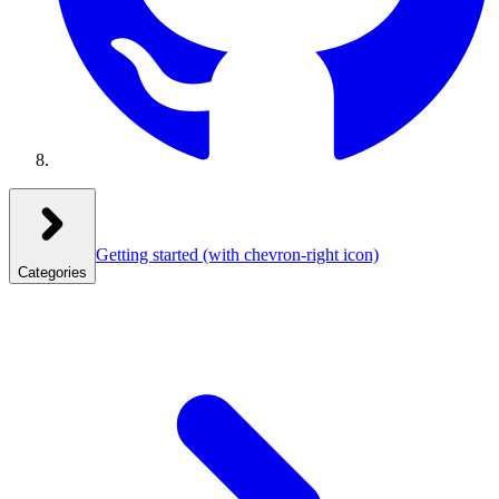
Getting started
(with chevron-right icon)
Categories