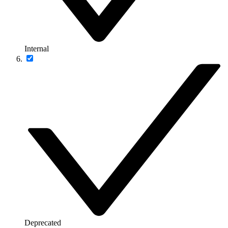
Internal
Deprecated