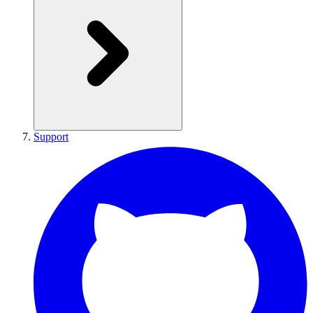
Support