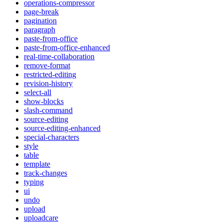
operations-compressor
page-break
pagination
paragraph
paste-from-office
paste-from-office-enhanced
real-time-collaboration
remove-format
restricted-editing
revision-history
select-all
show-blocks
slash-command
source-editing
source-editing-enhanced
special-characters
style
table
template
track-changes
typing
ui
undo
upload
uploadcare