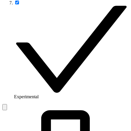
Experimental