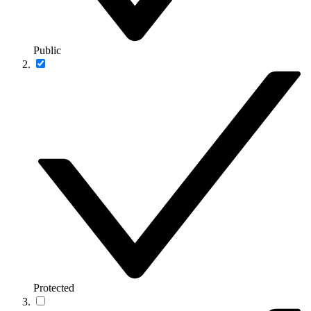
Public
Protected