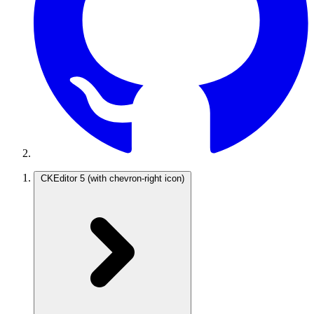
CKEditor 5
(with chevron-right icon)