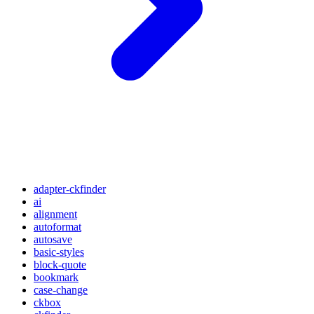
adapter-ckfinder
ai
alignment
autoformat
autosave
basic-styles
block-quote
bookmark
case-change
ckbox