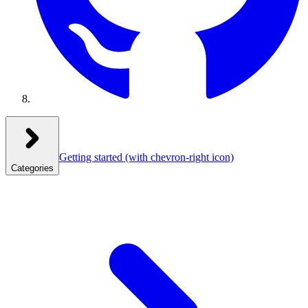
Getting started
(with chevron-right icon)
Categories