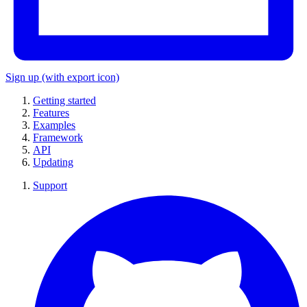
Sign up
(with export icon)
Getting started
Features
Examples
Framework
API
Updating
Support