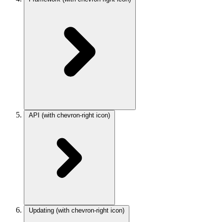
API
(with chevron-right icon)
Updating
(with chevron-right icon)