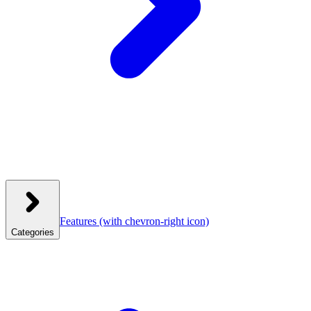
Features
(with chevron-right icon)
Categories