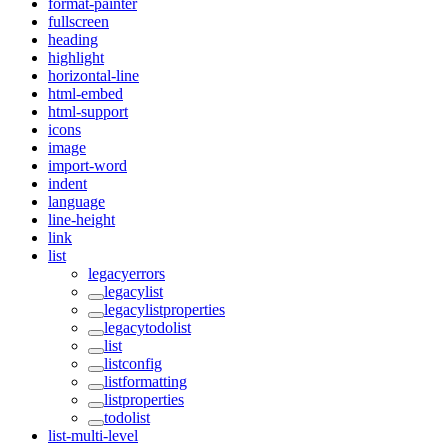
format-painter
fullscreen
heading
highlight
horizontal-line
html-embed
html-support
icons
image
import-word
indent
language
line-height
link
list
legacyerrors
legacylist
legacylistproperties
legacytodolist
list
listconfig
listformatting
listproperties
todolist
list-multi-level