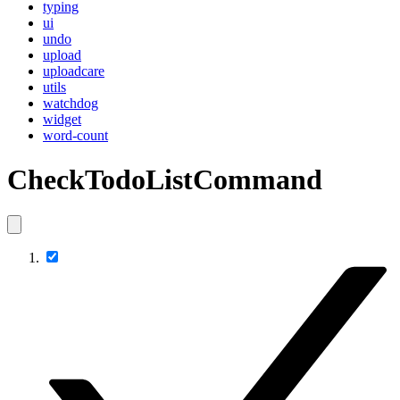
typing
ui
undo
upload
uploadcare
utils
watchdog
widget
word-count
CheckTodoListCommand