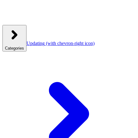
Updating
(with chevron-right icon)
Categories