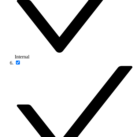
Internal