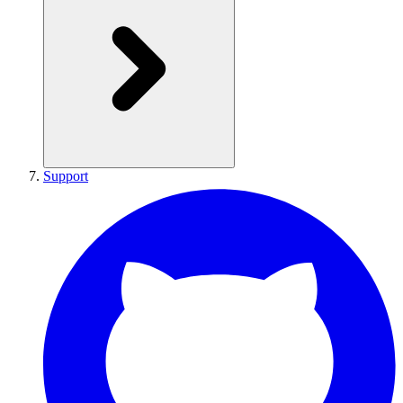
Support