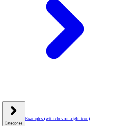
Examples
(with chevron-right icon)
Categories