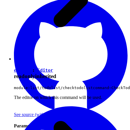
editor
:
Editor
readonly
inherited
module:list/todolist/checktodolistcommand~CheckTod
The editor on which this command will be used.
See source
(with github icon)
Parameters