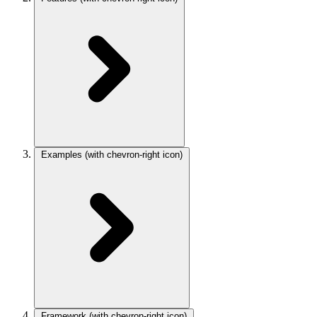
Examples
(with chevron-right icon)
Framework
(with chevron-right icon)