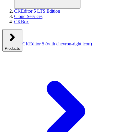
CKEditor 5 LTS Edition
Cloud Services
CKBox
CKEditor 5
(with chevron-right icon)
Products