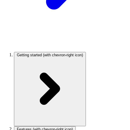
Getting started
(with chevron-right icon)
Features
(with chevron-right icon)