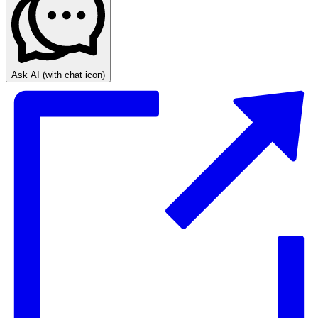
Ask AI
(with chat icon)