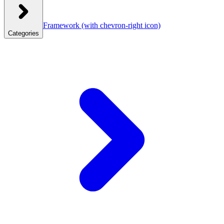
Framework
(with chevron-right icon)
Categories