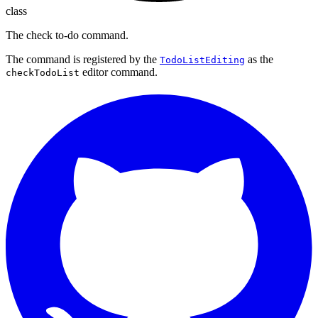
class
The check to-do command.
The command is registered by the
as the
TodoListEditing
editor command.
checkTodoList