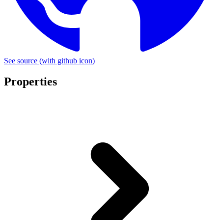
See source
(with github icon)
Properties