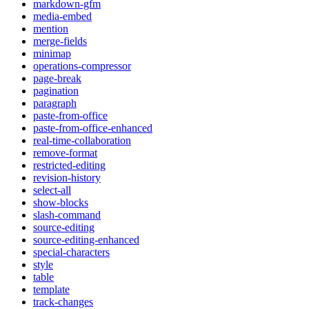
markdown-gfm
media-embed
mention
merge-fields
minimap
operations-compressor
page-break
pagination
paragraph
paste-from-office
paste-from-office-enhanced
real-time-collaboration
remove-format
restricted-editing
revision-history
select-all
show-blocks
slash-command
source-editing
source-editing-enhanced
special-characters
style
table
template
track-changes