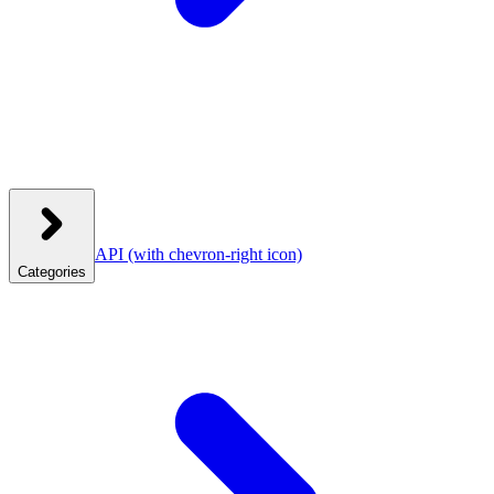
API
(with chevron-right icon)
Categories