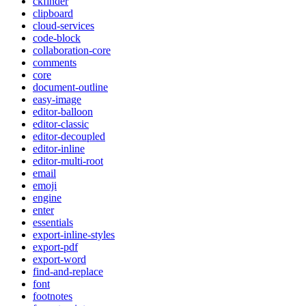
ckfinder
clipboard
cloud-services
code-block
collaboration-core
comments
core
document-outline
easy-image
editor-balloon
editor-classic
editor-decoupled
editor-inline
editor-multi-root
email
emoji
engine
enter
essentials
export-inline-styles
export-pdf
export-word
find-and-replace
font
footnotes