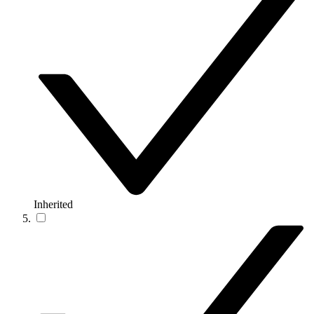
Inherited