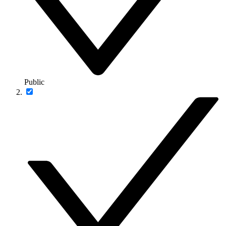
Public