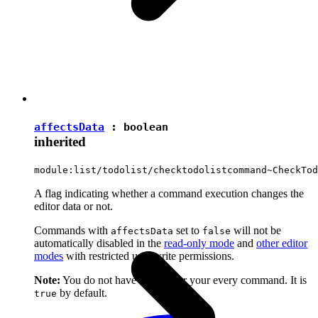
affectsData
:
boolean
inherited
module:list/todolist/checktodolistcommand~CheckTod
A flag indicating whether a command execution changes the
editor data or not.
Commands with
set to
will not be
affectsData
false
automatically disabled in the
read-only mode
and
other editor
modes
with restricted user write permissions.
Note:
You do not have to set it for your every command. It is
by default.
true