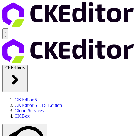
CKEditor 5
CKEditor 5
CKEditor 5 LTS Edition
Cloud Services
CKBox