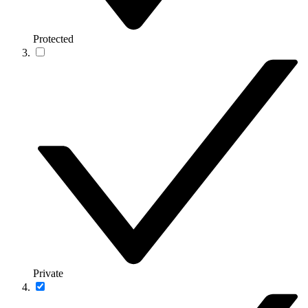
Protected
Private