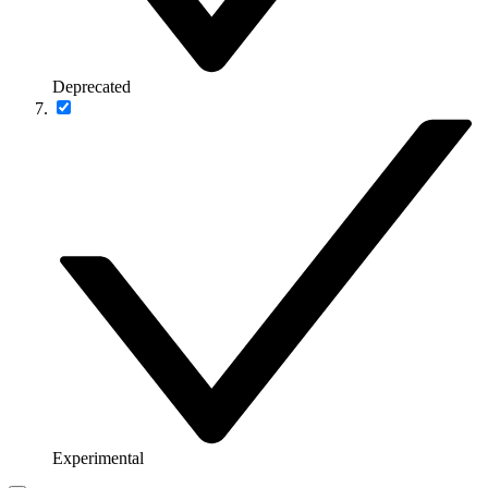
Deprecated
Experimental