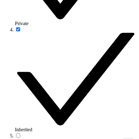
Private
Inherited