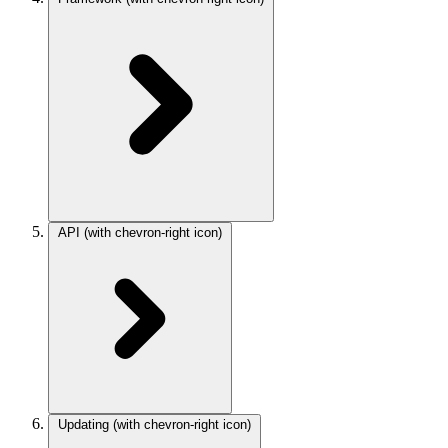
API
(with chevron-right icon)
Updating
(with chevron-right icon)