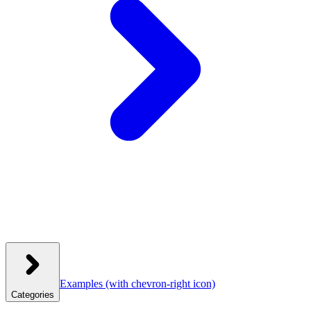
Examples
(with chevron-right icon)
Categories