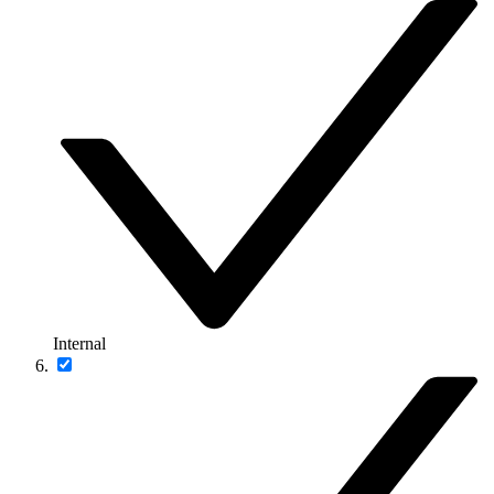
Internal