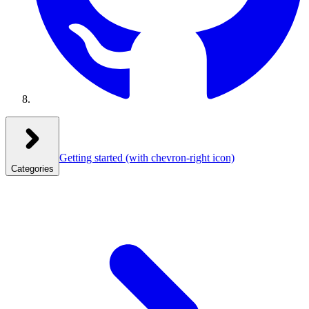
Getting started
(with chevron-right icon)
Categories