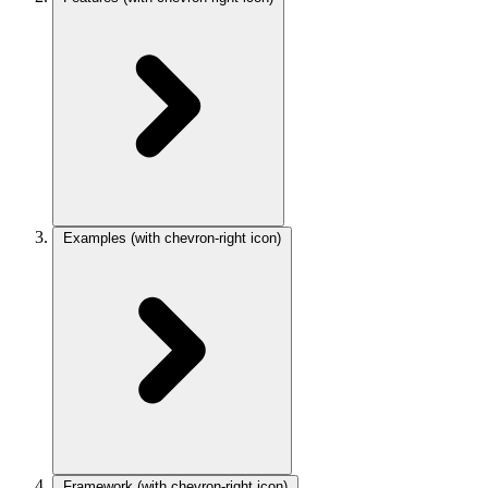
Examples
(with chevron-right icon)
Framework
(with chevron-right icon)