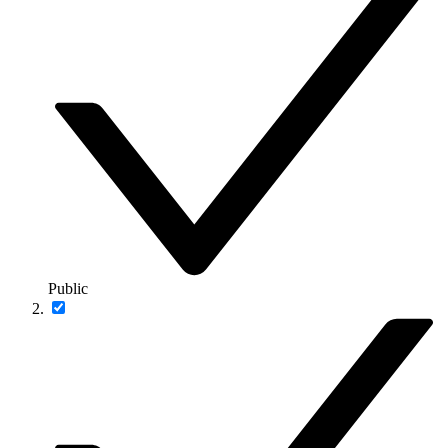
Public