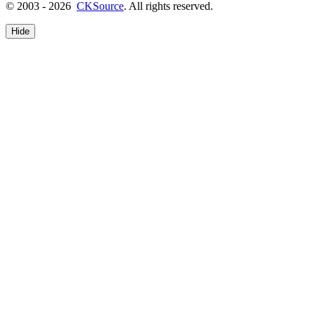
© 2003 - 2026
CKSource
. All rights reserved.
Hide