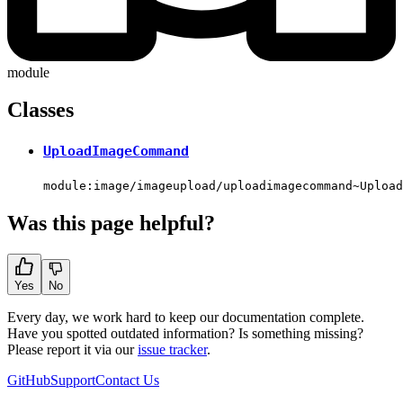
module
Classes
UploadImageCommand
module:image/imageupload/uploadimagecommand~Upload
Was this page helpful?
Yes
No
Every day, we work hard to keep our documentation complete.
Have you spotted outdated information? Is something missing?
Please report it via our
issue tracker
.
GitHub
Support
Contact Us