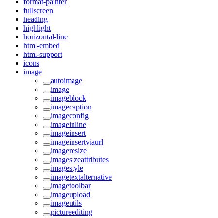
format-painter
fullscreen
heading
highlight
horizontal-line
html-embed
html-support
icons
image
autoimage
image
imageblock
imagecaption
imageconfig
imageinline
imageinsert
imageinsertviaurl
imageresize
imagesizeattributes
imagestyle
imagetextalternative
imagetoolbar
imageupload
imageutils
pictureediting