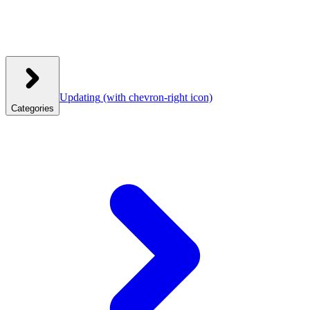
Updating
(with chevron-right icon)
Categories