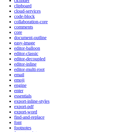
ckfinder
clipboard
cloud-services
code-block
collaboration-core
comments
core
document-outline
easy-image
editor-balloon
editor-classic
editor-decoupled
editor-inline
editor-multi-root
email
emoji
engine
enter
essentials
export-inline-styles
export-pdf
export-word
find-and-replace
font
footnotes