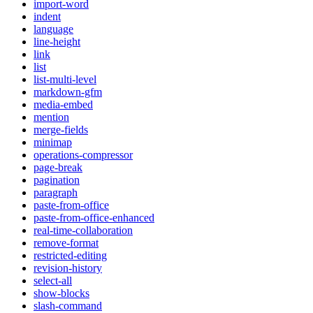
import-word
indent
language
line-height
link
list
list-multi-level
markdown-gfm
media-embed
mention
merge-fields
minimap
operations-compressor
page-break
pagination
paragraph
paste-from-office
paste-from-office-enhanced
real-time-collaboration
remove-format
restricted-editing
revision-history
select-all
show-blocks
slash-command