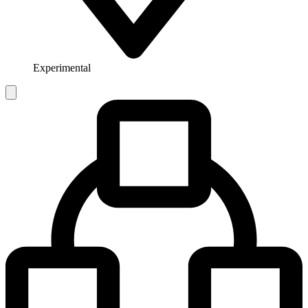
Experimental