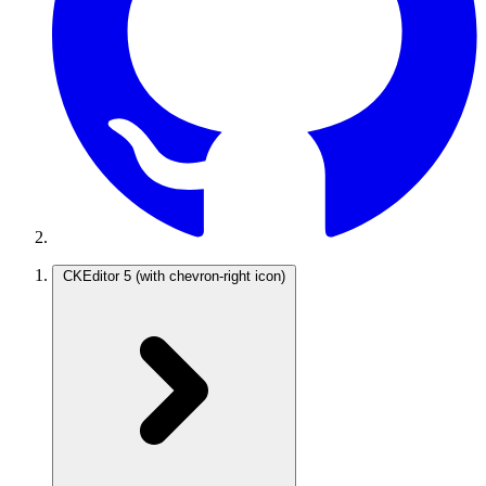
CKEditor 5
(with chevron-right icon)