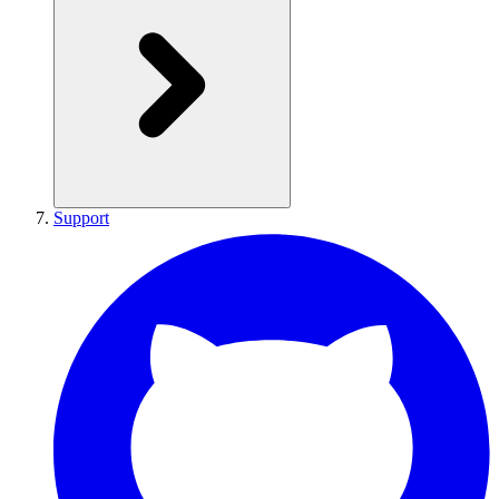
Support