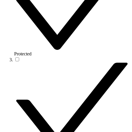
Protected