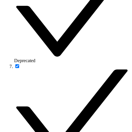
Deprecated