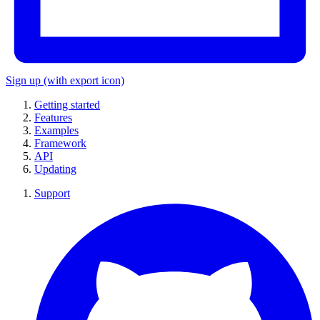
Sign up
(with export icon)
Getting started
Features
Examples
Framework
API
Updating
Support