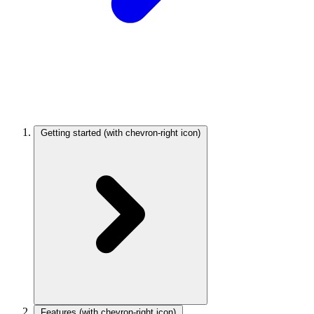
Getting started
(with chevron-right icon)
Features
(with chevron-right icon)