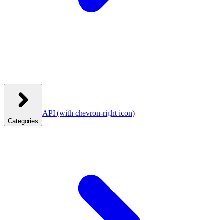
API
(with chevron-right icon)
Categories