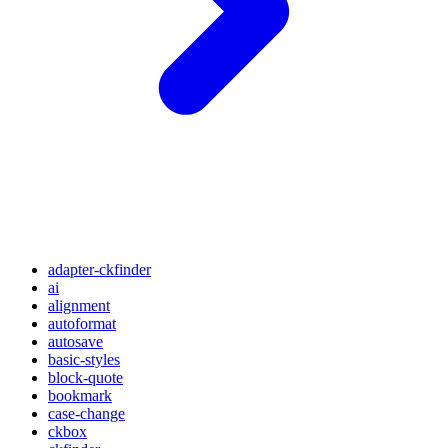
adapter-ckfinder
ai
alignment
autoformat
autosave
basic-styles
block-quote
bookmark
case-change
ckbox