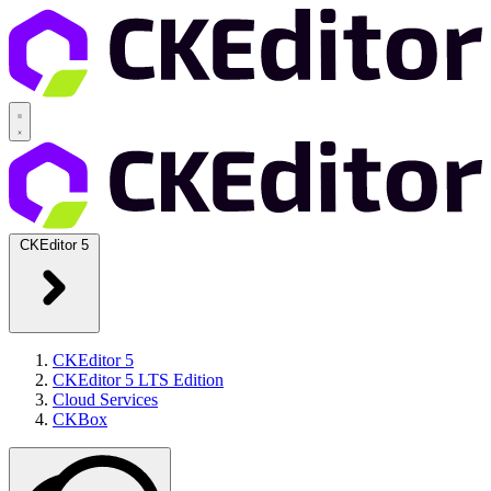
CKEditor 5
CKEditor 5
CKEditor 5 LTS Edition
Cloud Services
CKBox