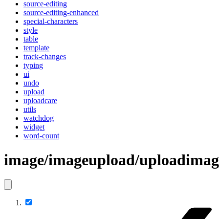
source-editing
source-editing-enhanced
special-characters
style
table
template
track-changes
typing
ui
undo
upload
uploadcare
utils
watchdog
widget
word-count
image/imageupload/uploadim