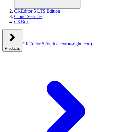
CKEditor 5 LTS Edition
Cloud Services
CKBox
CKEditor 5
(with chevron-right icon)
Products