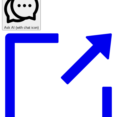
Ask AI
(with chat icon)