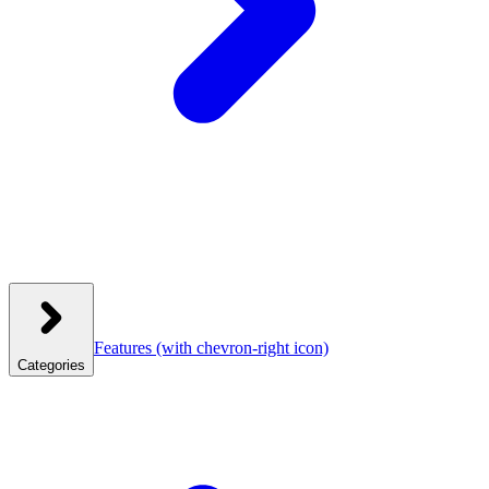
Features
(with chevron-right icon)
Categories