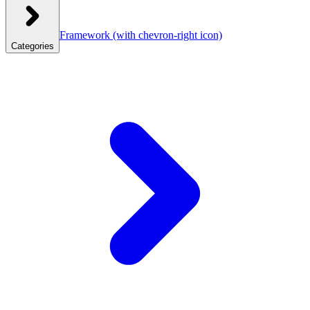
Framework
(with chevron-right icon)
Categories