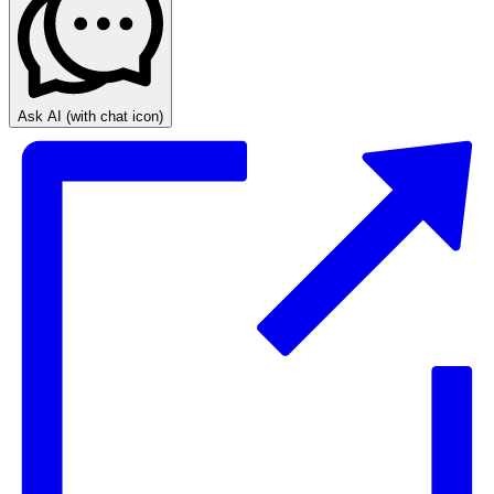
Ask AI
(with chat icon)