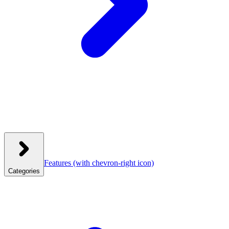
Features
(with chevron-right icon)
Categories