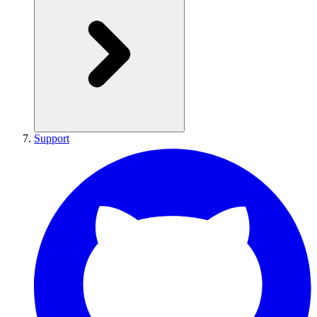
Support