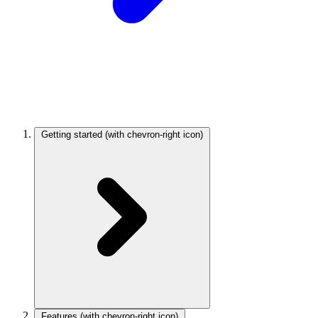
Getting started
(with chevron-right icon)
Features
(with chevron-right icon)