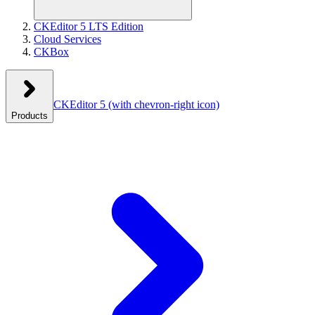
CKEditor 5 LTS Edition
Cloud Services
CKBox
CKEditor 5
(with chevron-right icon)
Products