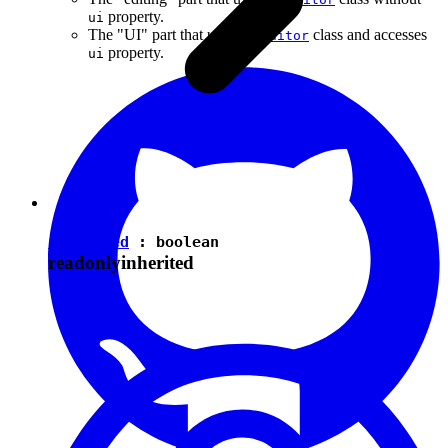
property.
ui
The "UI" part that uses the
class and accesses
Editor
property.
ui
isEnabled
:
boolean
readonly
inherited