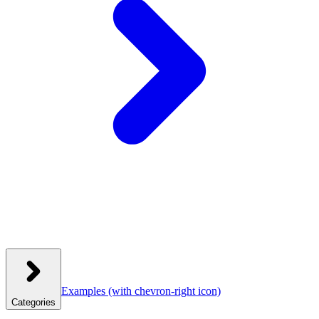
Examples
(with chevron-right icon)
Categories