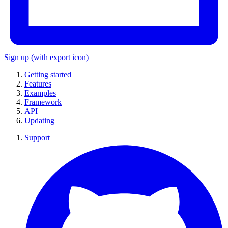
Sign up
(with export icon)
Getting started
Features
Examples
Framework
API
Updating
Support