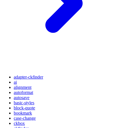
adapter-ckfinder
ai
alignment
autoformat
autosave
basic-styles
block-quote
bookmark
case-change
ckbox