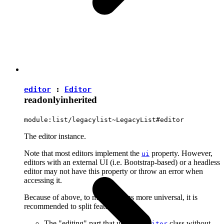
editor
:
Editor
readonly
inherited
module:list/legacylist~LegacyList#editor
The editor instance.
Note that most editors implement the
property. However,
ui
editors with an external UI (i.e. Bootstrap-based) or a headless
editor may not have this property or throw an error when
accessing it.
Because of above, to make plugins more universal, it is
recommended to split features into:
The "editing" part that uses the
class without
Editor