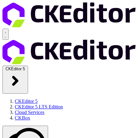
CKEditor 5
CKEditor 5
CKEditor 5 LTS Edition
Cloud Services
CKBox