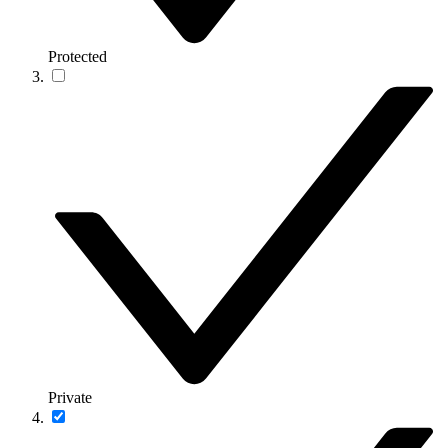
Protected
Private