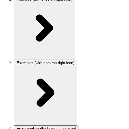
Examples
(with chevron-right icon)
Framework
(with chevron-right icon)