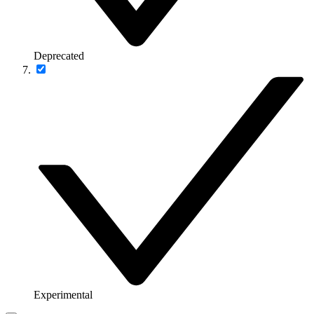
Deprecated
Experimental