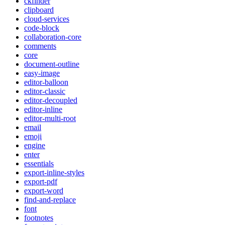
ckfinder
clipboard
cloud-services
code-block
collaboration-core
comments
core
document-outline
easy-image
editor-balloon
editor-classic
editor-decoupled
editor-inline
editor-multi-root
email
emoji
engine
enter
essentials
export-inline-styles
export-pdf
export-word
find-and-replace
font
footnotes