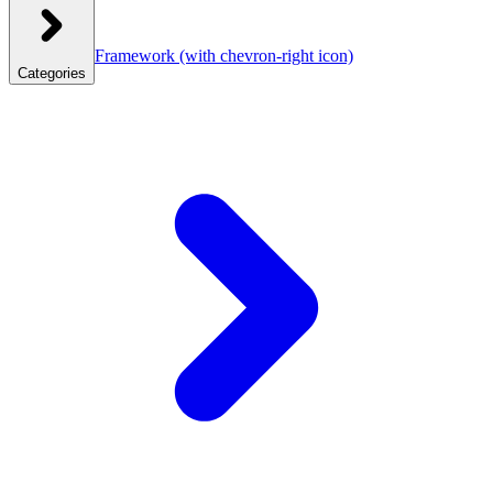
Framework
(with chevron-right icon)
Categories