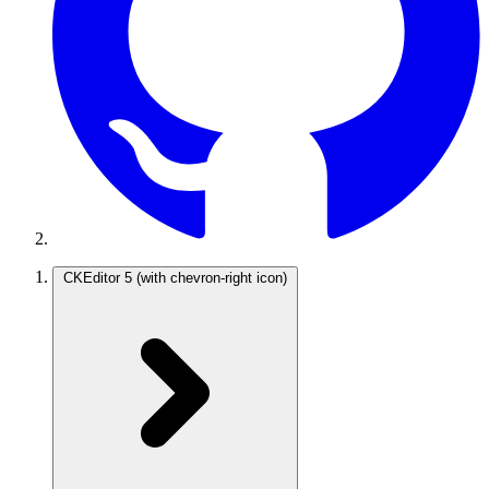
CKEditor 5
(with chevron-right icon)