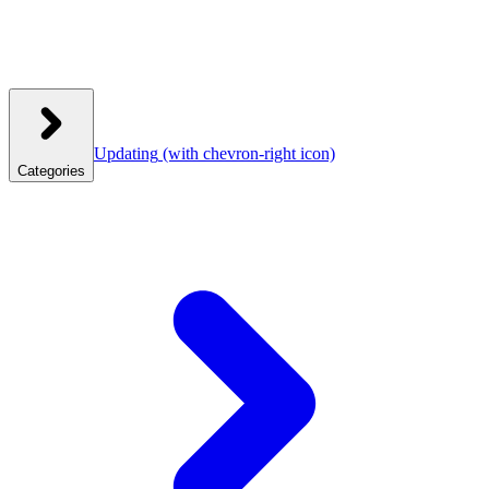
Updating
(with chevron-right icon)
Categories