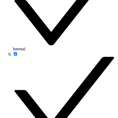
Internal