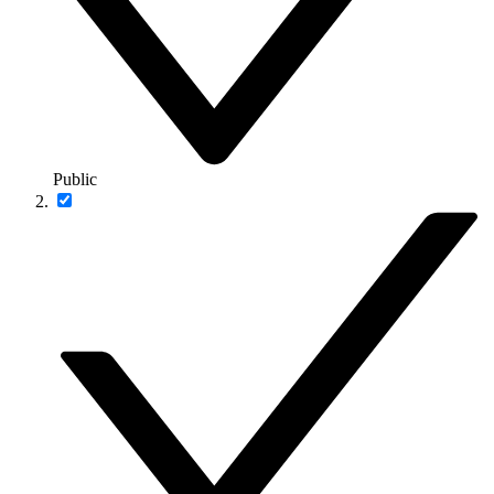
Public