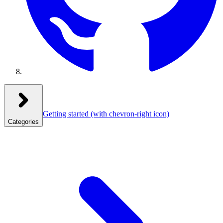
Getting started
(with chevron-right icon)
Categories