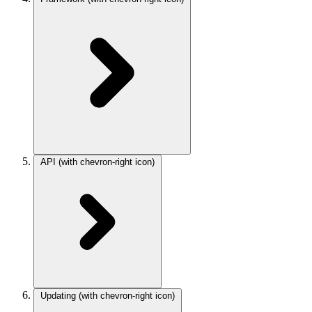
API
(with chevron-right icon)
Updating
(with chevron-right icon)