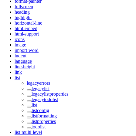
format-painter
fullscreen
heading
highlight
horizontal-line
html-embed
html-support
icons
image
import-word
indent
language
line-height
link
list
legacyerrors
legacylist
legacylistproperties
legacytodolist
list
listconfig
listformatting
listproperties
todolist
list-multi-level