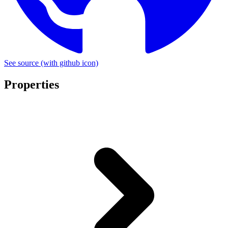
See source
(with github icon)
Properties