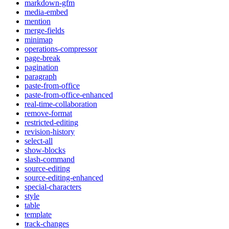
markdown-gfm
media-embed
mention
merge-fields
minimap
operations-compressor
page-break
pagination
paragraph
paste-from-office
paste-from-office-enhanced
real-time-collaboration
remove-format
restricted-editing
revision-history
select-all
show-blocks
slash-command
source-editing
source-editing-enhanced
special-characters
style
table
template
track-changes