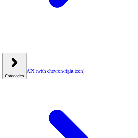
API
(with chevron-right icon)
Categories