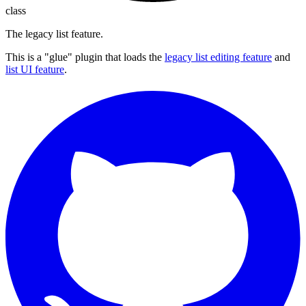
class
The legacy list feature.
This is a "glue" plugin that loads the
legacy list editing feature
and
list UI feature
.