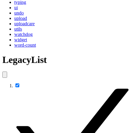
typing
ui
undo
upload
uploadcare
utils
watchdog
widget
word-count
LegacyList