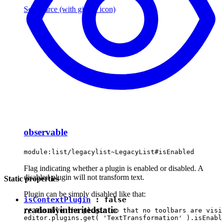
See source
(with github icon)
observable
module:list/legacylist~LegacyList#isEnabled
Flag indicating whether a plugin is enabled or disabled. A
disabled plugin will not transform text.
Static properties
Plugin can be simply disabled like that:
isContextPlugin
:
false
readonly
inherited
static
// Disable the plugin so that no toolbars are visi