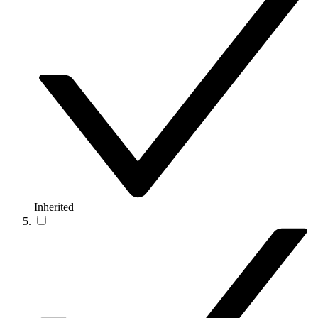
Inherited