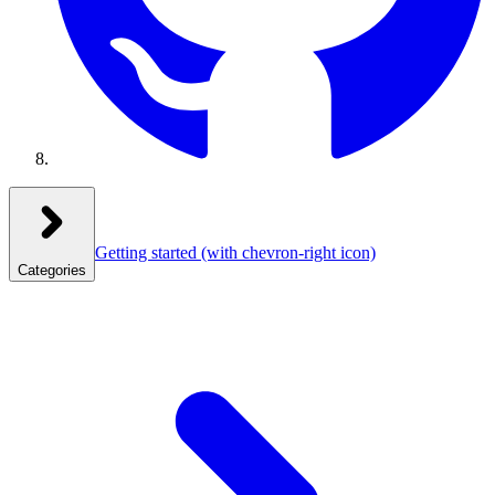
Getting started
(with chevron-right icon)
Categories