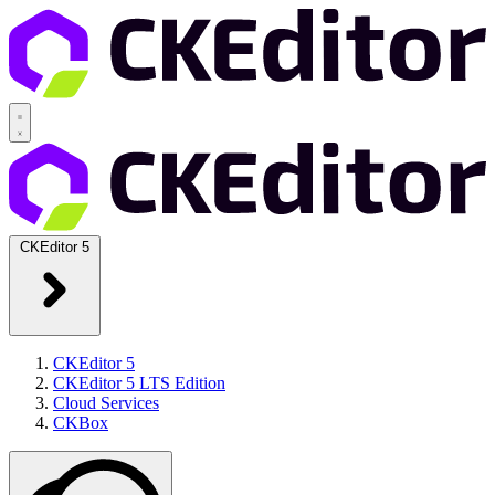
CKEditor 5
CKEditor 5
CKEditor 5 LTS Edition
Cloud Services
CKBox