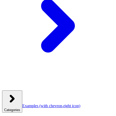
Examples
(with chevron-right icon)
Categories