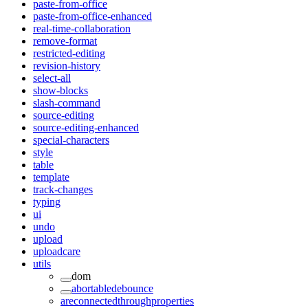
paste-from-office
paste-from-office-enhanced
real-time-collaboration
remove-format
restricted-editing
revision-history
select-all
show-blocks
slash-command
source-editing
source-editing-enhanced
special-characters
style
table
template
track-changes
typing
ui
undo
upload
uploadcare
utils
dom
abortabledebounce
areconnectedthroughproperties