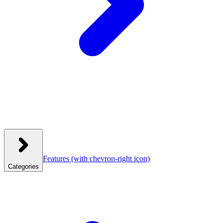
Features
(with chevron-right icon)
Categories