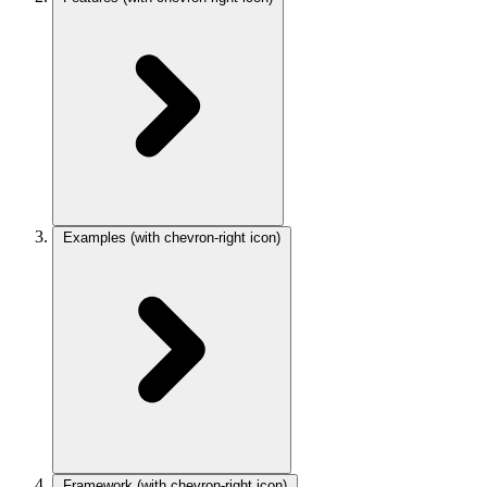
Examples
(with chevron-right icon)
Framework
(with chevron-right icon)