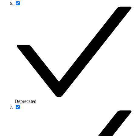
Deprecated