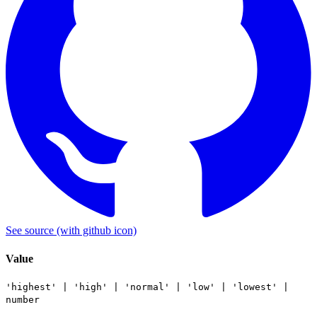
See source
(with github icon)
Value
'highest'
|
'high'
|
'normal'
|
'low'
|
'lowest'
|
number