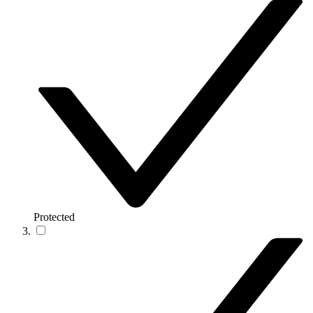
Protected