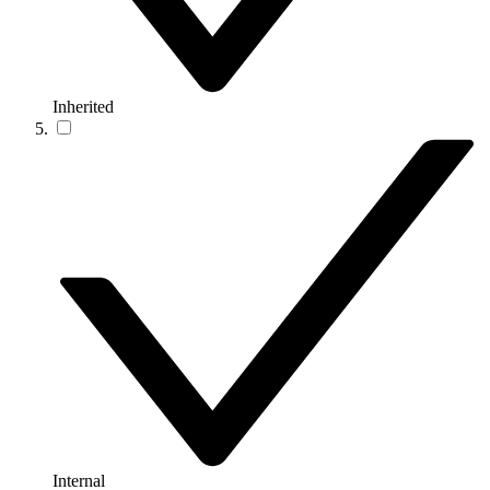
Inherited
Internal