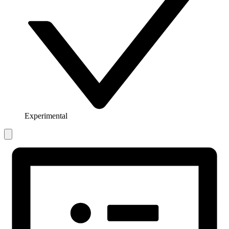
Experimental