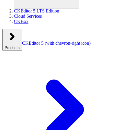
CKEditor 5 LTS Edition
Cloud Services
CKBox
CKEditor 5
(with chevron-right icon)
Products