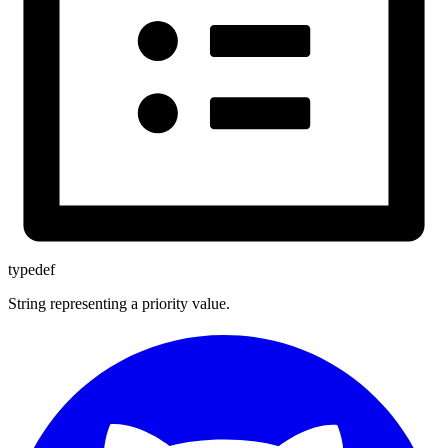
typedef
String representing a priority value.