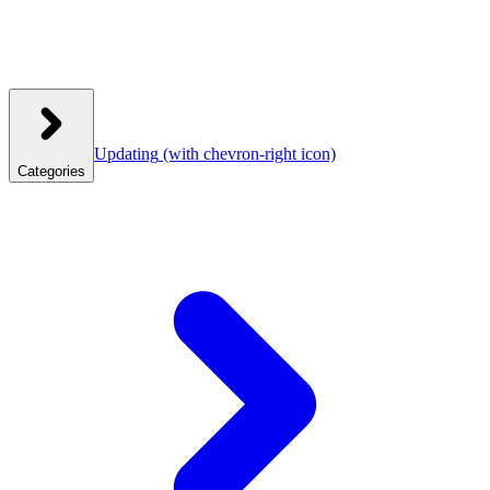
Updating
(with chevron-right icon)
Categories