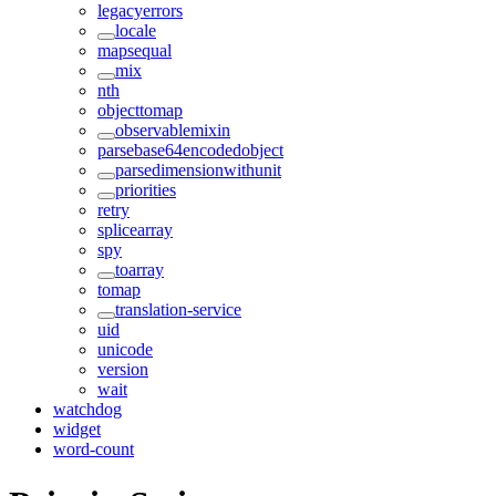
legacyerrors
locale
mapsequal
mix
nth
objecttomap
observablemixin
parsebase64encodedobject
parsedimensionwithunit
priorities
retry
splicearray
spy
toarray
tomap
translation-service
uid
unicode
version
wait
watchdog
widget
word-count