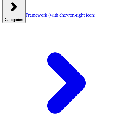
Framework
(with chevron-right icon)
Categories