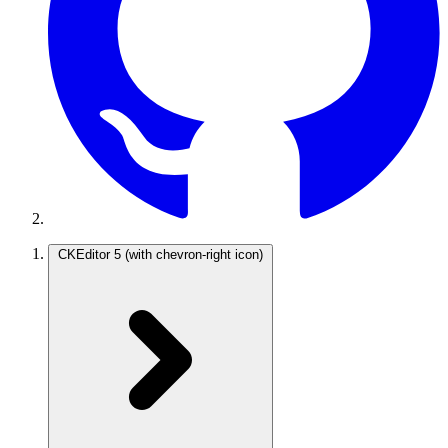
CKEditor 5
(with chevron-right icon)