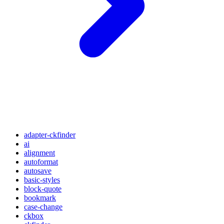
adapter-ckfinder
ai
alignment
autoformat
autosave
basic-styles
block-quote
bookmark
case-change
ckbox