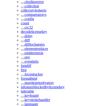
ckeditorerror
collection
collectstylesheets
comparearrays
config
count
crc32
decodelicensekey
delay
diff
difftochanges
elementreplacer
emittermixin
env
eventinfo
fastdiff
first
focustracker
formathtml
inserttopriorityarray
isfeatureblockedbylicensekey
isiterable
keyboard
keystrokehandler
language