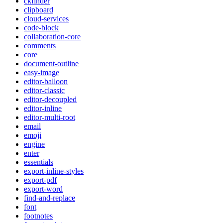
ckfinder
clipboard
cloud-services
code-block
collaboration-core
comments
core
document-outline
easy-image
editor-balloon
editor-classic
editor-decoupled
editor-inline
editor-multi-root
email
emoji
engine
enter
essentials
export-inline-styles
export-pdf
export-word
find-and-replace
font
footnotes