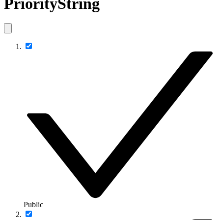
PriorityString
Public