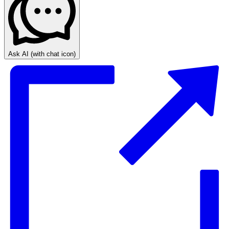
Ask AI
(with chat icon)