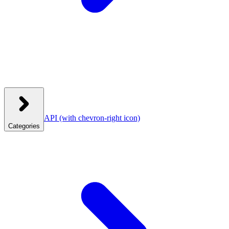
API
(with chevron-right icon)
Categories