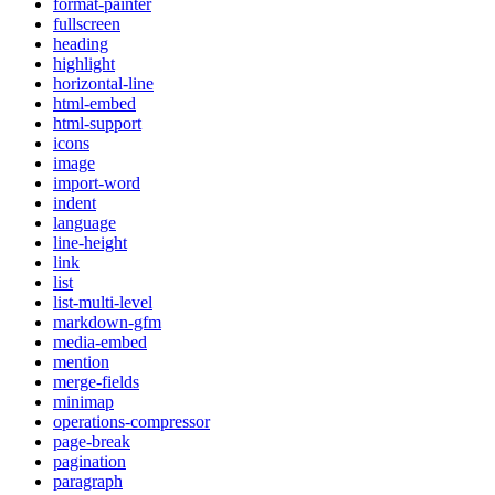
format-painter
fullscreen
heading
highlight
horizontal-line
html-embed
html-support
icons
image
import-word
indent
language
line-height
link
list
list-multi-level
markdown-gfm
media-embed
mention
merge-fields
minimap
operations-compressor
page-break
pagination
paragraph