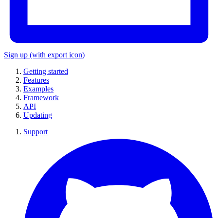
Sign up
(with export icon)
Getting started
Features
Examples
Framework
API
Updating
Support