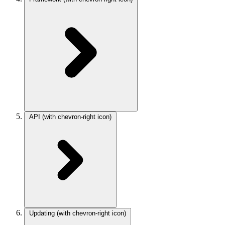
API
(with chevron-right icon)
Updating
(with chevron-right icon)