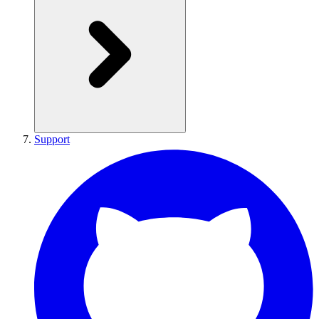
Support