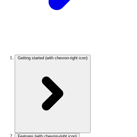
Getting started
(with chevron-right icon)
Features
(with chevron-right icon)