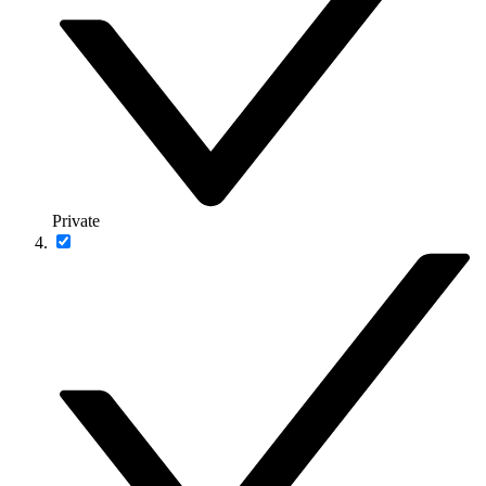
Private