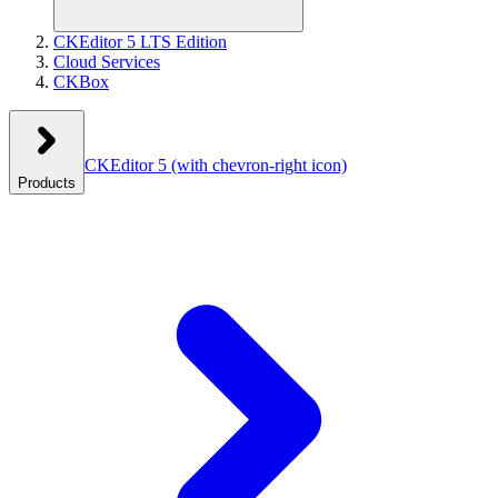
CKEditor 5 LTS Edition
Cloud Services
CKBox
CKEditor 5
(with chevron-right icon)
Products