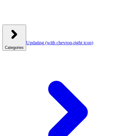
Updating
(with chevron-right icon)
Categories