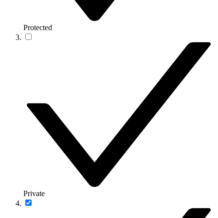
Protected
Private