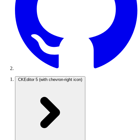
CKEditor 5
(with chevron-right icon)