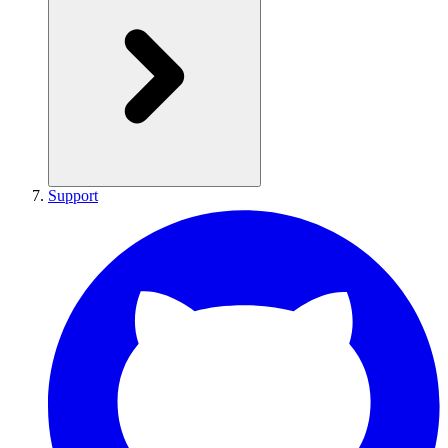
Support