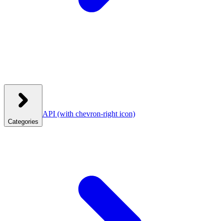
API
(with chevron-right icon)
Categories