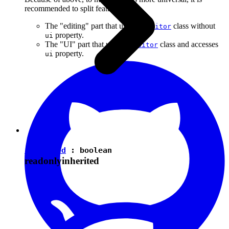
recommended to split features into:
The "editing" part that uses the
class without
Editor
property.
ui
The "UI" part that uses the
class and accesses
Editor
property.
ui
isEnabled
:
boolean
readonly
inherited