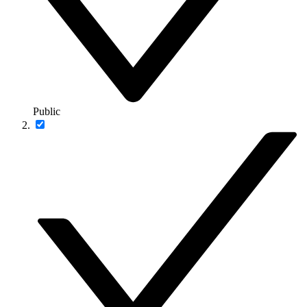
Public