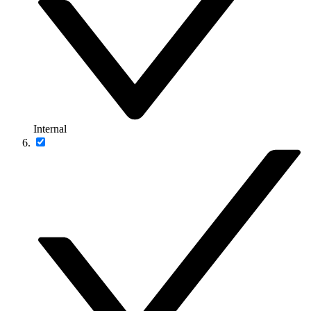
Internal