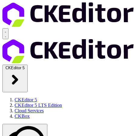
CKEditor 5
CKEditor 5
CKEditor 5 LTS Edition
Cloud Services
CKBox