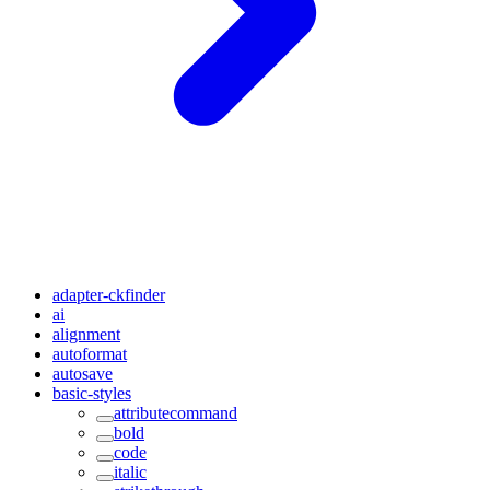
adapter-ckfinder
ai
alignment
autoformat
autosave
basic-styles
attributecommand
bold
code
italic