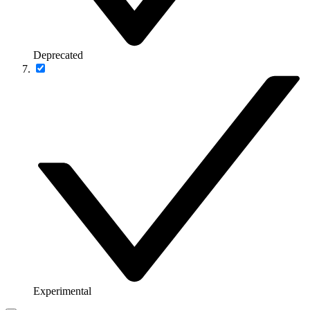
Deprecated
Experimental