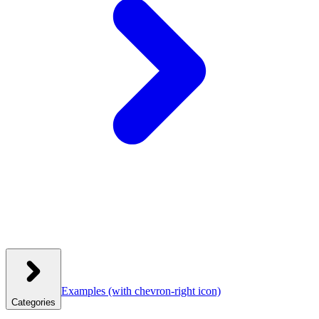
Examples
(with chevron-right icon)
Categories