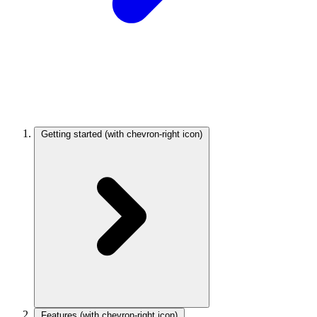
Getting started
(with chevron-right icon)
Features
(with chevron-right icon)