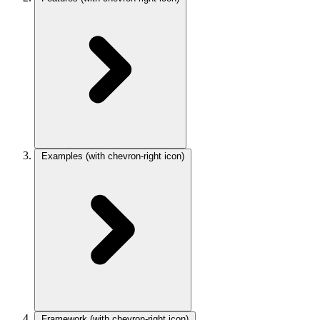
Examples
(with chevron-right icon)
Framework
(with chevron-right icon)