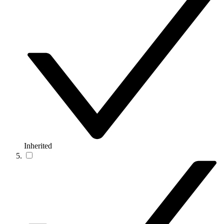
Inherited