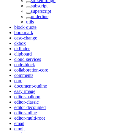
strikethrough
subscript
superscript
underline
utils
block-quote
bookmark
case-change
ckbox
ckfinder
clipboard
cloud-services
code-block
collaboration-core
comments
core
document-outline
easy-image
editor-balloon
editor-classic
editor-decoupled
editor-inline
editor-multi-root
email
emoji