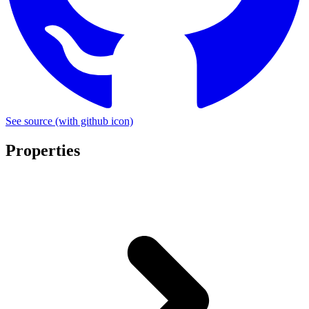
See source
(with github icon)
Properties