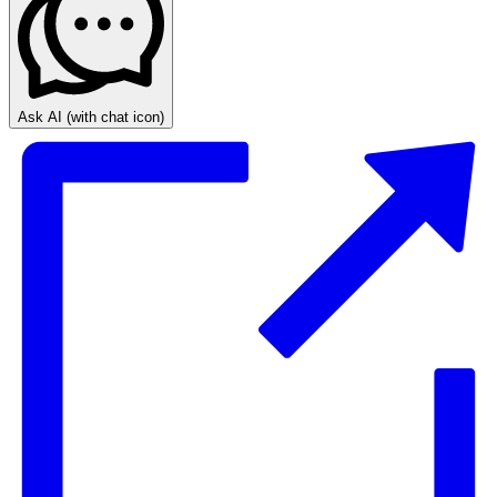
Ask AI
(with chat icon)