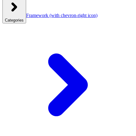
Framework
(with chevron-right icon)
Categories