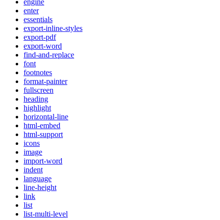
engine
enter
essentials
export-inline-styles
export-pdf
export-word
find-and-replace
font
footnotes
format-painter
fullscreen
heading
highlight
horizontal-line
html-embed
html-support
icons
image
import-word
indent
language
line-height
link
list
list-multi-level