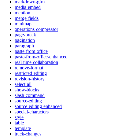
markdown-gfm
media-embed
mention
merge-fields
minimap
operations-compressor
page-break
pagination
paragraph
paste-from-office
paste-from-office-enhanced
real-time-collaboration
remove-format
restricted-editing
revision-history
select-all
show-blocks
slash-command
source-editing
source-editing-enhanced
special-characters
style
table
template
track-changes