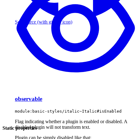
See source
(with github icon)
observable
module:basic-styles/italic~Italic#isEnabled
Flag indicating whether a plugin is enabled or disabled. A
disabled plugin will not transform text.
Static properties
Plugin can be simply disabled like that: