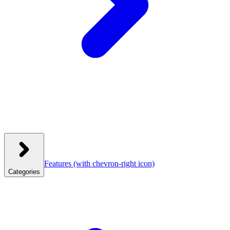
Features
(with chevron-right icon)
Categories