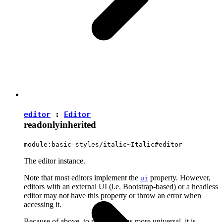
editor
:
Editor
readonly
inherited
module:basic-styles/italic~Italic#editor
The editor instance.
Note that most editors implement the
property. However,
ui
editors with an external UI (i.e. Bootstrap-based) or a headless
editor may not have this property or throw an error when
accessing it.
Because of above, to make plugins more universal, it is