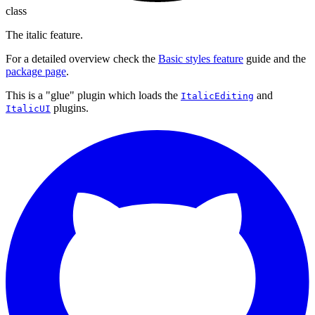
class
The italic feature.
For a detailed overview check the
Basic styles feature
guide and the
package page
.
This is a "glue" plugin which loads the
and
ItalicEditing
plugins.
ItalicUI