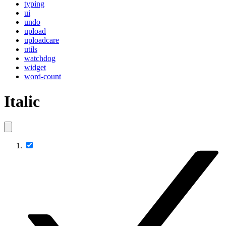
typing
ui
undo
upload
uploadcare
utils
watchdog
widget
word-count
Italic