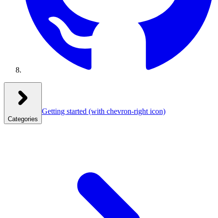
Getting started
(with chevron-right icon)
Categories