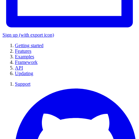
Sign up
(with export icon)
Getting started
Features
Examples
Framework
API
Updating
Support