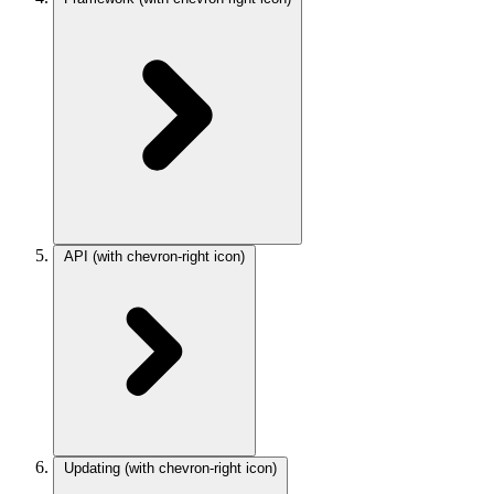
API
(with chevron-right icon)
Updating
(with chevron-right icon)