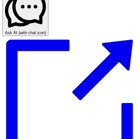
Ask AI
(with chat icon)