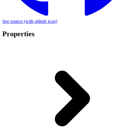
See source
(with github icon)
Properties