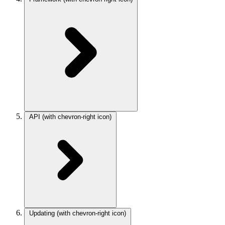
API
(with chevron-right icon)
Updating
(with chevron-right icon)