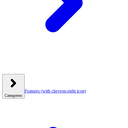
Features
(with chevron-right icon)
Categories