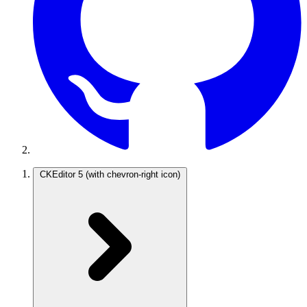
CKEditor 5
(with chevron-right icon)