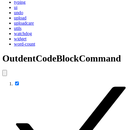
typing
ui
undo
upload
uploadcare
utils
watchdog
widget
word-count
OutdentCodeBlockCommand