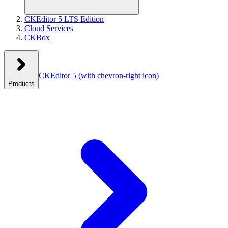
CKEditor 5 LTS Edition
Cloud Services
CKBox
CKEditor 5
(with chevron-right icon)
Products