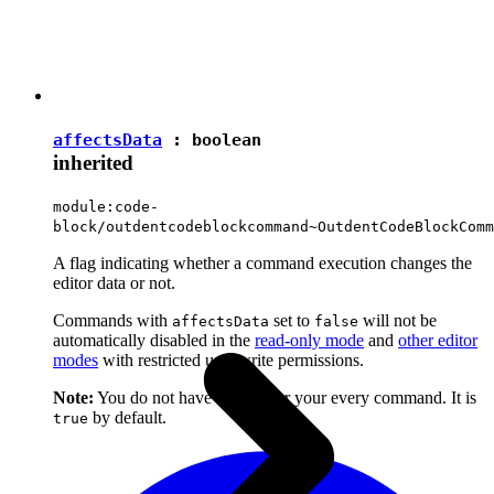
affectsData
:
boolean
inherited
module:code-
block/outdentcodeblockcommand~OutdentCodeBlockComm
A flag indicating whether a command execution changes the
editor data or not.
Commands with
set to
will not be
affectsData
false
automatically disabled in the
read-only mode
and
other editor
modes
with restricted user write permissions.
Note:
You do not have to set it for your every command. It is
by default.
true