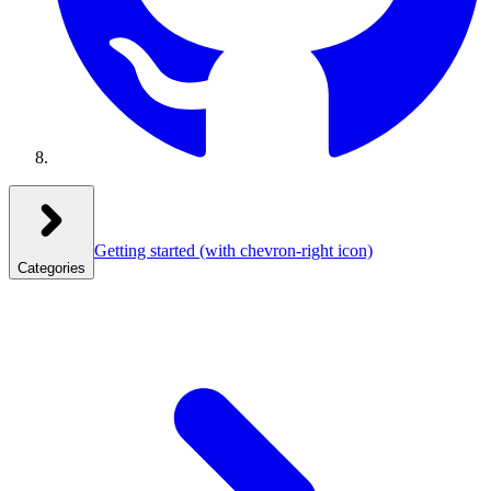
Getting started
(with chevron-right icon)
Categories