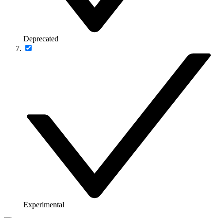
Deprecated
Experimental