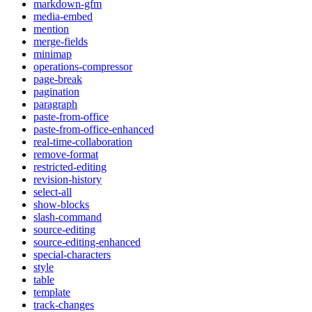
markdown-gfm
media-embed
mention
merge-fields
minimap
operations-compressor
page-break
pagination
paragraph
paste-from-office
paste-from-office-enhanced
real-time-collaboration
remove-format
restricted-editing
revision-history
select-all
show-blocks
slash-command
source-editing
source-editing-enhanced
special-characters
style
table
template
track-changes