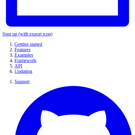
Sign up
(with export icon)
Getting started
Features
Examples
Framework
API
Updating
Support