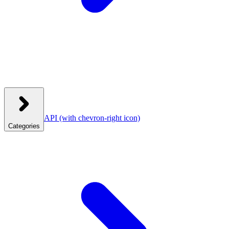
API
(with chevron-right icon)
Categories