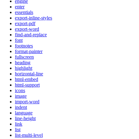
engine
enter
essentials
export-inline-styles
export-pdf
export-word
find-and-replace
font
footnotes
format-painter
fullscreen
heading
highlight
horizontal-line
html-embed
html-support
icons
image
import-word
indent
language
line-height
link
list
list-multi-level