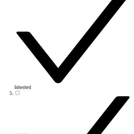
Inherited