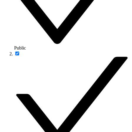
Public