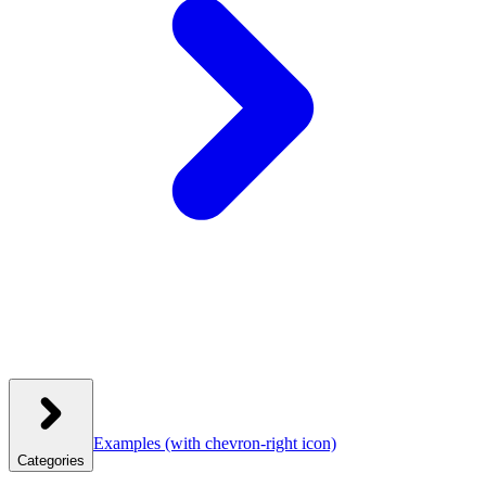
Examples
(with chevron-right icon)
Categories