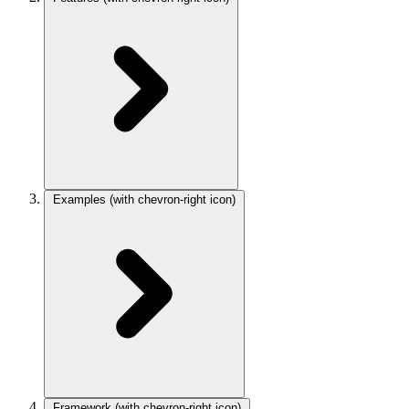
Examples
(with chevron-right icon)
Framework
(with chevron-right icon)