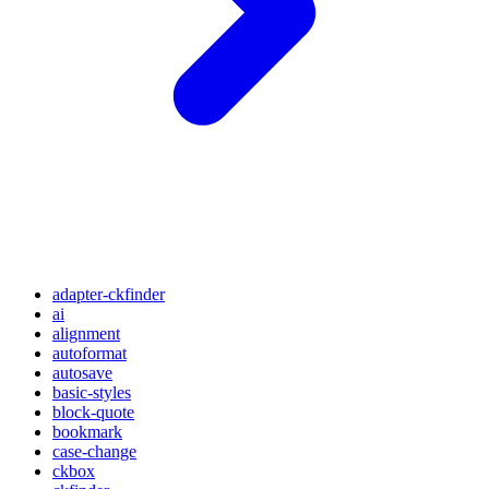
adapter-ckfinder
ai
alignment
autoformat
autosave
basic-styles
block-quote
bookmark
case-change
ckbox