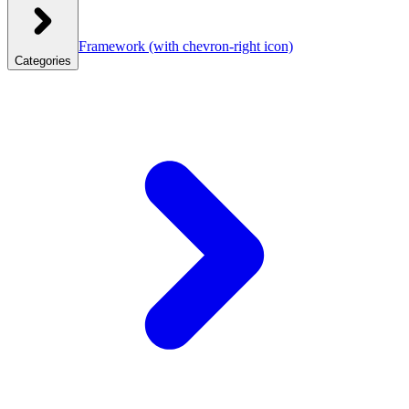
Framework
(with chevron-right icon)
Categories