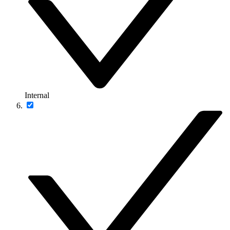
Internal