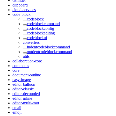
ckfinder
clipboard
cloud-services
code-block
codeblock
codeblockcommand
codeblockconfig
codeblockediting
codeblockui
converters
indentcodeblockcommand
outdentcodeblockcommand
utils
collaboration-core
comments
core
document-outline
easy-image
editor-balloon
editor-classic
editor-decoupled
editor-inline
editor-multi-root
email
emoji