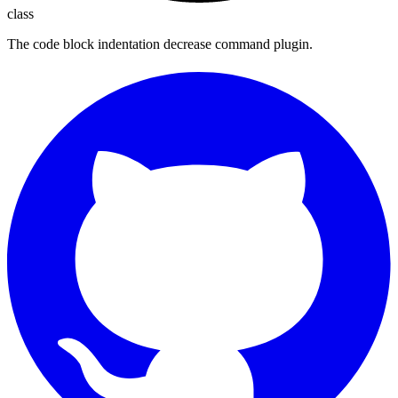
class
The code block indentation decrease command plugin.