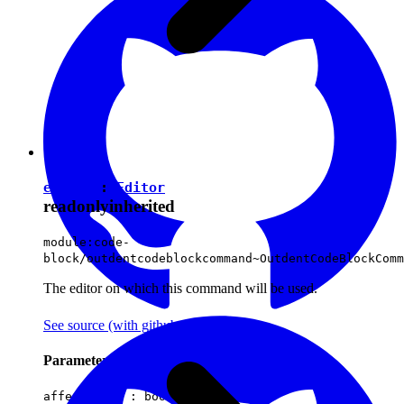
editor
:
Editor
readonly
inherited
module:code-
block/outdentcodeblockcommand~OutdentCodeBlockComm
The editor on which this command will be used.
See source
(with github icon)
Parameters
affectsData :
boolean