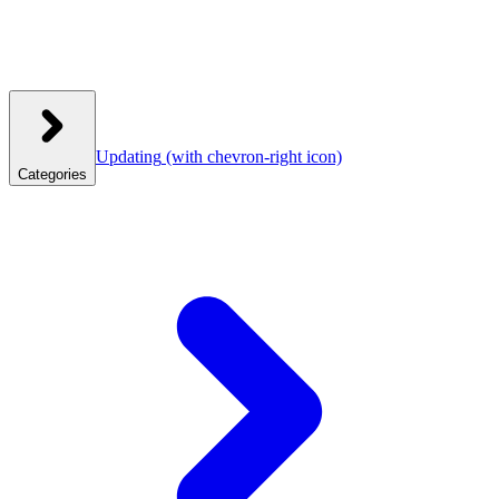
Updating
(with chevron-right icon)
Categories