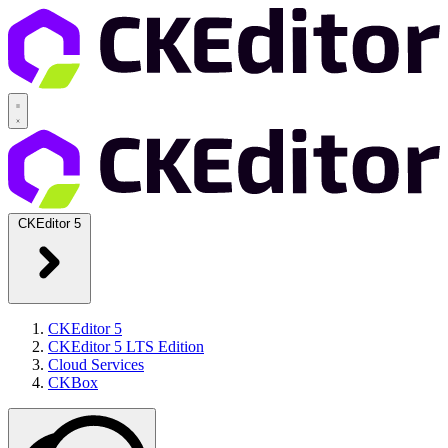
CKEditor 5
CKEditor 5
CKEditor 5 LTS Edition
Cloud Services
CKBox