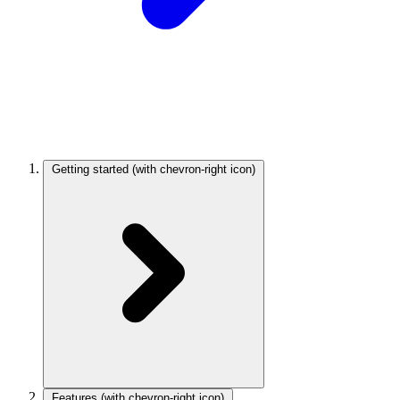
Getting started
(with chevron-right icon)
Features
(with chevron-right icon)