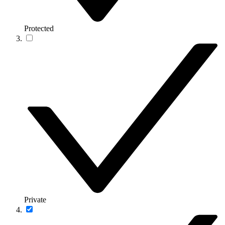
Protected
Private