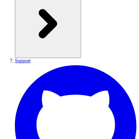
Support