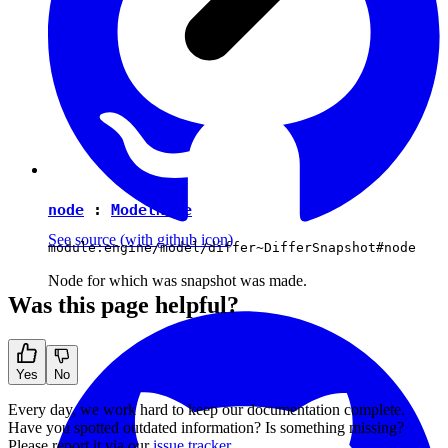
node
:
ModelNode
See source
(with github icon)
module:engine/model/differ~DifferSnapshot#node
Node for which was snapshot was made.
Was this page helpful?
Yes
No
Every day, we work hard to keep our documentation complete.
Have you spotted outdated information? Is something missing?
Please report it via our
issue tracker
.