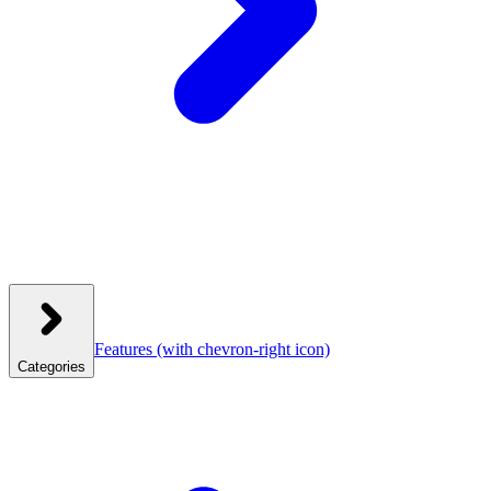
Features
(with chevron-right icon)
Categories