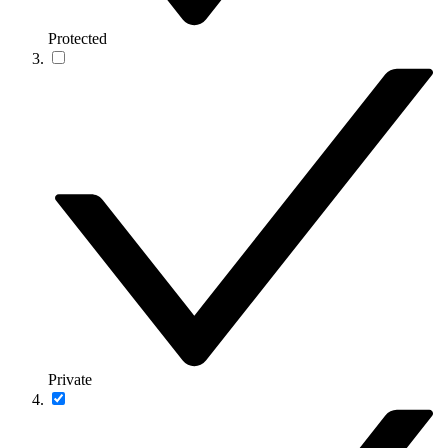
Protected
Private