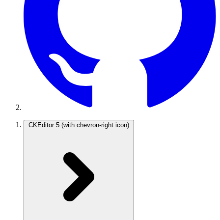
CKEditor 5
(with chevron-right icon)