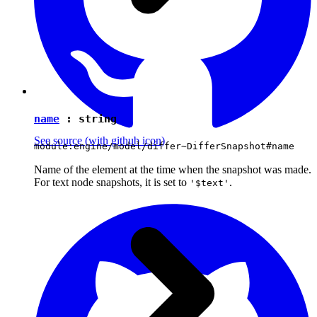
name
:
string
See source
(with github icon)
module:engine/model/differ~DifferSnapshot#name
Name of the element at the time when the snapshot was made.
For text node snapshots, it is set to
.
'$text'