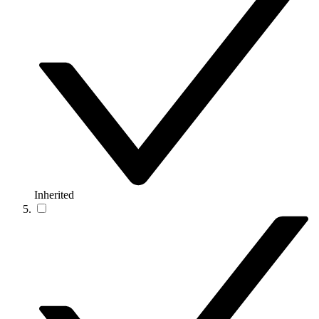
Inherited