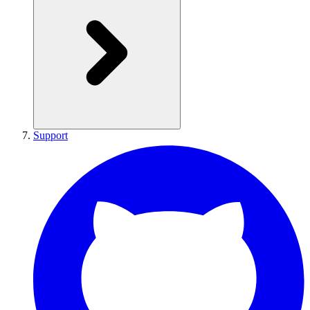
Support