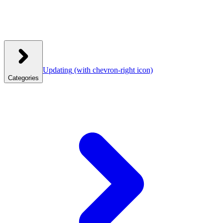
Updating
(with chevron-right icon)
Categories