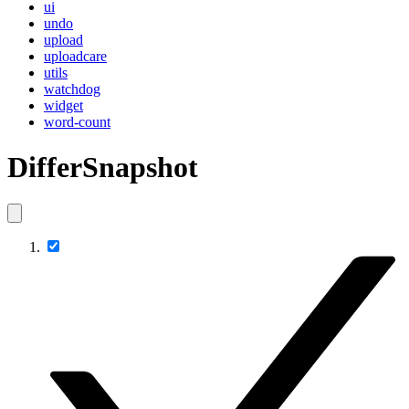
ui
undo
upload
uploadcare
utils
watchdog
widget
word-count
DifferSnapshot