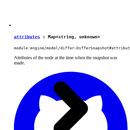
attributes
:
Map
<
string
,
unknown
>
module:engine/model/differ~DifferSnapshot#attribut
Attributes of the node at the time when the snapshot was
made.