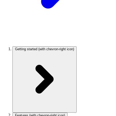
Getting started
(with chevron-right icon)
Features
(with chevron-right icon)