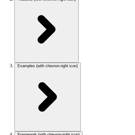
Examples
(with chevron-right icon)
Framework
(with chevron-right icon)