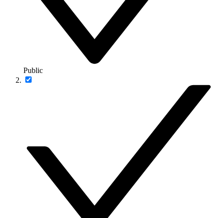
Public