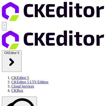
CKEditor 5
CKEditor 5
CKEditor 5 LTS Edition
Cloud Services
CKBox