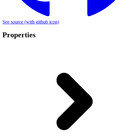
See source
(with github icon)
Properties