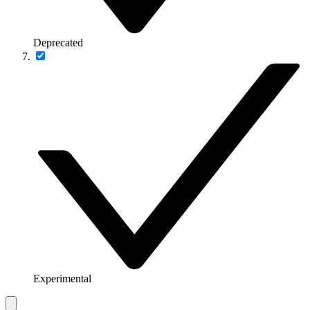
Deprecated
Experimental