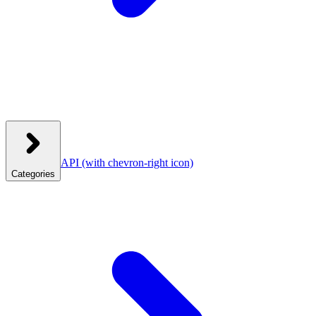
API
(with chevron-right icon)
Categories