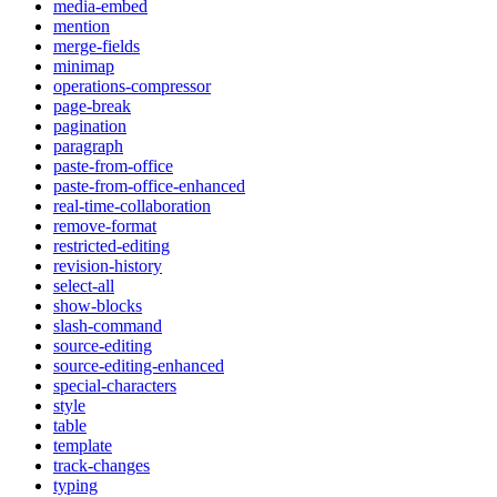
media-embed
mention
merge-fields
minimap
operations-compressor
page-break
pagination
paragraph
paste-from-office
paste-from-office-enhanced
real-time-collaboration
remove-format
restricted-editing
revision-history
select-all
show-blocks
slash-command
source-editing
source-editing-enhanced
special-characters
style
table
template
track-changes
typing