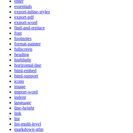
enter
essentials
export-inline-styles
export-pdf
export-word
find-and-replace
font
footnotes
format-painter
fullscreen
heading
highlight
horizontal-line
html-embed
html-support
icons
image
import-word
indent
language
line-height
link
list
list-multi-level
markdown-gfm