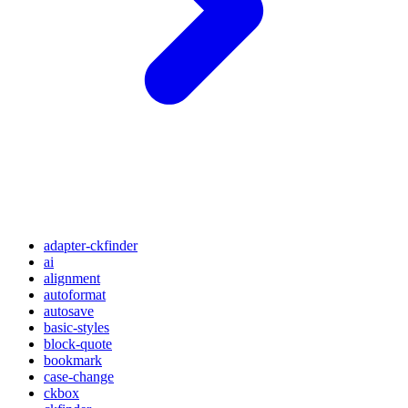
adapter-ckfinder
ai
alignment
autoformat
autosave
basic-styles
block-quote
bookmark
case-change
ckbox