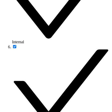
Internal