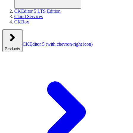
CKEditor 5 LTS Edition
Cloud Services
CKBox
CKEditor 5
(with chevron-right icon)
Products