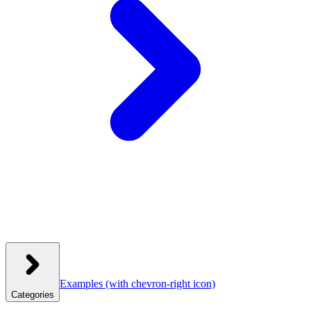
Examples
(with chevron-right icon)
Categories