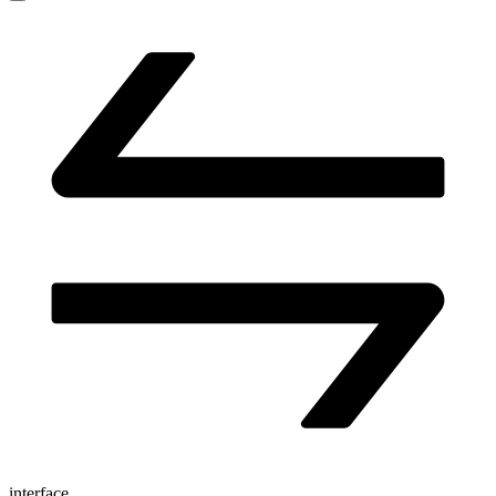
interface