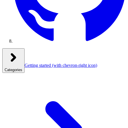
Getting started
(with chevron-right icon)
Categories