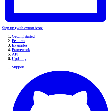
Sign up
(with export icon)
Getting started
Features
Examples
Framework
API
Updating
Support