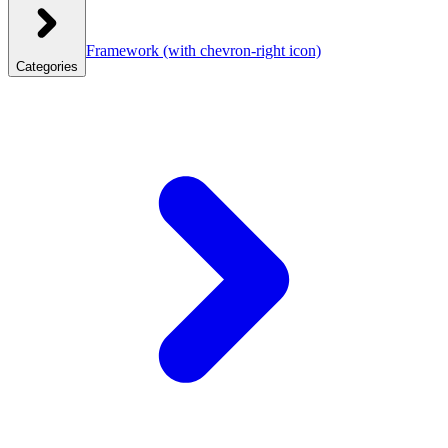
Framework
(with chevron-right icon)
Categories