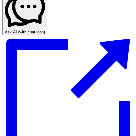
Ask AI
(with chat icon)