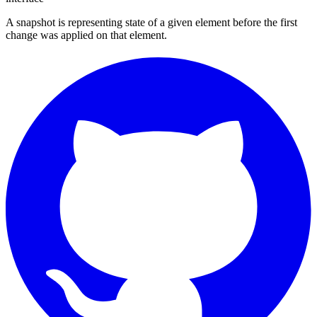
A snapshot is representing state of a given element before the first
change was applied on that element.