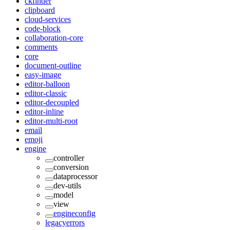
ckfinder
clipboard
cloud-services
code-block
collaboration-core
comments
core
document-outline
easy-image
editor-balloon
editor-classic
editor-decoupled
editor-inline
editor-multi-root
email
emoji
engine
controller
conversion
dataprocessor
dev-utils
model
view
engineconfig
legacyerrors