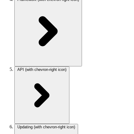
API
(with chevron-right icon)
Updating
(with chevron-right icon)