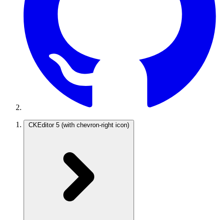
CKEditor 5
(with chevron-right icon)