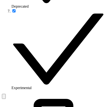
Deprecated
Experimental