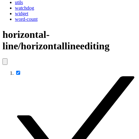
utils
watchdog
widget
word-count
horizontal-
line/horizontallineediting