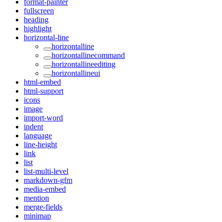
format-painter
fullscreen
heading
highlight
horizontal-line
horizontalline
horizontallinecommand
horizontallineediting
horizontallineui
html-embed
html-support
icons
image
import-word
indent
language
line-height
link
list
list-multi-level
markdown-gfm
media-embed
mention
merge-fields
minimap