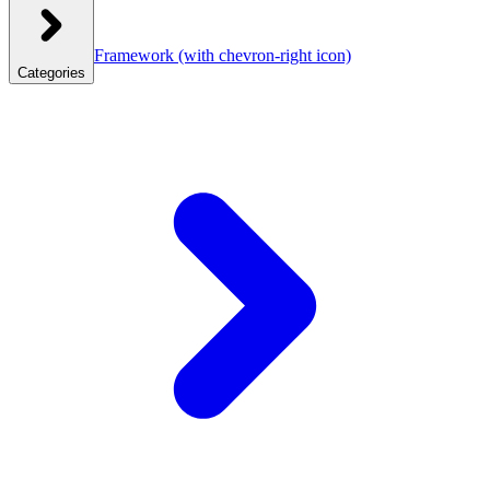
Framework
(with chevron-right icon)
Categories