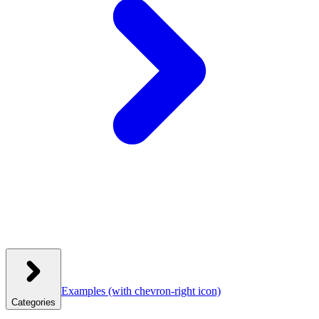
Examples
(with chevron-right icon)
Categories