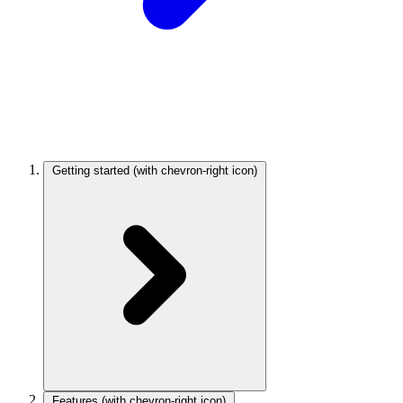
Getting started
(with chevron-right icon)
Features
(with chevron-right icon)