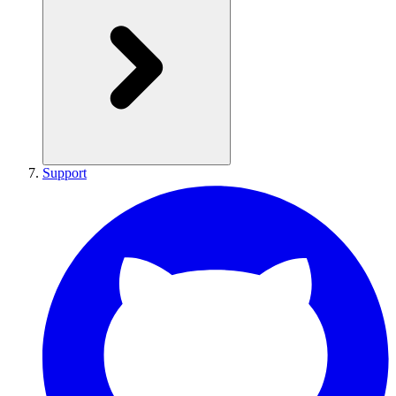
Support