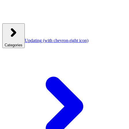
Updating
(with chevron-right icon)
Categories