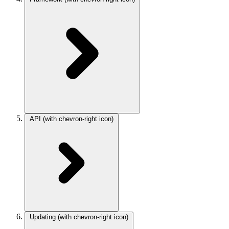
API
(with chevron-right icon)
Updating
(with chevron-right icon)