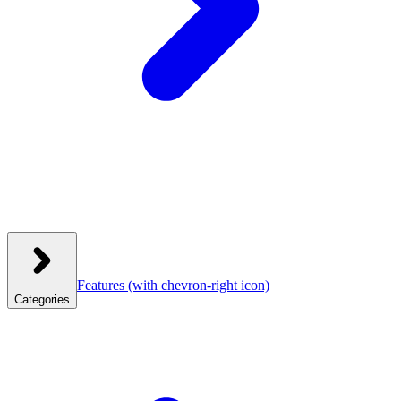
Features
(with chevron-right icon)
Categories