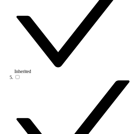
Inherited