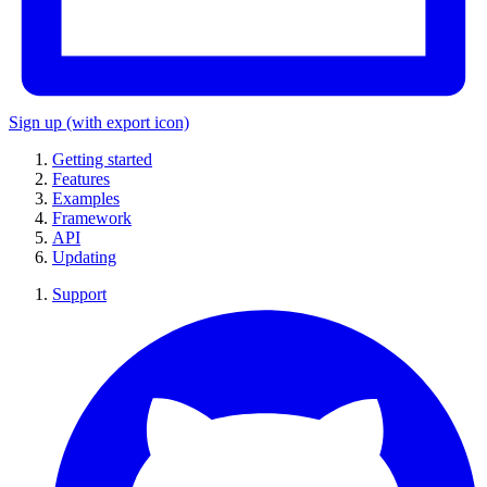
Sign up
(with export icon)
Getting started
Features
Examples
Framework
API
Updating
Support