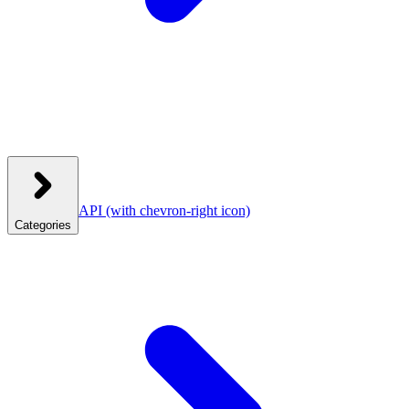
API
(with chevron-right icon)
Categories