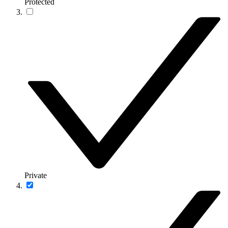
Protected
Private