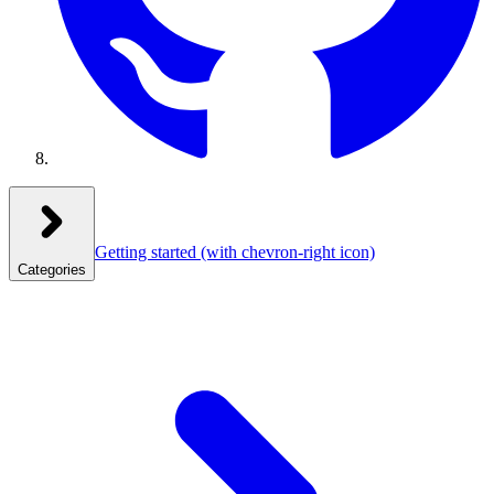
Getting started
(with chevron-right icon)
Categories