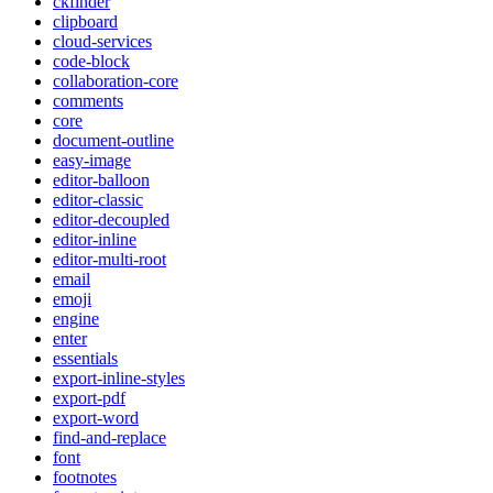
ckfinder
clipboard
cloud-services
code-block
collaboration-core
comments
core
document-outline
easy-image
editor-balloon
editor-classic
editor-decoupled
editor-inline
editor-multi-root
email
emoji
engine
enter
essentials
export-inline-styles
export-pdf
export-word
find-and-replace
font
footnotes