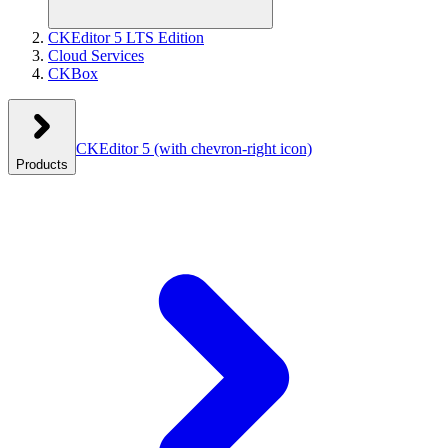
CKEditor 5 LTS Edition
Cloud Services
CKBox
CKEditor 5
(with chevron-right icon)
Products