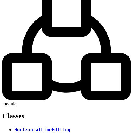
module
Classes
HorizontalLineEditing