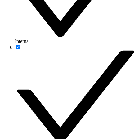
Internal