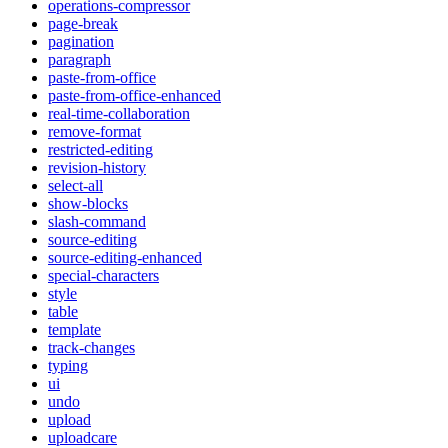
operations-compressor
page-break
pagination
paragraph
paste-from-office
paste-from-office-enhanced
real-time-collaboration
remove-format
restricted-editing
revision-history
select-all
show-blocks
slash-command
source-editing
source-editing-enhanced
special-characters
style
table
template
track-changes
typing
ui
undo
upload
uploadcare