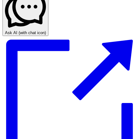
Ask AI
(with chat icon)