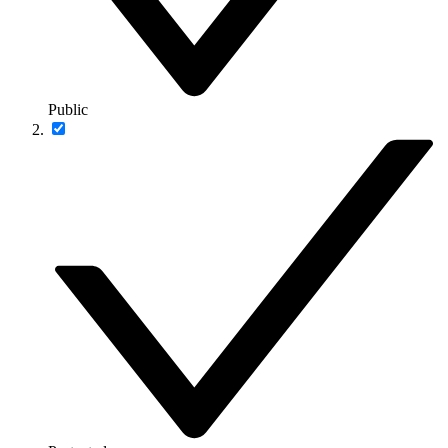
Public