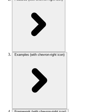
Examples
(with chevron-right icon)
Framework
(with chevron-right icon)