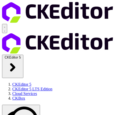
CKEditor 5
CKEditor 5
CKEditor 5 LTS Edition
Cloud Services
CKBox