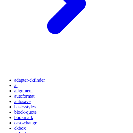
adapter-ckfinder
ai
alignment
autoformat
autosave
basic-styles
block-quote
bookmark
case-change
ckbox